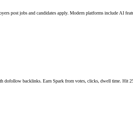
oyers post jobs and candidates apply. Modern platforms include AI fea
ith dofollow backlinks. Earn Spark from votes, clicks, dwell time. Hit 