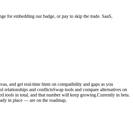
ange for embedding our badge, or pay to skip the trade. SaaS,
vas, and get real-time hints on compatibility and gaps as you
l relationships and conflictsSwap tools and compare alternatives on
tools in total, and that number will keep growing.Currently in beta.
ready in place — are on the roadmap.