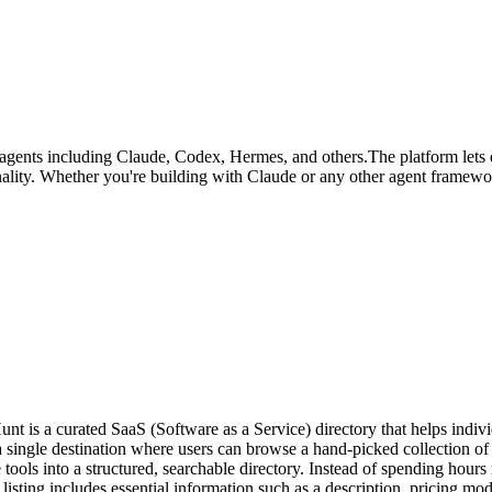
I agents including Claude, Codex, Hermes, and others.The platform lets 
ality. Whether you're building with Claude or any other agent framework
 a curated SaaS (Software as a Service) directory that helps individ
s a single destination where users can browse a hand-picked collection o
ls into a structured, searchable directory. Instead of spending hours r
listing includes essential information such as a description, pricing mode