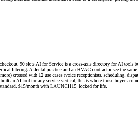
out. 50 slots.AI for Service is a cross-axis directory for AI tools bui
ertical filtering. A dental practice and an HVAC contractor see the same 
 more) crossed with 12 use cases (voice receptionists, scheduling, disp
u built an AI tool for any service vertical, this is where those buyers co
th standard. $15/month with LAUNCH15, locked for life.