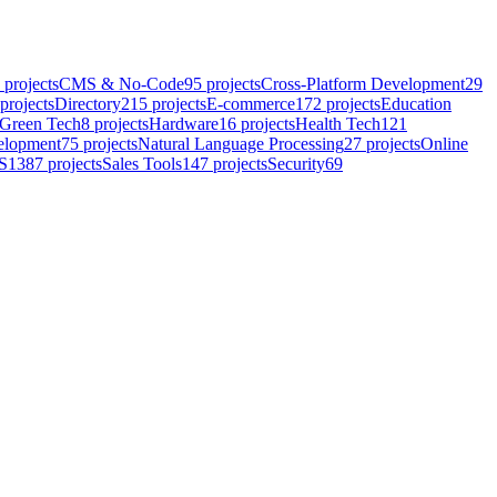
projects
CMS & No-Code
95
projects
Cross-Platform Development
29
projects
Directory
215
projects
E-commerce
172
projects
Education
Green Tech
8
projects
Hardware
16
projects
Health Tech
121
elopment
75
projects
Natural Language Processing
27
projects
Online
S
1387
projects
Sales Tools
147
projects
Security
69