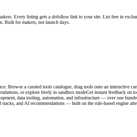
ers. Every listing gets a dofollow link to your site. List free in exch
n. Built for makers, not launch days.
ce. Browse a curated tools catalogue, drag tools onto an interactive can
endations, or explore freely in sandbox modeGet instant feedback on too
ent, data tooling, automation, and infrastructure — over one hundred 
ved stacks, and AI recommendations — built on the rule-based engine al