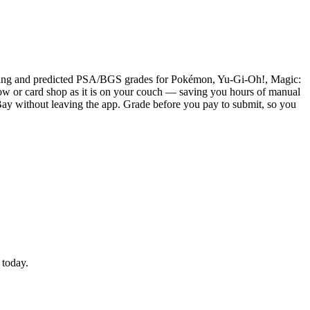
pricing and predicted PSA/BGS grades for Pokémon, Yu-Gi-Oh!, Magic:
 show or card shop as it is on your couch — saving you hours of manual
o eBay without leaving the app. Grade before you pay to submit, so you
 today.