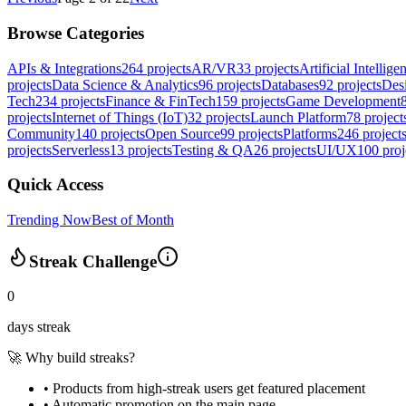
Browse Categories
APIs & Integrations
264
projects
AR/VR
33
projects
Artificial Intellige
projects
Data Science & Analytics
96
projects
Databases
92
projects
Des
Tech
234
projects
Finance & FinTech
159
projects
Game Development
projects
Internet of Things (IoT)
32
projects
Launch Platform
78
project
Community
140
projects
Open Source
99
projects
Platforms
246
project
projects
Serverless
13
projects
Testing & QA
26
projects
UI/UX
100
proj
Quick Access
Trending Now
Best of Month
Streak Challenge
0
days streak
🚀 Why build streaks?
• Products from high-streak users get
featured placement
•
Automatic promotion
on the main page