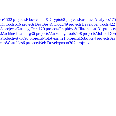
nce
1532
projects
Blockchain & Crypto
68
projects
Business Analytics
175
ign Tools
516
projects
DevOps & Cloud
49
projects
Developer Tools
422
88
projects
Gaming Tech
120
projects
Graphics & Illustration
131
projects
s
Machine Learning
36
projects
Marketing Tools
598
projects
Mobile Dev
s
Productivity
1090
projects
Prototyping
21
projects
Robotics
4
projects
Saa
ects
Wearables
6
projects
Web Development
302
projects