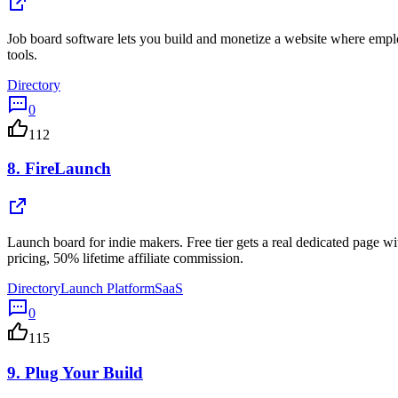
Job board software lets you build and monetize a website where empl
tools.
Directory
0
112
8.
FireLaunch
Launch board for indie makers. Free tier gets a real dedicated page w
pricing, 50% lifetime affiliate commission.
Directory
Launch Platform
SaaS
0
115
9.
Plug Your Build