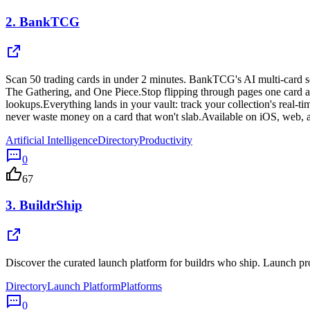
2.
BankTCG
Scan 50 trading cards in under 2 minutes. BankTCG's AI multi-card s
The Gathering, and One Piece.Stop flipping through pages one card at a
lookups.Everything lands in your vault: track your collection's real-ti
never waste money on a card that won't slab.Available on iOS, web, 
Artificial Intelligence
Directory
Productivity
0
67
3.
BuildrShip
Discover the curated launch platform for buildrs who ship. Launch pro
Directory
Launch Platform
Platforms
0