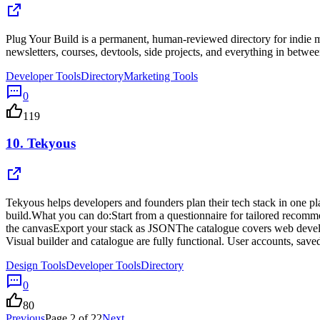
Plug Your Build is a permanent, human-reviewed directory for indie mak
newsletters, courses, devtools, side projects, and everything in betwee
Developer Tools
Directory
Marketing Tools
0
119
10.
Tekyous
Tekyous helps developers and founders plan their tech stack in one pla
build.What you can do:Start from a questionnaire for tailored recomm
the canvasExport your stack as JSONThe catalogue covers web developm
Visual builder and catalogue are fully functional. User accounts, sa
Design Tools
Developer Tools
Directory
0
80
Previous
Page
2
of
22
Next