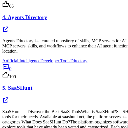
65
4.
Agents Directory
Agents Directory is a curated repository of skills, MCP servers for A
MCP servers, skills, and workflows to enhance their AI agent function
location.
Artificial Intelligence
Developer Tools
Directory
0
109
5.
SaaSHunt
SaaSHunt — Discover the Best SaaS ToolsWhat is SaaSHunt?SaaSHunt is
tools for their needs. Available at saashunt.net, the platform serves a
categories.What Does SaaSHunt Do?The platform organizes software too
explore tools that have already been vetted and categorized. Each tool 