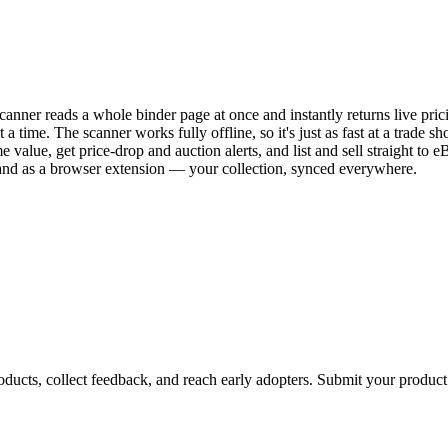
canner reads a whole binder page at once and instantly returns live 
 time. The scanner works fully offline, so it's just as fast at a trade
me value, get price-drop and auction alerts, and list and sell straight t
and as a browser extension — your collection, synced everywhere.
ducts, collect feedback, and reach early adopters. Submit your product