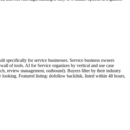
lt specifically for service businesses. Service business owners
wall of tools. AI for Service organizes by vertical and use case
atch, review management, outbound). Buyers filter by their industry
me looking. Featured listing: dofollow backlink, listed within 48 hours,