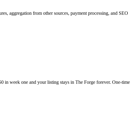
tures, aggregation from other sources, payment processing, and SEO
250 in week one and your listing stays in The Forge forever. One-time