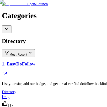
Open-Launch
Categories
Directory
Most Recent
1.
EasyDoFollow
List your site, add our badge, and get a real verified dofollow backlin
Directory
0
117