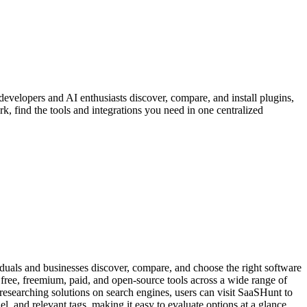
developers and AI enthusiasts discover, compare, and install plugins,
, find the tools and integrations you need in one centralized
uals and businesses discover, compare, and choose the right software
f free, freemium, paid, and open-source tools across a wide range of
esearching solutions on search engines, users can visit SaaSHunt to
l, and relevant tags, making it easy to evaluate options at a glance.