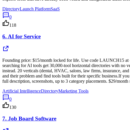
Directory
Launch Platform
SaaS
0
118
6.
AI for Service
Founding price: $15/month locked for life. Use code LAUNCH15 at check
searching for AI tools get 30,000-tool horizontal directories with no v
instead. 20 verticals (dental, HVAC, salons, law firms, insurance, and
and their problem and find tools built for their specific business.If yo
full description, screenshots, up to 3 category placements. $29/mon
Artificial Intelligence
Directory
Marketing Tools
0
130
7.
Job Board Software