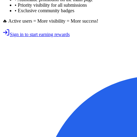
•
Priority visibility
for all submissions
• Exclusive
community badges
🔥 Active users = More visibility = More success!
Sign in to start earning rewards