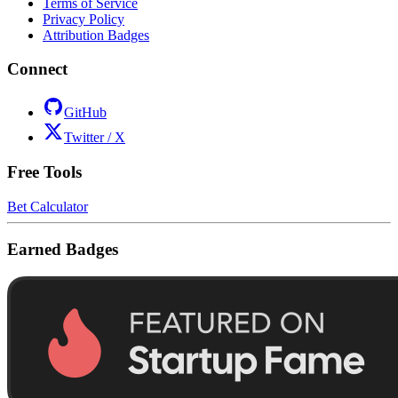
Terms of Service
Privacy Policy
Attribution Badges
Connect
GitHub
Twitter / X
Free Tools
Bet Calculator
Earned Badges