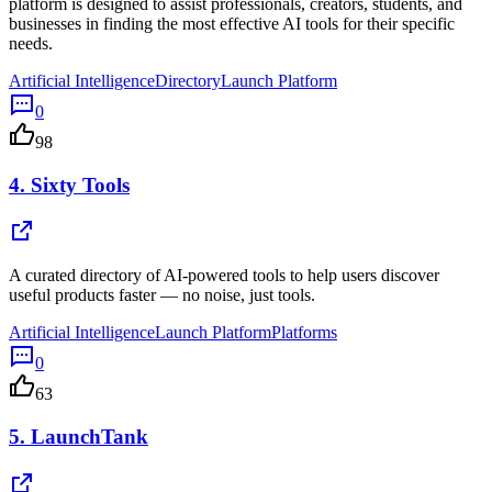
platform is designed to assist professionals, creators, students, and
businesses in finding the most effective AI tools for their specific
needs.
Artificial Intelligence
Directory
Launch Platform
0
98
4.
Sixty Tools
A curated directory of AI-powered tools to help users discover
useful products faster — no noise, just tools.
Artificial Intelligence
Launch Platform
Platforms
0
63
5.
LaunchTank