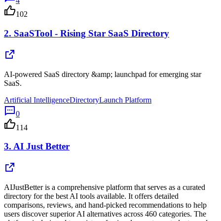
4
102
2.
SaaSTool - Rising Star SaaS Directory
AI-powered SaaS directory &amp; launchpad for emerging star
SaaS.
Artificial Intelligence
Directory
Launch Platform
0
114
3.
AI Just Better
AIJustBetter is a comprehensive platform that serves as a curated
directory for the best AI tools available. It offers detailed
comparisons, reviews, and hand-picked recommendations to help
users discover superior AI alternatives across 460 categories. The