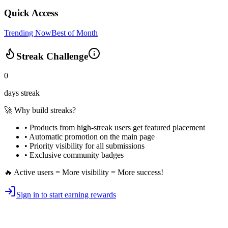
Quick Access
Trending Now
Best of Month
Streak Challenge
0
days streak
🚀 Why build streaks?
• Products from high-streak users get
featured placement
•
Automatic promotion
on the main page
•
Priority visibility
for all submissions
• Exclusive
community badges
🔥 Active users = More visibility = More success!
Sign in to start earning rewards