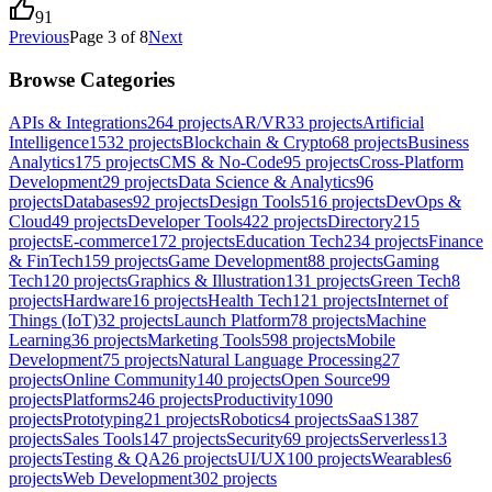
91
Previous
Page
3
of
8
Next
Browse Categories
APIs & Integrations
264
projects
AR/VR
33
projects
Artificial
Intelligence
1532
projects
Blockchain & Crypto
68
projects
Business
Analytics
175
projects
CMS & No-Code
95
projects
Cross-Platform
Development
29
projects
Data Science & Analytics
96
projects
Databases
92
projects
Design Tools
516
projects
DevOps &
Cloud
49
projects
Developer Tools
422
projects
Directory
215
projects
E-commerce
172
projects
Education Tech
234
projects
Finance
& FinTech
159
projects
Game Development
88
projects
Gaming
Tech
120
projects
Graphics & Illustration
131
projects
Green Tech
8
projects
Hardware
16
projects
Health Tech
121
projects
Internet of
Things (IoT)
32
projects
Launch Platform
78
projects
Machine
Learning
36
projects
Marketing Tools
598
projects
Mobile
Development
75
projects
Natural Language Processing
27
projects
Online Community
140
projects
Open Source
99
projects
Platforms
246
projects
Productivity
1090
projects
Prototyping
21
projects
Robotics
4
projects
SaaS
1387
projects
Sales Tools
147
projects
Security
69
projects
Serverless
13
projects
Testing & QA
26
projects
UI/UX
100
projects
Wearables
6
projects
Web Development
302
projects