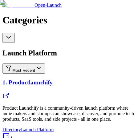
Open-Launch
Categories
Launch Platform
Most Recent
1.
Productlaunchify
Product Launchify is a community-driven launch platform where
indie makers and startups can showcase, discover, and promote tech
products, SaaS tools, and side projects - all in one place.
Directory
Launch Platform