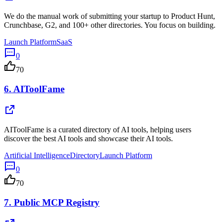
We do the manual work of submitting your startup to Product Hunt,
Crunchbase, G2, and 100+ other directories. You focus on building.
Launch Platform
SaaS
0
70
6.
AIToolFame
AIToolFame is a curated directory of AI tools, helping users
discover the best AI tools and showcase their AI tools.
Artificial Intelligence
Directory
Launch Platform
0
70
7.
Public MCP Registry