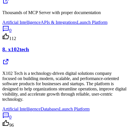
Thousands of MCP Server with proper documentation
Artificial Intelligence
APIs & Integrations
Launch Platform
0
112
8.
x102tech
X102 Tech is a technology-driven digital solutions company
focused on building modern, scalable, and performance-oriented
software products for businesses and startups. The platform is
designed to help organizations streamline operations, improve digital
visibility, and accelerate growth through reliable, user-centric
technology.
Artificial Intelligence
Databases
Launch Platform
0
96