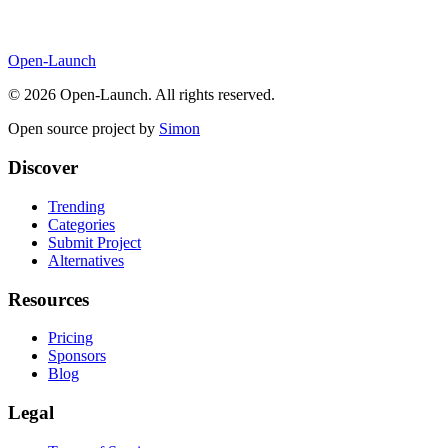
Open-Launch
©
2026
Open-Launch. All rights reserved.
Open source project by
Simon
Discover
Trending
Categories
Submit Project
Alternatives
Resources
Pricing
Sponsors
Blog
Legal