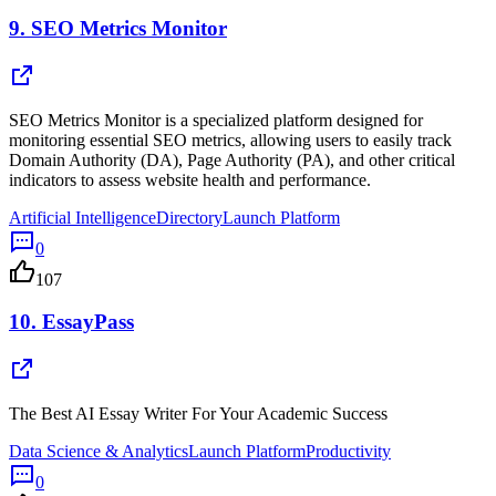
9.
SEO Metrics Monitor
SEO Metrics Monitor is a specialized platform designed for
monitoring essential SEO metrics, allowing users to easily track
Domain Authority (DA), Page Authority (PA), and other critical
indicators to assess website health and performance.
Artificial Intelligence
Directory
Launch Platform
0
107
10.
EssayPass
The Best AI Essay Writer For Your Academic Success
Data Science & Analytics
Launch Platform
Productivity
0