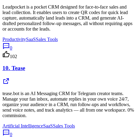
Leadpocket is a pocket CRM designed for face-to-face sales and
lead collection. It enables users to create QR codes for quick lead
capture, automatically land leads into a CRM, and generate AI-
drafted personalized follow-up messages, all without requiring apps
or accounts for the leads.
Productivity
SaaS
Sales Tools
0
102
10.
Tease
tease.bot is an AI Messaging CRM for Telegram creator teams.
Manage your fan inbox, automate replies in your own voice 24/7,
organize your audience in a CRM, run follow-ups and workflows,
send voice notes, and track analytics — all from one workspace. 0%
commission.
Artificial Intelligence
SaaS
Sales Tools
0