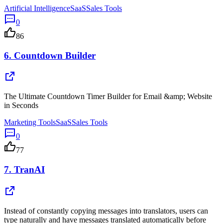
Artificial Intelligence
SaaS
Sales Tools
0
86
6.
Countdown Builder
The Ultimate Countdown Timer Builder for Email &amp; Website
in Seconds
Marketing Tools
SaaS
Sales Tools
0
77
7.
TranAI
Instead of constantly copying messages into translators, users can
type naturally and have messages translated automatically before