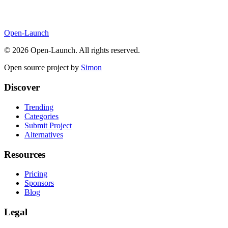
Open-Launch
©
2026
Open-Launch. All rights reserved.
Open source project by
Simon
Discover
Trending
Categories
Submit Project
Alternatives
Resources
Pricing
Sponsors
Blog
Legal