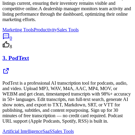
listings current, ensuring their inventory remains visible and
competitive online.A dealership manager monitors team activity and
listing performance through the dashboard, optimizing their online
marketing efforts.
Marketing Tools
Productivity
Sales Tools
0
8
3.
PodText
PodText is a professional AI transcription tool for podcasts, audio,
and video. Upload MP3, WAV, M4A, AAC, MP4, MOV, or
WEBM and get clean, timestamped transcripts with 98%+ accuracy
in 50+ languages. Edit transcripts, run full-text search, generate AI
show notes, and export to TXT, Markdown, SRT, or VTT for
publishing, subtitles, and content repurposing. Sign up for 30
minutes of free transcription — no credit card required. Podcast
URL support (Apple Podcasts, Spotify, RSS) is built in.
Artificial Intelligence
SaaS
Sales Tools