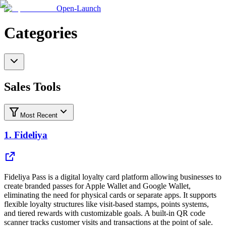
Open-Launch
Categories
Sales Tools
Most Recent
1.
Fideliya
Fideliya Pass is a digital loyalty card platform allowing businesses to
create branded passes for Apple Wallet and Google Wallet,
eliminating the need for physical cards or separate apps. It supports
flexible loyalty structures like visit-based stamps, points systems,
and tiered rewards with customizable goals. A built-in QR code
scanner tracks customer visits and transactions at the point of sale.