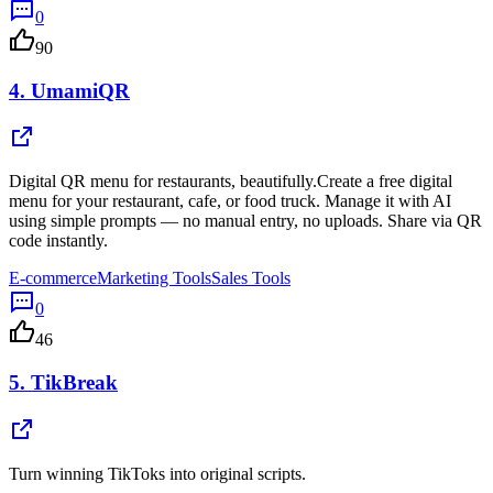
0
90
4.
UmamiQR
Digital QR menu for restaurants, beautifully.Create a free digital
menu for your restaurant, cafe, or food truck. Manage it with AI
using simple prompts — no manual entry, no uploads. Share via QR
code instantly.
E-commerce
Marketing Tools
Sales Tools
0
46
5.
TikBreak
Turn winning TikToks into original scripts.