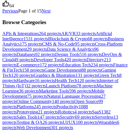
64
Previous
Page
1
of
15
Next
Browse Categories
APIs & Integrations
264
projects
AR/VR
33
projects
Artificial
Intelligence
1531
projects
Blockchain & Crypto
68
projects
Business
Analytics
175
projects
CMS & No-Code
95
projects
Cross-Platform
Development
29
projects
Data Science & Analytics
96
projects
Databases
92
projects
Design Tools
516
projects
DevOps &
Cloud
49
projects
Developer Tools
420
projects
Directory
213
projects
E-commerce
172
projects
Education Tech
234
projects
Finance
& FinTech
158
projects
Game Development
88
projects
Gaming
Tech
120
projects
Graphics & Illustration
131
projects
Green Tech
8
projects
Hardware
16
projects
Health Tech
120
projects
Internet of
Things (IoT)
32
projects
Launch Platform
78
projects
Machine
Learning
36
projects
Marketing Tools
596
projects
Mobile
Development
75
projects
Natural Language Processing
27
projects
Online Community
140
projects
Open Source
99
projects
Platforms
245
projects
Productivity
1088
projects
Prototyping
21
projects
Robotics
4
projects
SaaS
1382
projects
Sales Tools
147
projects
Security
69
projects
Serverless
13
projects
Testing & QA
26
projects
UI/UX
100
projects
Wearables
6
projects
Web Development
301
projects