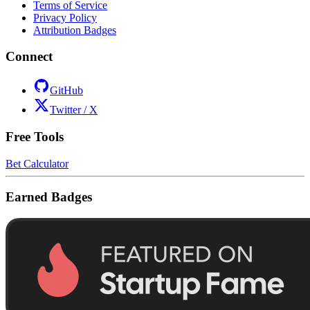
Terms of Service
Privacy Policy
Attribution Badges
Connect
GitHub
Twitter / X
Free Tools
Bet Calculator
Earned Badges