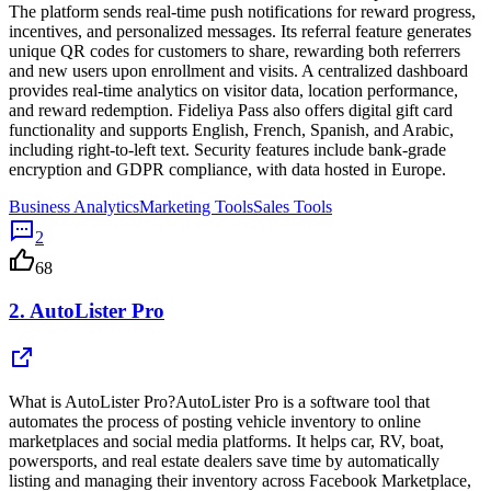
The platform sends real-time push notifications for reward progress,
incentives, and personalized messages. Its referral feature generates
unique QR codes for customers to share, rewarding both referrers
and new users upon enrollment and visits. A centralized dashboard
provides real-time analytics on visitor data, location performance,
and reward redemption. Fideliya Pass also offers digital gift card
functionality and supports English, French, Spanish, and Arabic,
including right-to-left text. Security features include bank-grade
encryption and GDPR compliance, with data hosted in Europe.
Business Analytics
Marketing Tools
Sales Tools
2
68
2.
AutoLister Pro
What is AutoLister Pro?AutoLister Pro is a software tool that
automates the process of posting vehicle inventory to online
marketplaces and social media platforms. It helps car, RV, boat,
powersports, and real estate dealers save time by automatically
listing and managing their inventory across Facebook Marketplace,