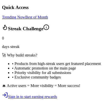
Quick Access
Trending Now
Best of Month
Streak Challenge
0
days streak
🚀 Why build streaks?
• Products from high-streak users get
featured placement
•
Automatic promotion
on the main page
•
Priority visibility
for all submissions
• Exclusive
community badges
🔥 Active users = More visibility = More success!
Sign in to start earning rewards