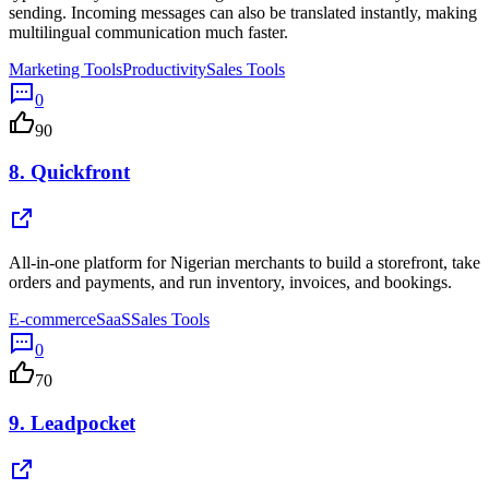
sending. Incoming messages can also be translated instantly, making
multilingual communication much faster.
Marketing Tools
Productivity
Sales Tools
0
90
8.
Quickfront
All-in-one platform for Nigerian merchants to build a storefront, take
orders and payments, and run inventory, invoices, and bookings.
E-commerce
SaaS
Sales Tools
0
70
9.
Leadpocket