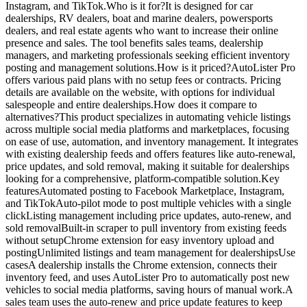
Instagram, and TikTok.Who is it for?It is designed for car
dealerships, RV dealers, boat and marine dealers, powersports
dealers, and real estate agents who want to increase their online
presence and sales. The tool benefits sales teams, dealership
managers, and marketing professionals seeking efficient inventory
posting and management solutions.How is it priced?AutoLister Pro
offers various paid plans with no setup fees or contracts. Pricing
details are available on the website, with options for individual
salespeople and entire dealerships.How does it compare to
alternatives?This product specializes in automating vehicle listings
across multiple social media platforms and marketplaces, focusing
on ease of use, automation, and inventory management. It integrates
with existing dealership feeds and offers features like auto-renewal,
price updates, and sold removal, making it suitable for dealerships
looking for a comprehensive, platform-compatible solution.Key
featuresAutomated posting to Facebook Marketplace, Instagram,
and TikTokAuto-pilot mode to post multiple vehicles with a single
clickListing management including price updates, auto-renew, and
sold removalBuilt-in scraper to pull inventory from existing feeds
without setupChrome extension for easy inventory upload and
postingUnlimited listings and team management for dealershipsUse
casesA dealership installs the Chrome extension, connects their
inventory feed, and uses AutoLister Pro to automatically post new
vehicles to social media platforms, saving hours of manual work.A
sales team uses the auto-renew and price update features to keep