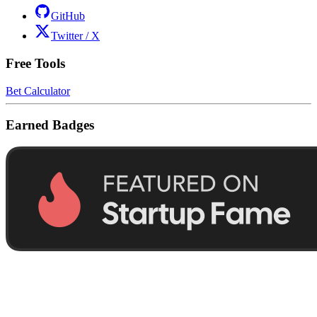
GitHub
Twitter / X
Free Tools
Bet Calculator
Earned Badges