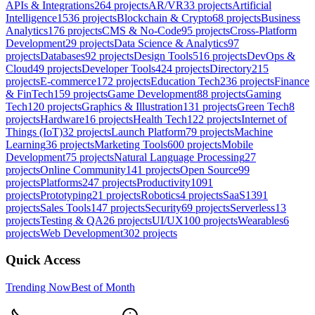
APIs & Integrations
264
projects
AR/VR
33
projects
Artificial
Intelligence
1536
projects
Blockchain & Crypto
68
projects
Business
Analytics
176
projects
CMS & No-Code
95
projects
Cross-Platform
Development
29
projects
Data Science & Analytics
97
projects
Databases
92
projects
Design Tools
516
projects
DevOps &
Cloud
49
projects
Developer Tools
424
projects
Directory
215
projects
E-commerce
172
projects
Education Tech
236
projects
Finance
& FinTech
159
projects
Game Development
88
projects
Gaming
Tech
120
projects
Graphics & Illustration
131
projects
Green Tech
8
projects
Hardware
16
projects
Health Tech
122
projects
Internet of
Things (IoT)
32
projects
Launch Platform
79
projects
Machine
Learning
36
projects
Marketing Tools
600
projects
Mobile
Development
75
projects
Natural Language Processing
27
projects
Online Community
141
projects
Open Source
99
projects
Platforms
247
projects
Productivity
1091
projects
Prototyping
21
projects
Robotics
4
projects
SaaS
1391
projects
Sales Tools
147
projects
Security
69
projects
Serverless
13
projects
Testing & QA
26
projects
UI/UX
100
projects
Wearables
6
projects
Web Development
302
projects
Quick Access
Trending Now
Best of Month