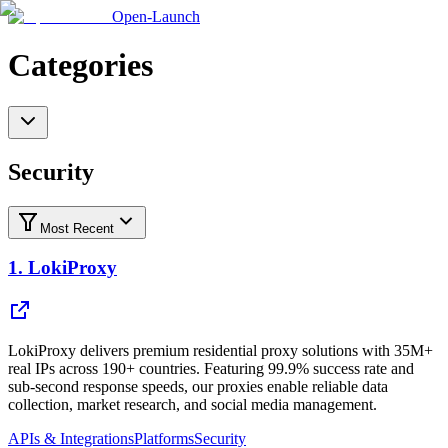
Open-Launch
Categories
Security
Most Recent
1.
LokiProxy
LokiProxy delivers premium residential proxy solutions with 35M+
real IPs across 190+ countries. Featuring 99.9% success rate and
sub-second response speeds, our proxies enable reliable data
collection, market research, and social media management.
APIs & Integrations
Platforms
Security