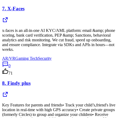
7.
X-Faces
x-faces is an all-in-one AI KYC/AML platform: email &amp; phone
scoring, bank card verification, PEP &amp; Sanctions, behavioral
analytics and risk monitoring. We cut fraud, speed up onboarding,
and ensure compliance. Integrate via SDKs and APIs in hours—not
weeks.
AR/VR
Gaming Tech
Security
0
71
8.
Findy plus
Key Features for parents and friends• Track your child’s,friend's live
location in real-time with high GPS accuracy• Create private groups
(formerly Circles) to group and organize your children• Receive