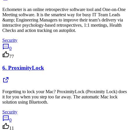
Echometer is an online retrospective software tool and One-on-One
Meeting software. It is the smartest way for busy IT Team Leads
&amp; Engineering Managers to improve their team’s delivery via
interactive psychology-based retrospectives, 1:1 meetings, Health
Checks and action tracking on autopilot.
Security
0
77
6.
ProximityLock
Forgetting to lock your Mac? ProximityLock (Proximity Lock) does
it for you when you step too far away. The automatic Mac lock
solution using Bluetooth.
Security
0
11