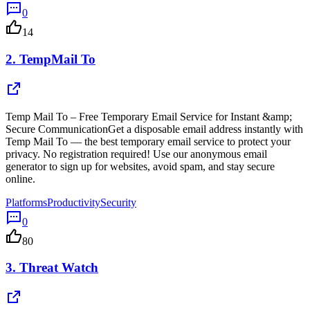
0
14
2.
TempMail To
Temp Mail To – Free Temporary Email Service for Instant &amp;
Secure CommunicationGet a disposable email address instantly with
Temp Mail To — the best temporary email service to protect your
privacy. No registration required! Use our anonymous email
generator to sign up for websites, avoid spam, and stay secure
online.
Platforms
Productivity
Security
0
80
3.
Threat Watch