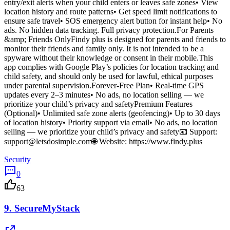
entry/exit alerts when your child enters or leaves safe zones• View
location history and route patterns• Get speed limit notifications to
ensure safe travel• SOS emergency alert button for instant help• No
ads. No hidden data tracking. Full privacy protection.For Parents
&amp; Friends OnlyFindy plus is designed for parents and friends to
monitor their friends and family only. It is not intended to be a
spyware without their knowledge or consent in their mobile.This
app complies with Google Play’s policies for location tracking and
child safety, and should only be used for lawful, ethical purposes
under parental supervision.Forever-Free Plan• Real-time GPS
updates every 2–3 minutes• No ads, no location selling — we
prioritize your child’s privacy and safetyPremium Features
(Optional)• Unlimited safe zone alerts (geofencing)• Up to 30 days
of location history• Priority support via email• No ads, no location
selling — we prioritize your child’s privacy and safety📧 Support:
support@letsdosimple.com
🌐 Website: https://www.findy.plus
Security
0
63
9.
SecureMyStack