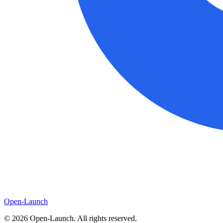
Open-Launch
©
2026
Open-Launch. All rights reserved.