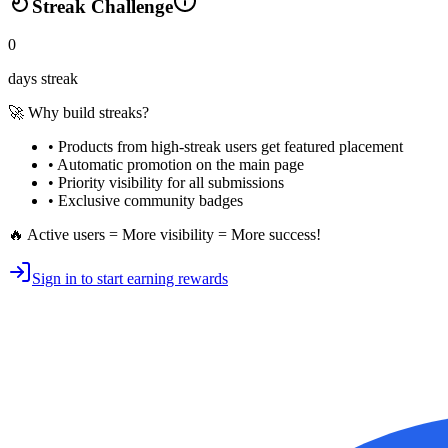
Streak Challenge
0
days streak
🚀 Why build streaks?
• Products from high-streak users get
featured placement
•
Automatic promotion
on the main page
•
Priority visibility
for all submissions
• Exclusive
community badges
🔥 Active users = More visibility = More success!
Sign in to start earning rewards