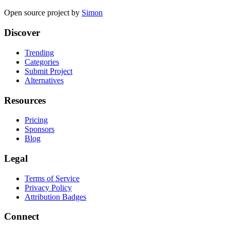
Open source project by
Simon
Discover
Trending
Categories
Submit Project
Alternatives
Resources
Pricing
Sponsors
Blog
Legal
Terms of Service
Privacy Policy
Attribution Badges
Connect