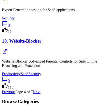
Expert Penetration testing for SaaS applications
Security
0
12
10.
Website-Blocker
Website-Blocker: Advanced Parental Controls for Safe Online
Browsing and Protection
Productivity
SaaS
Security
0
112
Previous
Page
4
of
7
Next
Browse Categories