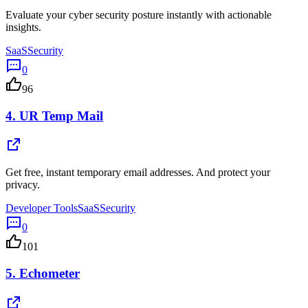
Evaluate your cyber security posture instantly with actionable
insights.
SaaS
Security
0
96
4.
UR Temp Mail
Get free, instant temporary email addresses. And protect your
privacy.
Developer Tools
SaaS
Security
0
101
5.
Echometer