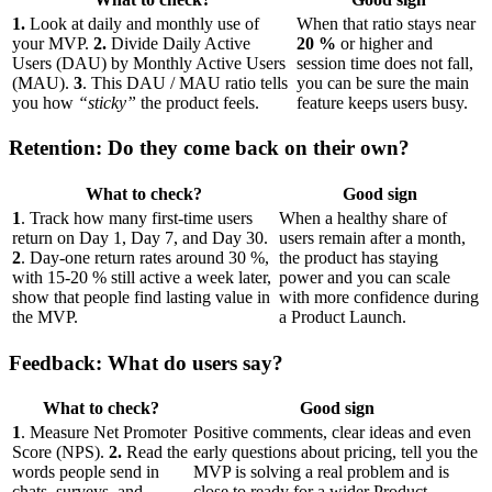
1.
Look at daily and monthly use of
When that ratio stays near
your MVP.
2.
Divide Daily Active
20 %
or higher and
Users (DAU) by Monthly Active Users
session time does not fall,
(MAU).
3
. This DAU / MAU ratio tells
you can be sure the main
you how
“sticky”
the product feels.
feature keeps users busy.
Retention: Do they come back on their own?
What to check?
Good sign
1
. Track how many first-time users
When a healthy share of
return on Day 1, Day 7, and Day 30.
users remain after a month,
2
. Day-one return rates around 30 %,
the product has staying
with 15-20 % still active a week later,
power and you can scale
show that people find lasting value in
with more confidence during
the MVP.
a Product Launch.
Feedback: What do users say?
What to check?
Good sign
1
. Measure Net Promoter
Positive comments, clear ideas and even
Score (NPS).
2.
Read the
early questions about pricing, tell you the
words people send in
MVP is solving a real problem and is
chats, surveys, and
close to ready for a wider Product