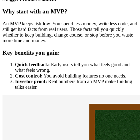
Why start with an MVP?
An MVP keeps risk low. You spend less money, write less code, and
still get hard facts from real users. Those facts tell you quickly
whether to keep building, change course, or stop before you waste
more time and money.
Key benefits you gain:
Quick feedback:
Early users tell you what feels good and
what feels wrong.
Cost control:
You avoid building features no one needs.
Investor proof:
Real numbers from an MVP make funding
talks easier.