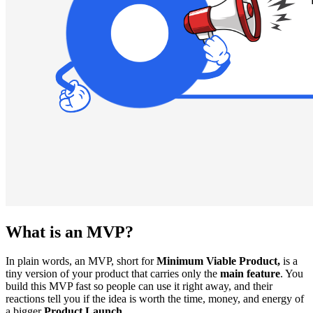
What is an MVP?
In plain words, an MVP, short for
Minimum Viable Product,
is a
tiny version of your product that carries only the
main feature
. You
build this MVP fast so people can use it right away, and their
reactions tell you if the idea is worth the time, money, and energy of
a bigger
Product Launch.