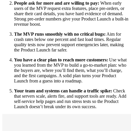
People ask for more and are willing to pay:
When early
users of the MVP request extra features, place pre-orders, or
share their card details, you have hard evidence of demand.
Strong pre-order numbers give your Product Launch a built-in
revenue boost.
The MVP runs smoothly with no critical bugs:
Aim for
crash rates below one percent and fast load times. Regular
quality tests now prevent support emergencies later, making
the Product Launch far safer.
You have a clear plan to reach more customers:
Use what
you learned from the MVP to build a go-to-market plan: who
the buyers are, where you’ll find them, what you’ll charge,
and the first campaigns. A solid plan turns your Product
Launch from a guess into a roadmap.
Your team and systems can handle a traffic spike:
Check
that servers scale, alerts fire, and support tools are ready. Add
self-service help pages and run stress tests so the Product
Launch doesn’t break under its own success.