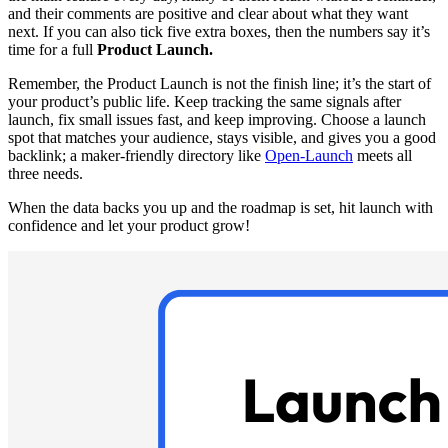
and their comments are positive and clear about what they want
next. If you can also tick five extra boxes, then the numbers say it’s
time for a full
Product Launch.
Remember, the Product Launch is not the finish line; it’s the start of
your product’s public life. Keep tracking the same signals after
launch, fix small issues fast, and keep improving. Choose a launch
spot that matches your audience, stays visible, and gives you a good
backlink; a maker-friendly directory like
Open-Launch
meets all
three needs.
When the data backs you up and the roadmap is set, hit launch with
confidence and let your product grow!