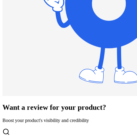
Want a review for your product?
Boost your product's visibility and credibility