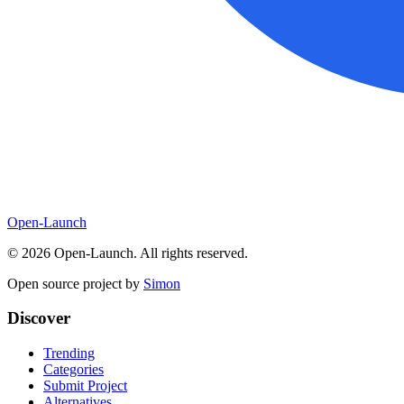
Open-Launch
©
2026
Open-Launch. All rights reserved.
Open source project by
Simon
Discover
Trending
Categories
Submit Project
Alternatives