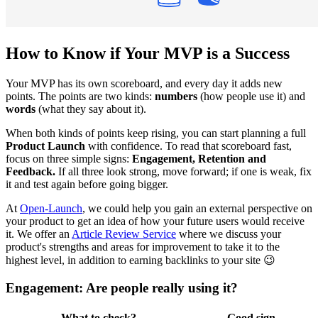
How to Know if Your MVP is a Success
Your MVP has its own scoreboard, and every day it adds new
points. The points are two kinds:
numbers
(how people use it) and
words
(what they say about it).
When both kinds of points keep rising, you can start planning a full
Product Launch
with confidence. To read that scoreboard fast,
focus on three simple signs:
Engagement, Retention and
Feedback.
If all three look strong, move forward; if one is weak, fix
it and test again before going bigger.
At
Open-Launch
, we could help you gain an external perspective on
your product to get an idea of how your future users would receive
it. We offer an
Article Review Service
where we discuss your
product's strengths and areas for improvement to take it to the
highest level, in addition to earning backlinks to your site 😉
Engagement: Are people really using it?
What to check?
Good sign