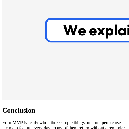
Conclusion
Your
MVP
is ready when three simple things are true: people use
the main feature every day, many of them return without a reminder,