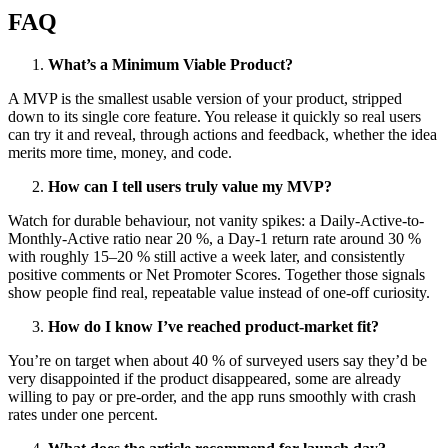
FAQ
What’s a Minimum Viable Product?
A MVP is the smallest usable version of your product, stripped
down to its single core feature. You release it quickly so real users
can try it and reveal, through actions and feedback, whether the idea
merits more time, money, and code.
How can I tell users truly value my MVP?
Watch for durable behaviour, not vanity spikes: a Daily-Active-to-
Monthly-Active ratio near 20 %, a Day-1 return rate around 30 %
with roughly 15–20 % still active a week later, and consistently
positive comments or Net Promoter Scores. Together those signals
show people find real, repeatable value instead of one-off curiosity.
How do I know I’ve reached product-market fit?
You’re on target when about 40 % of surveyed users say they’d be
very disappointed if the product disappeared, some are already
willing to pay or pre-order, and the app runs smoothly with crash
rates under one percent.