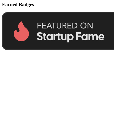
Earned Badges