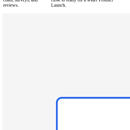
reviews.
Launch.