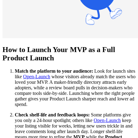
How to Launch Your MVP as a Full
Product Launch
Match the platform to your audience:
Look for launch sites
like
Open-Launch
whose visitors already match the users who
loved your MVP. A maker-friendly directory attracts early
adopters, while a review board pulls in decision-makers who
compare tools side-by-side. Launching where the right people
gather gives your Product Launch sharper reach and lower ad
spend.
Check shelf-life and feedback loops:
Some platforms give
you only a 24-hour spotlight; others like
Open-Launch
keep
your listing visible for weeks, letting new users trickle in and
leave comments long after launch day. Longer shelf-life
means more time to refine the
MVP
while the
Product