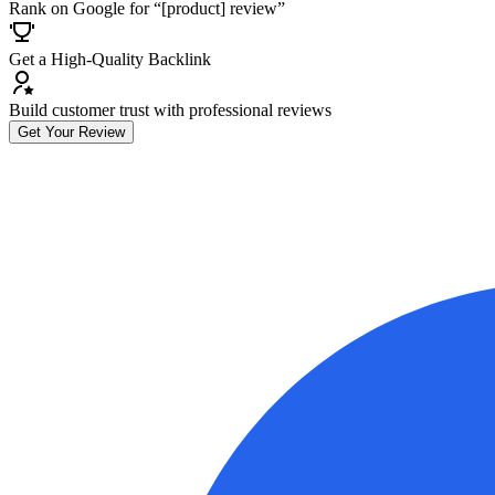
Rank on Google for “[product] review”
Get a High-Quality Backlink
Build customer trust with professional reviews
Get Your Review