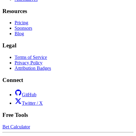
Resources
Pricing
Sponsors
Blog
Legal
Terms of Service
Privacy Policy
Attribution Badges
Connect
GitHub
Twitter / X
Free Tools
Bet Calculator