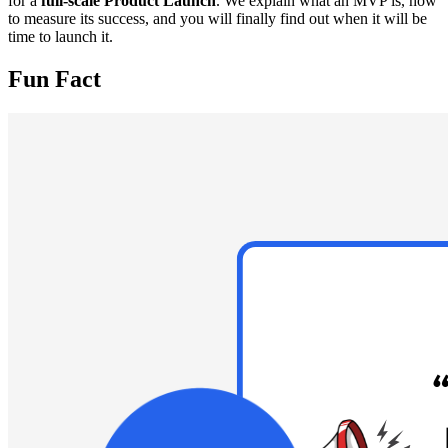
for a
full-scale Product Launch
. We explain what an MVP is, how
to measure its success, and you will finally find out when it will be
time to launch it.
Fun Fact