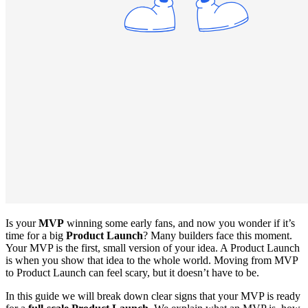
Is your
MVP
winning some early fans, and now you wonder if it’s
time for a big
Product Launch
? Many builders face this moment.
Your MVP is the first, small version of your idea. A Product Launch
is when you show that idea to the whole world. Moving from MVP
to Product Launch can feel scary, but it doesn’t have to be.
In this guide we will break down clear signs that your MVP is ready