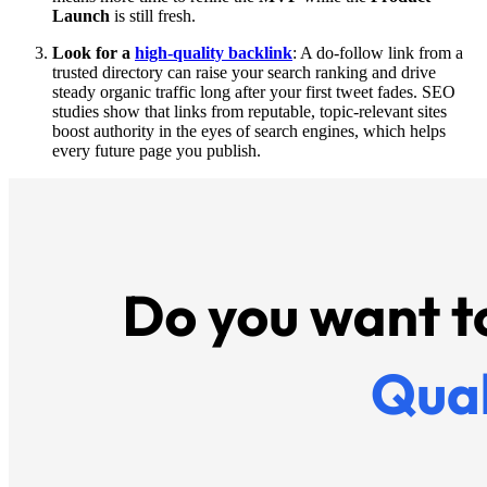
Launch
is still fresh.
Look for a
high-quality backlink
: A do-follow link from a
trusted directory can raise your search ranking and drive
steady organic traffic long after your first tweet fades. SEO
studies show that links from reputable, topic-relevant sites
boost authority in the eyes of search engines, which helps
every future page you publish.