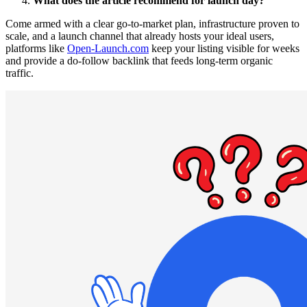
What does the article recommend for launch day?
Come armed with a clear go-to-market plan, infrastructure proven to
scale, and a launch channel that already hosts your ideal users,
platforms like
Open-Launch.com
keep your listing visible for weeks
and provide a do-follow backlink that feeds long-term organic
traffic.