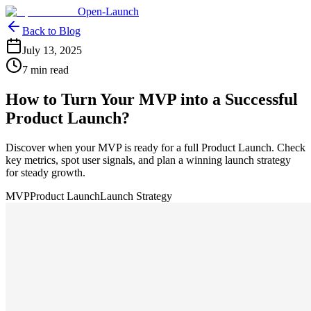
Open-Launch
Back to Blog
July 13, 2025
7 min read
How to Turn Your MVP into a Successful
Product Launch?
Discover when your MVP is ready for a full Product Launch. Check
key metrics, spot user signals, and plan a winning launch strategy
for steady growth.
MVP
Product Launch
Launch Strategy