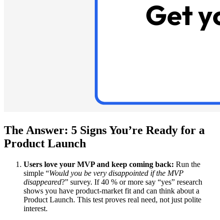
The Answer: 5 Signs You’re Ready for a
Product Launch
Users love your MVP and keep coming back:
Run the
simple “
Would you be very disappointed if the MVP
disappeared
?” survey. If 40 % or more say “yes” research
shows you have product-market fit and can think about a
Product Launch. This test proves real need, not just polite
interest.