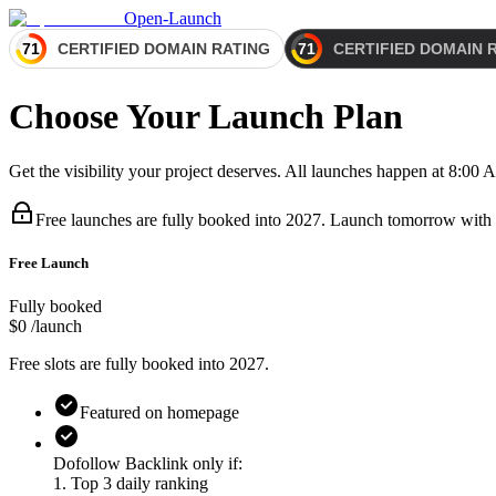
Open-Launch
Choose Your Launch Plan
Get the visibility your project deserves. All launches happen at 8:0
Free launches are fully booked
into 2027
.
Launch tomorrow with
Free Launch
Fully booked
$0
/launch
Free slots are fully booked
into 2027
.
Featured on homepage
Dofollow Backlink only if:
1. Top 3 daily ranking