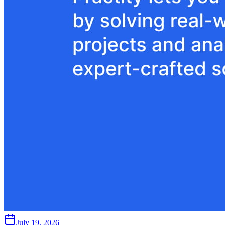
July 19, 2026