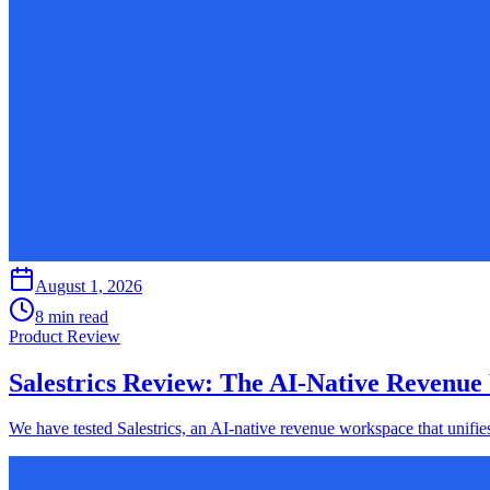
August 1, 2026
8 min read
Product Review
Salestrics Review: The AI-Native Revenue
We have tested Salestrics, an AI-native revenue workspace that unifie