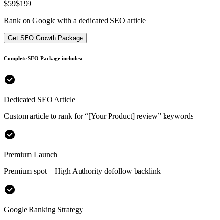
$
59
$199
Rank on Google with a dedicated SEO article
Get SEO Growth Package
Complete SEO Package includes:
Dedicated SEO Article
Custom article to rank for
“[Your Product] review”
keywords
Premium Launch
Premium spot + High Authority dofollow backlink
Google Ranking Strategy