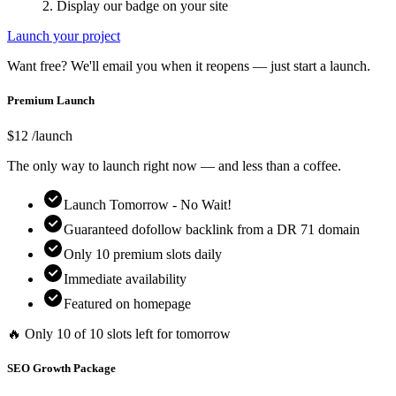
2. Display our badge on your site
Launch your project
Want free? We'll email you when it reopens — just start a launch.
Premium Launch
$
12
/launch
The only way to launch right now — and less than a coffee.
Launch Tomorrow - No Wait!
Guaranteed dofollow backlink from a DR
71
domain
Only
10
premium slots daily
Immediate availability
Featured on homepage
🔥 Only
10
of
10
slots left for tomorrow
SEO Growth Package