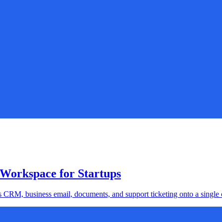
 Workspace for Startups
s CRM, business email, documents, and support ticketing onto a single c