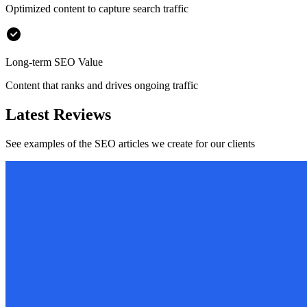
Optimized content to capture search traffic
Long-term SEO Value
Content that ranks and drives ongoing traffic
Latest Reviews
See examples of the SEO articles we create for our clients