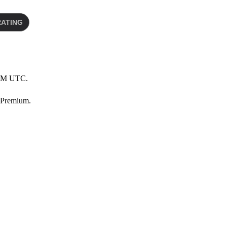
0 AM UTC.
 Premium.