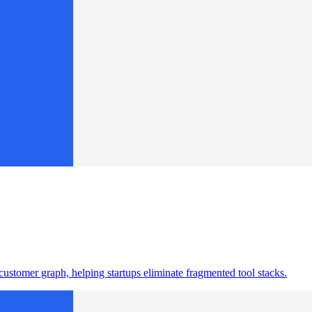
ustomer graph, helping startups eliminate fragmented tool stacks.