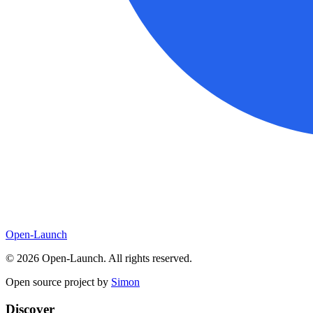
Open-Launch
©
2026
Open-Launch. All rights reserved.
Open source project by
Simon
Discover