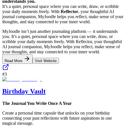
understands you.
It’s a quiet, personal space where you can write, draw, or scribble
your daily moments freely. With
Reflector
, your thoughtful AI
journal companion, MyJoodle helps you reflect, make sense of your
thoughts, and stay connected to your inner world.
MyJoodle isn’t just another journaling platform — it understands
you. It’s a quiet, personal space where you can write, draw, or
scribble your daily moments freely. With Reflector, your thoughtful
AI journal companion, MyJoodle helps you reflect, make sense of
your thoughts, and stay connected to your inner world.
Read More
Visit Website
#
3
Birthday Vault
The Journal You Write Once A Year
Create a personal time capsule that unlocks on your birthday
connecting your past reflections with future aspirations in one
magical message.