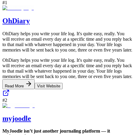
#
1
OhDiary
OhDiary helps you write your life log. It's quite easy, really. You
will receive an email every day at a specific time and you reply back
to that mail with whatever happened in your day. Your life logs
memories will be sent back to you one, three or even five years later.
OhDiary helps you write your life log. It's quite easy, really. You
will receive an email every day at a specific time and you reply back
to that mail with whatever happened in your day. Your life logs
memories will be sent back to you one, three or even five years later.
Read More
Visit Website
#
2
myjoodle
MyJoodle isn’t just another journaling platform — it