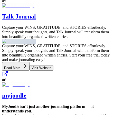
#
5
Talk Journal
Capture your WINS, GRATITUDE, and STORIES effortlessly.
Simply speak your thoughts, and Talk Journal will transform them
into beautifully organized written entries.
Capture your WINS, GRATITUDE, and STORIES effortlessly.
Simply speak your thoughts, and Talk Journal will transform them
into beautifully organized written entries. Start your free trial today
and make journaling easy!
Read More
Visit Website
#
6
myjoodle
MyJoodle isn’t just another journaling platform — it
understands you.