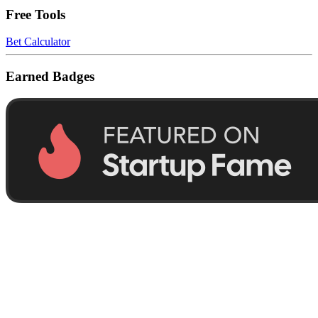
Free Tools
Bet Calculator
Earned Badges