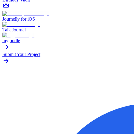
Journelly for iOS
Talk Journal
myjoodle
Submit Your Project