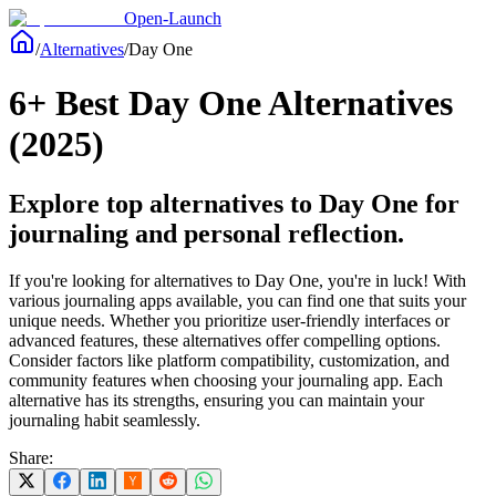
Open-Launch
/
Alternatives
/
Day One
6+ Best Day One Alternatives
(2025)
Explore top alternatives to Day One for
journaling and personal reflection.
If you're looking for alternatives to Day One, you're in luck! With
various journaling apps available, you can find one that suits your
unique needs. Whether you prioritize user-friendly interfaces or
advanced features, these alternatives offer compelling options.
Consider factors like platform compatibility, customization, and
community features when choosing your journaling app. Each
alternative has its strengths, ensuring you can maintain your
journaling habit seamlessly.
Share: