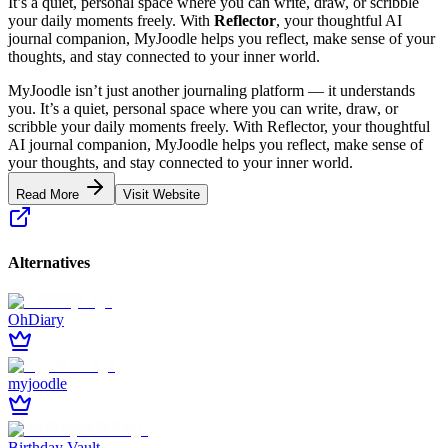
It’s a quiet, personal space where you can write, draw, or scribble
your daily moments freely. With
Reflector
, your thoughtful AI
journal companion, MyJoodle helps you reflect, make sense of your
thoughts, and stay connected to your inner world.
MyJoodle isn’t just another journaling platform — it understands
you. It’s a quiet, personal space where you can write, draw, or
scribble your daily moments freely. With Reflector, your thoughtful
AI journal companion, MyJoodle helps you reflect, make sense of
your thoughts, and stay connected to your inner world.
Read More
Visit Website
Alternatives
OhDiary
myjoodle
Birthday Vault