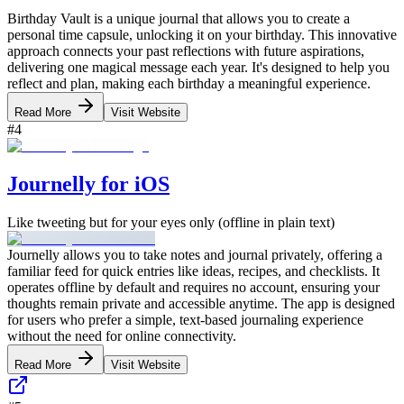
Birthday Vault is a unique journal that allows you to create a
personal time capsule, unlocking it on your birthday. This innovative
approach connects your past reflections with future aspirations,
delivering one magical message each year. It's designed to help you
reflect and plan, making each birthday a meaningful experience.
Read More
Visit Website
#
4
Journelly for iOS
Like tweeting but for your eyes only (offline in plain text)
Journelly allows you to take notes and journal privately, offering a
familiar feed for quick entries like ideas, recipes, and checklists. It
operates offline by default and requires no account, ensuring your
thoughts remain private and accessible anytime. The app is designed
for users who prefer a simple, text-based journaling experience
without the need for online connectivity.
Read More
Visit Website