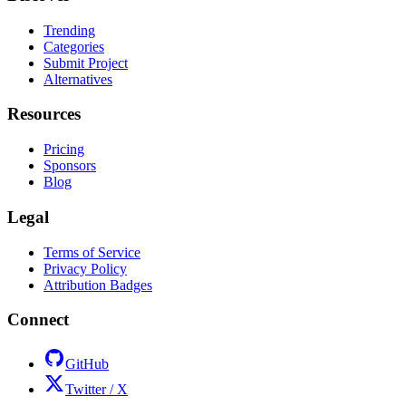
Trending
Categories
Submit Project
Alternatives
Resources
Pricing
Sponsors
Blog
Legal
Terms of Service
Privacy Policy
Attribution Badges
Connect
GitHub
Twitter / X