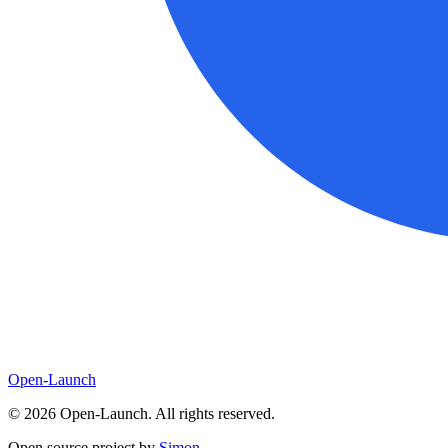
Open-Launch
©
2026
Open-Launch. All rights reserved.
Open source project by
Simon