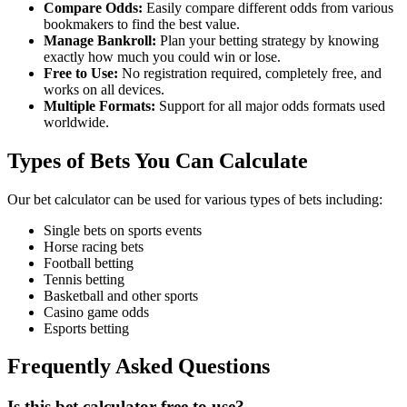
Compare Odds:
Easily compare different odds from various
bookmakers to find the best value.
Manage Bankroll:
Plan your betting strategy by knowing
exactly how much you could win or lose.
Free to Use:
No registration required, completely free, and
works on all devices.
Multiple Formats:
Support for all major odds formats used
worldwide.
Types of Bets You Can Calculate
Our bet calculator can be used for various types of bets including:
Single bets on sports events
Horse racing bets
Football betting
Tennis betting
Basketball and other sports
Casino game odds
Esports betting
Frequently Asked Questions
Is this bet calculator free to use?