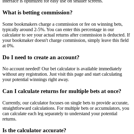
interface is optimized for easy use on smaller screens.
What is betting commission?
Some bookmakers charge a commission or fee on winning bets,
typically around 2-5%. You can enter this percentage in our
calculator to see your actual returns after commission is deducted. If
your bookmaker doesn't charge commission, simply leave this field
at 0%.
Do I need to create an account?
No account needed! Our bet calculator is available immediately
without any registration. Just visit this page and start calculating
your potential winnings right away.
Can I calculate returns for multiple bets at once?
Currently, our calculator focuses on single bets to provide accurate,
straightforward calculations. For multiple bets or accumulators, you
can calculate each leg separately to understand your potential
returns.
Is the calculator accurate?