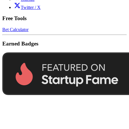
Twitter / X
Free Tools
Bet Calculator
Earned Badges