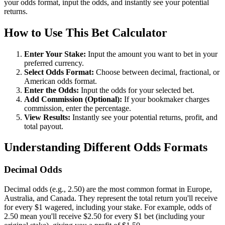
your odds format, input the odds, and instantly see your potential
returns.
How to Use This Bet Calculator
Enter Your Stake:
Input the amount you want to bet in your
preferred currency.
Select Odds Format:
Choose between decimal, fractional, or
American odds format.
Enter the Odds:
Input the odds for your selected bet.
Add Commission (Optional):
If your bookmaker charges
commission, enter the percentage.
View Results:
Instantly see your potential returns, profit, and
total payout.
Understanding Different Odds Formats
Decimal Odds
Decimal odds (e.g., 2.50) are the most common format in Europe,
Australia, and Canada. They represent the total return you'll receive
for every $1 wagered, including your stake. For example, odds of
2.50 mean you'll receive $2.50 for every $1 bet (including your