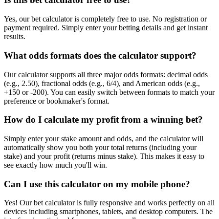
Yes, our bet calculator is completely free to use. No registration or
payment required. Simply enter your betting details and get instant
results.
What odds formats does the calculator support?
Our calculator supports all three major odds formats: decimal odds
(e.g., 2.50), fractional odds (e.g., 6/4), and American odds (e.g.,
+150 or -200). You can easily switch between formats to match your
preference or bookmaker's format.
How do I calculate my profit from a winning bet?
Simply enter your stake amount and odds, and the calculator will
automatically show you both your total returns (including your
stake) and your profit (returns minus stake). This makes it easy to
see exactly how much you'll win.
Can I use this calculator on my mobile phone?
Yes! Our bet calculator is fully responsive and works perfectly on all
devices including smartphones, tablets, and desktop computers. The