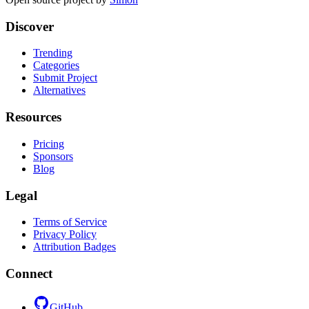
Discover
Trending
Categories
Submit Project
Alternatives
Resources
Pricing
Sponsors
Blog
Legal
Terms of Service
Privacy Policy
Attribution Badges
Connect
GitHub