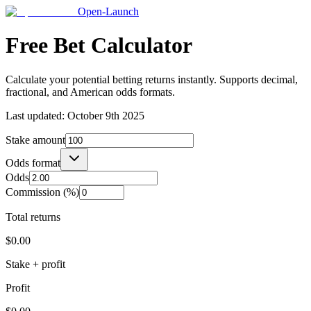
Open-Launch
Free Bet Calculator
Calculate your potential betting returns instantly. Supports decimal,
fractional, and American odds formats.
Last updated: October 9th 2025
Stake amount
Odds format
Odds
Commission (%)
Total returns
$
0.00
Stake + profit
Profit