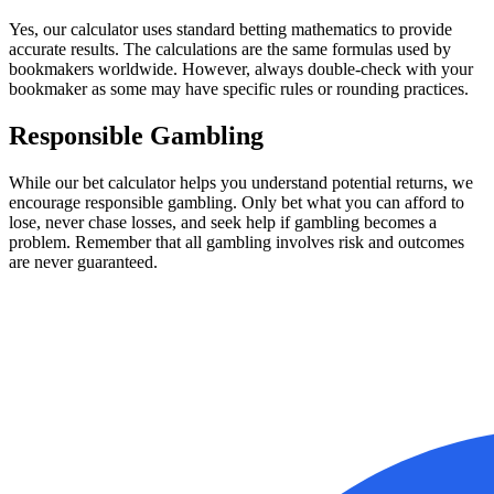
Yes, our calculator uses standard betting mathematics to provide
accurate results. The calculations are the same formulas used by
bookmakers worldwide. However, always double-check with your
bookmaker as some may have specific rules or rounding practices.
Responsible Gambling
While our bet calculator helps you understand potential returns, we
encourage responsible gambling. Only bet what you can afford to
lose, never chase losses, and seek help if gambling becomes a
problem. Remember that all gambling involves risk and outcomes
are never guaranteed.