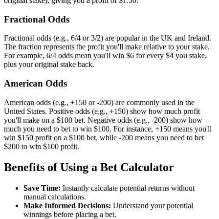
original stake), giving you a profit of $1.50.
Fractional Odds
Fractional odds (e.g., 6/4 or 3/2) are popular in the UK and Ireland.
The fraction represents the profit you'll make relative to your stake.
For example, 6/4 odds mean you'll win $6 for every $4 you stake,
plus your original stake back.
American Odds
American odds (e.g., +150 or -200) are commonly used in the
United States. Positive odds (e.g., +150) show how much profit
you'll make on a $100 bet. Negative odds (e.g., -200) show how
much you need to bet to win $100. For instance, +150 means you'll
win $150 profit on a $100 bet, while -200 means you need to bet
$200 to win $100 profit.
Benefits of Using a Bet Calculator
Save Time:
Instantly calculate potential returns without
manual calculations.
Make Informed Decisions:
Understand your potential
winnings before placing a bet.