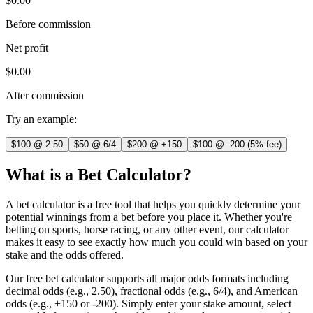
$
0.00
Before commission
Net profit
$
0.00
After commission
Try an example:
$100 @ 2.50
$50 @ 6/4
$200 @ +150
$100 @ -200 (5% fee)
What is a Bet Calculator?
A bet calculator is a free tool that helps you quickly determine your
potential winnings from a bet before you place it. Whether you're
betting on sports, horse racing, or any other event, our calculator
makes it easy to see exactly how much you could win based on your
stake and the odds offered.
Our free bet calculator supports all major odds formats including
decimal odds (e.g., 2.50), fractional odds (e.g., 6/4), and American
odds (e.g., +150 or -200). Simply enter your stake amount, select