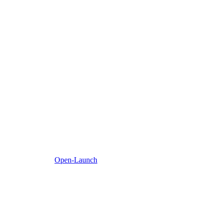
Open-Launch