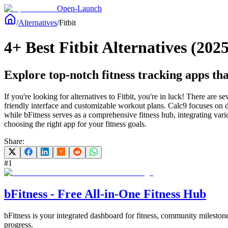
Open-Launch
/
Alternatives
/
Fitbit
4+ Best Fitbit Alternatives (2025
Explore top-notch fitness tracking apps that
If you're looking for alternatives to Fitbit, you're in luck! There are s
friendly interface and customizable workout plans. Calc9 focuses on det
while bFitness serves as a comprehensive fitness hub, integrating vari
choosing the right app for your fitness goals.
Share:
#
1
bFitness - Free All-in-One Fitness Hub
bFitness is your integrated dashboard for fitness, community milestones
progress.