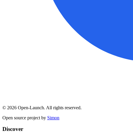
©
2026
Open-Launch. All rights reserved.
Open source project by
Simon
Discover