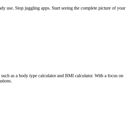
eady use. Stop juggling apps. Start seeing the complete picture of your
s, such as a body type calculator and BMI calculator. With a focus on
utions.