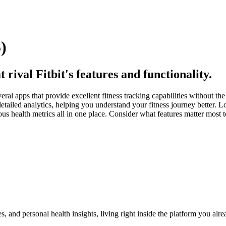
)
 rival Fitbit's features and functionality.
everal apps that provide excellent fitness tracking capabilities without th
ailed analytics, helping you understand your fitness journey better. Logt
ous health metrics all in one place. Consider what features matter most
, and personal health insights, living right inside the platform you alr