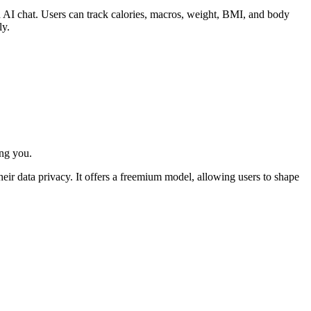
h AI chat. Users can track calories, macros, weight, BMI, and body
ly.
ing you.
heir data privacy. It offers a freemium model, allowing users to shape