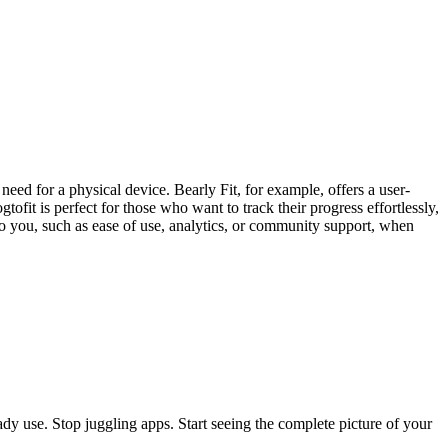
e need for a physical device. Bearly Fit, for example, offers a user-
ofit is perfect for those who want to track their progress effortlessly,
 to you, such as ease of use, analytics, or community support, when
eady use. Stop juggling apps. Start seeing the complete picture of your