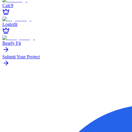
Calc9
Logtofit
Bearly Fit
Submit Your Project