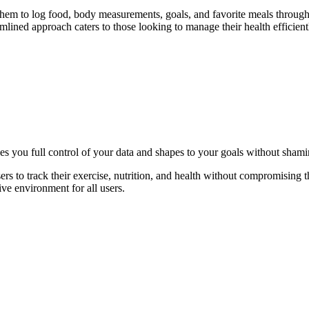
 them to log food, body measurements, goals, and favorite meals throug
mlined approach caters to those looking to manage their health efficient
ves you full control of your data and shapes to your goals without sham
rs to track their exercise, nutrition, and health without compromising t
ive environment for all users.