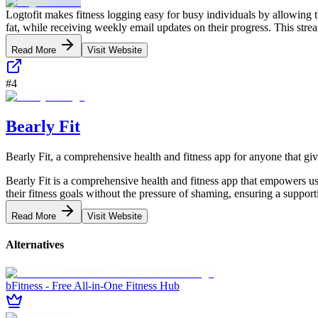
Logtofit makes fitness logging easy for busy individuals by allowing
fat, while receiving weekly email updates on their progress. This strea
Read More
Visit Website
#
4
Bearly Fit
Bearly Fit, a comprehensive health and fitness app for anyone that gi
Bearly Fit is a comprehensive health and fitness app that empowers use
their fitness goals without the pressure of shaming, ensuring a support
Read More
Visit Website
Alternatives
bFitness - Free All-in-One Fitness Hub