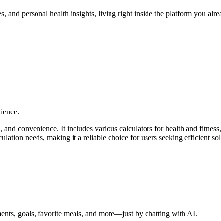
, and personal health insights, living right inside the platform you alr
nience.
, and convenience. It includes various calculators for health and fitnes
ulation needs, making it a reliable choice for users seeking efficient sol
nts, goals, favorite meals, and more—just by chatting with AI.