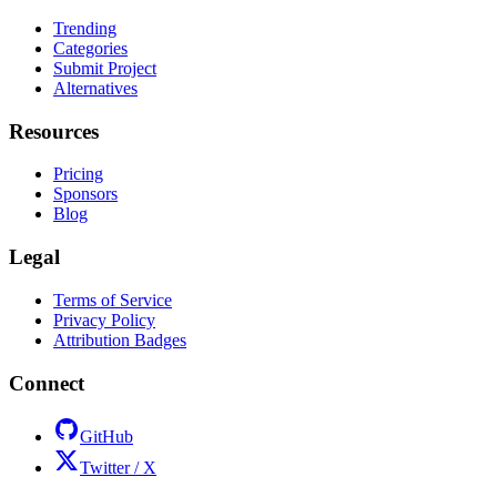
Trending
Categories
Submit Project
Alternatives
Resources
Pricing
Sponsors
Blog
Legal
Terms of Service
Privacy Policy
Attribution Badges
Connect
GitHub
Twitter / X