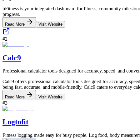
bFitness is your integrated dashboard for fitness, community milestones
progress.
Read More
Visit Website
#
2
Calc9
Professional calculator tools designed for accuracy, speed, and conve
Calc9 offers professional calculator tools designed for accuracy, speed
being fast, accurate, and mobile-friendly, Calc9 caters to everyday calc
Read More
Visit Website
#
3
Logtofit
Fitness logging made easy for busy people. Log food, body measureme