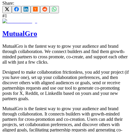
Share:
#
1
MutualGro
MutualGro is the fastest way to grow your audience and brand
through collaboration. We connect builders and find them growth-
minded partners to cross promote, co-create, and support each other
all with just a few clicks.
Designed to make collaboration frictionless, you add your project (if
you have one), set up your collaboration preferences, and then
discover others with aligned audiences or goals, send or receive
partnerships requests and use our tool to generate co-promoting
posts for X, Reddit, or LinkedIn based on yours and your new
partners goals.
MutualGro is the fastest way to grow your audience and brand
through collaboration. It connects builders with growth-minded
partners for cross-promotion and co-creation. Users can add their
projects, set collaboration preferences, and discover others with
aligned goals, facilitating partnership requests and generating co-