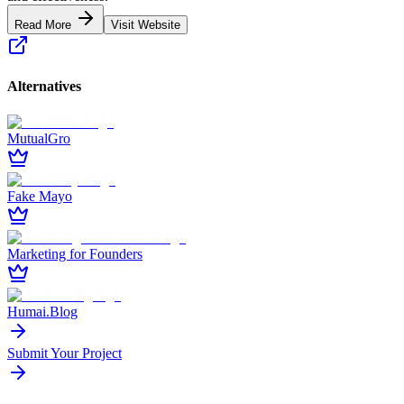
Read More
Visit Website
Alternatives
MutualGro
Fake Mayo
Marketing for Founders
Humai.Blog
Submit Your Project