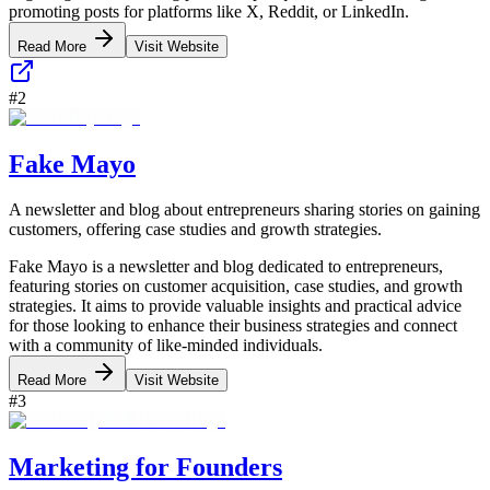
promoting posts for platforms like X, Reddit, or LinkedIn.
Read More
Visit Website
#
2
Fake Mayo
A newsletter and blog about entrepreneurs sharing stories on gaining
customers, offering case studies and growth strategies.
Fake Mayo is a newsletter and blog dedicated to entrepreneurs,
featuring stories on customer acquisition, case studies, and growth
strategies. It aims to provide valuable insights and practical advice
for those looking to enhance their business strategies and connect
with a community of like-minded individuals.
Read More
Visit Website
#
3
Marketing for Founders