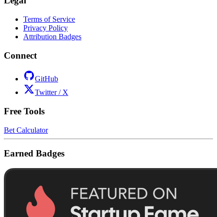
Legal
Terms of Service
Privacy Policy
Attribution Badges
Connect
GitHub
Twitter / X
Free Tools
Bet Calculator
Earned Badges