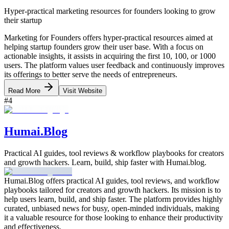
Hyper-practical marketing resources for founders looking to grow
their startup
Marketing for Founders offers hyper-practical resources aimed at
helping startup founders grow their user base. With a focus on
actionable insights, it assists in acquiring the first 10, 100, or 1000
users. The platform values user feedback and continuously improves
its offerings to better serve the needs of entrepreneurs.
Read More
Visit Website
#
4
Humai.Blog
Practical AI guides, tool reviews & workflow playbooks for creators
and growth hackers. Learn, build, ship faster with Humai.blog.
Humai.Blog offers practical AI guides, tool reviews, and workflow
playbooks tailored for creators and growth hackers. Its mission is to
help users learn, build, and ship faster. The platform provides highly
curated, unbiased news for busy, open-minded individuals, making
it a valuable resource for those looking to enhance their productivity
and effectiveness.