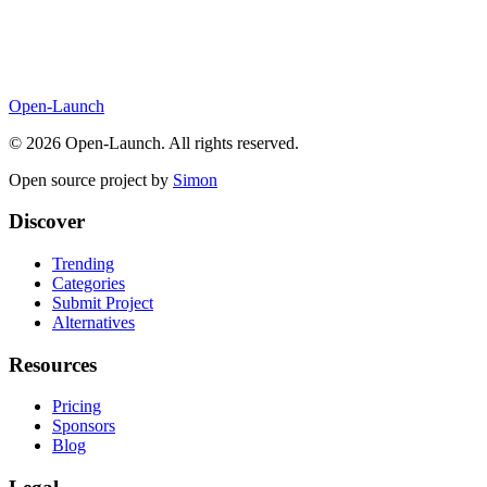
Open-Launch
©
2026
Open-Launch. All rights reserved.
Open source project by
Simon
Discover
Trending
Categories
Submit Project
Alternatives
Resources
Pricing
Sponsors
Blog