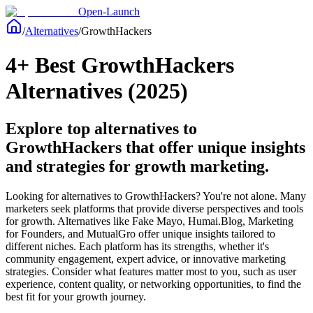
Open-Launch
/
Alternatives
/
GrowthHackers
4+ Best GrowthHackers
Alternatives (2025)
Explore top alternatives to
GrowthHackers that offer unique insights
and strategies for growth marketing.
Looking for alternatives to GrowthHackers? You're not alone. Many
marketers seek platforms that provide diverse perspectives and tools
for growth. Alternatives like Fake Mayo, Humai.Blog, Marketing
for Founders, and MutualGro offer unique insights tailored to
different niches. Each platform has its strengths, whether it's
community engagement, expert advice, or innovative marketing
strategies. Consider what features matter most to you, such as user
experience, content quality, or networking opportunities, to find the
best fit for your growth journey.