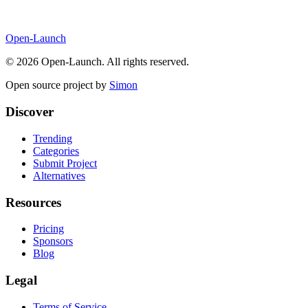
Open-Launch
©
2026
Open-Launch. All rights reserved.
Open source project by
Simon
Discover
Trending
Categories
Submit Project
Alternatives
Resources
Pricing
Sponsors
Blog
Legal
Terms of Service