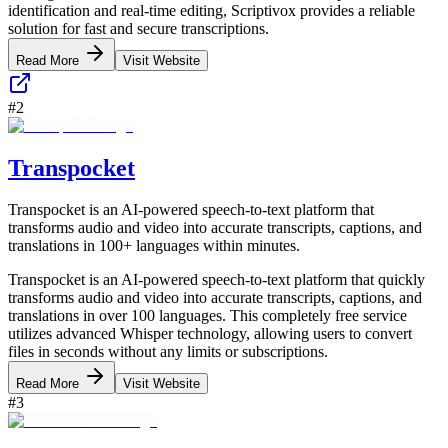
identification and real-time editing, Scriptivox provides a reliable
solution for fast and secure transcriptions.
Read More
Visit Website
#
2
Transpocket
Transpocket is an AI-powered speech-to-text platform that
transforms audio and video into accurate transcripts, captions, and
translations in 100+ languages within minutes.
Transpocket is an AI-powered speech-to-text platform that quickly
transforms audio and video into accurate transcripts, captions, and
translations in over 100 languages. This completely free service
utilizes advanced Whisper technology, allowing users to convert
files in seconds without any limits or subscriptions.
Read More
Visit Website
#
3