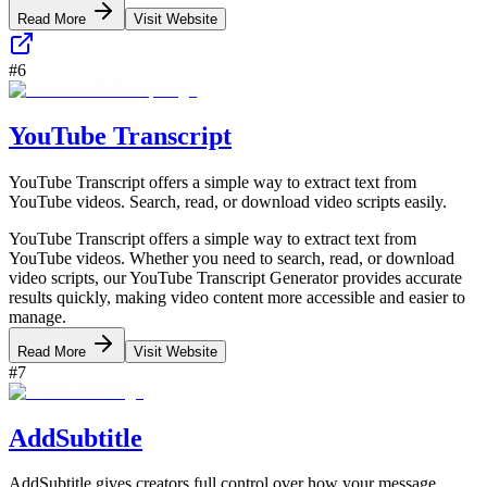
Read More
Visit Website
#
6
YouTube Transcript
YouTube Transcript offers a simple way to extract text from
YouTube videos. Search, read, or download video scripts easily.
YouTube Transcript offers a simple way to extract text from
YouTube videos. Whether you need to search, read, or download
video scripts, our YouTube Transcript Generator provides accurate
results quickly, making video content more accessible and easier to
manage.
Read More
Visit Website
#
7
AddSubtitle
AddSubtitle gives creators full control over how your message