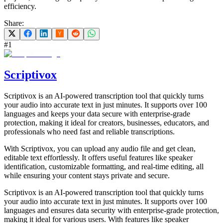
efficiency.
Share:
#
1
Scriptivox
Scriptivox is an AI-powered transcription tool that quickly turns
your audio into accurate text in just minutes. It supports over 100
languages and keeps your data secure with enterprise-grade
protection, making it ideal for creators, businesses, educators, and
professionals who need fast and reliable transcriptions.
With Scriptivox, you can upload any audio file and get clean,
editable text effortlessly. It offers useful features like speaker
identification, customizable formatting, and real-time editing, all
while ensuring your content stays private and secure.
Scriptivox is an AI-powered transcription tool that quickly turns
your audio into accurate text in just minutes. It supports over 100
languages and ensures data security with enterprise-grade protection,
making it ideal for various users. With features like speaker