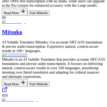
offer 100% free transcription with no limits, while users can upgrade
to the Pro version for enhanced accuracy with the Large model.
Read More
Visit Website
#
9
Mitsuko
AI Subtitle Translator Mitsuko: Get accurate SRT/ASS translations
& precise audio transcription. Experience natural, context-aware
results in 100+ languages.
Mitsuko is an AI Subtitle Translator that provides accurate SRT/ASS
translations and precise audio transcription. It focuses on delivering
natural, context-aware results in over 100 languages, prioritizing
meaning over literal translation and adapting for cultural nuances
and idiomatic expressions.
Read More
Visit Website
#
10