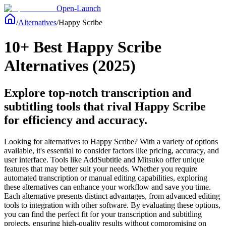
Open-Launch
/
Alternatives
/
Happy Scribe
10+ Best Happy Scribe
Alternatives (2025)
Explore top-notch transcription and
subtitling tools that rival Happy Scribe
for efficiency and accuracy.
Looking for alternatives to Happy Scribe? With a variety of options
available, it's essential to consider factors like pricing, accuracy, and
user interface. Tools like AddSubtitle and Mitsuko offer unique
features that may better suit your needs. Whether you require
automated transcription or manual editing capabilities, exploring
these alternatives can enhance your workflow and save you time.
Each alternative presents distinct advantages, from advanced editing
tools to integration with other software. By evaluating these options,
you can find the perfect fit for your transcription and subtitling
projects, ensuring high-quality results without compromising on