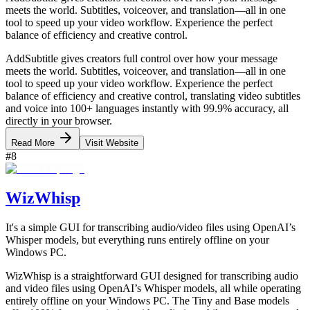
meets the world. Subtitles, voiceover, and translation—all in one
tool to speed up your video workflow. Experience the perfect
balance of efficiency and creative control.
AddSubtitle gives creators full control over how your message
meets the world. Subtitles, voiceover, and translation—all in one
tool to speed up your video workflow. Experience the perfect
balance of efficiency and creative control, translating video subtitles
and voice into 100+ languages instantly with 99.9% accuracy, all
directly in your browser.
Read More
Visit Website
#
8
WizWhisp
It's a simple GUI for transcribing audio/video files using OpenAI’s
Whisper models, but everything runs entirely offline on your
Windows PC.
WizWhisp is a straightforward GUI designed for transcribing audio
and video files using OpenAI’s Whisper models, all while operating
entirely offline on your Windows PC. The Tiny and Base models