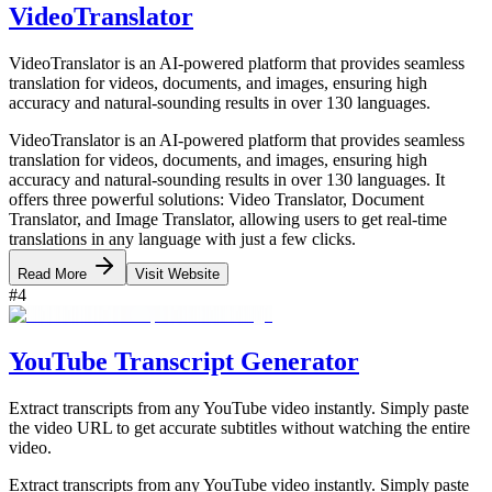
VideoTranslator
VideoTranslator is an AI-powered platform that provides seamless
translation for videos, documents, and images, ensuring high
accuracy and natural-sounding results in over 130 languages.
VideoTranslator is an AI-powered platform that provides seamless
translation for videos, documents, and images, ensuring high
accuracy and natural-sounding results in over 130 languages. It
offers three powerful solutions: Video Translator, Document
Translator, and Image Translator, allowing users to get real-time
translations in any language with just a few clicks.
Read More
Visit Website
#
4
YouTube Transcript Generator
Extract transcripts from any YouTube video instantly. Simply paste
the video URL to get accurate subtitles without watching the entire
video.
Extract transcripts from any YouTube video instantly. Simply paste