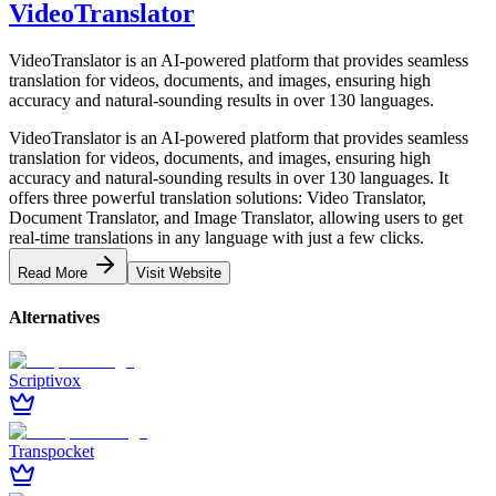
VideoTranslator
VideoTranslator is an AI-powered platform that provides seamless
translation for videos, documents, and images, ensuring high
accuracy and natural-sounding results in over 130 languages.
VideoTranslator is an AI-powered platform that provides seamless
translation for videos, documents, and images, ensuring high
accuracy and natural-sounding results in over 130 languages. It
offers three powerful translation solutions: Video Translator,
Document Translator, and Image Translator, allowing users to get
real-time translations in any language with just a few clicks.
Read More
Visit Website
Alternatives
Scriptivox
Transpocket