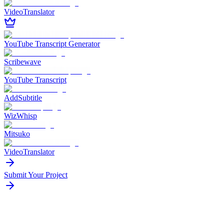
VideoTranslator
YouTube Transcript Generator
Scribewave
YouTube Transcript
AddSubtitle
WizWhisp
Mitsuko
VideoTranslator
Submit Your Project