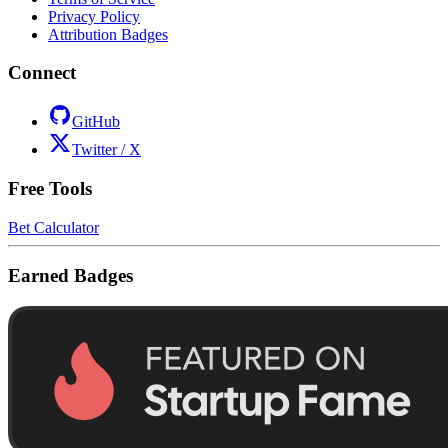
Privacy Policy
Attribution Badges
Connect
GitHub
Twitter / X
Free Tools
Bet Calculator
Earned Badges