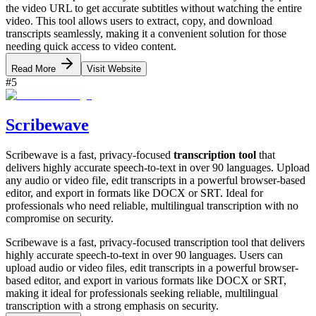
the video URL to get accurate subtitles without watching the entire
video. This tool allows users to extract, copy, and download
transcripts seamlessly, making it a convenient solution for those
needing quick access to video content.
Read More
Visit Website
#
5
Scribewave
Scribewave is a fast, privacy-focused
transcription tool
that
delivers highly accurate speech-to-text in over 90 languages. Upload
any audio or video file, edit transcripts in a powerful browser-based
editor, and export in formats like DOCX or SRT. Ideal for
professionals who need reliable, multilingual transcription with no
compromise on security.
Scribewave is a fast, privacy-focused transcription tool that delivers
highly accurate speech-to-text in over 90 languages. Users can
upload audio or video files, edit transcripts in a powerful browser-
based editor, and export in various formats like DOCX or SRT,
making it ideal for professionals seeking reliable, multilingual
transcription with a strong emphasis on security.