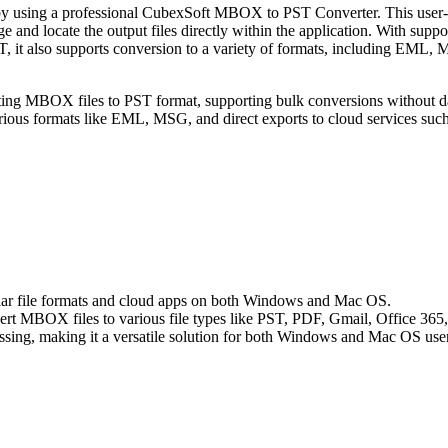
by using a professional CubexSoft MBOX to PST Converter. This user-f
and locate the output files directly within the application. With suppor
, it also supports conversion to a variety of formats, including EML
g MBOX files to PST format, supporting bulk conversions without data l
s various formats like EML, MSG, and direct exports to cloud services su
ar file formats and cloud apps on both Windows and Mac OS.
t MBOX files to various file types like PST, PDF, Gmail, Office 365, a
ing, making it a versatile solution for both Windows and Mac OS user