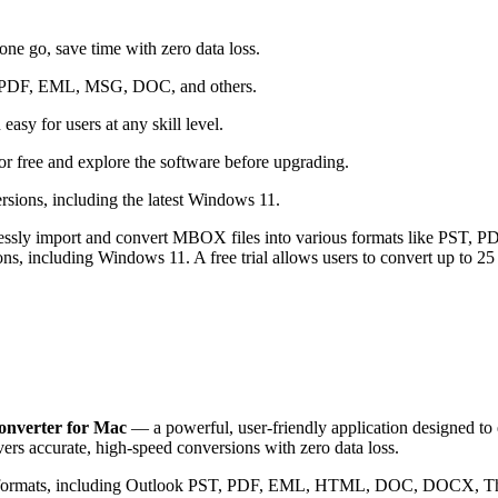
e go, save time with zero data loss.
ST, PDF, EML, MSG, DOC, and others.
asy for users at any skill level.
r free and explore the software before upgrading.
ions, including the latest Windows 11.
ssly import and convert MBOX files into various formats like PST, PDF
ns, including Windows 11. A free trial allows users to convert up to 25
verter for Mac
— a powerful, user-friendly application designed to 
livers accurate, high-speed conversions with zero data loss.
of formats, including Outlook PST, PDF, EML, HTML, DOC, DOCX, T