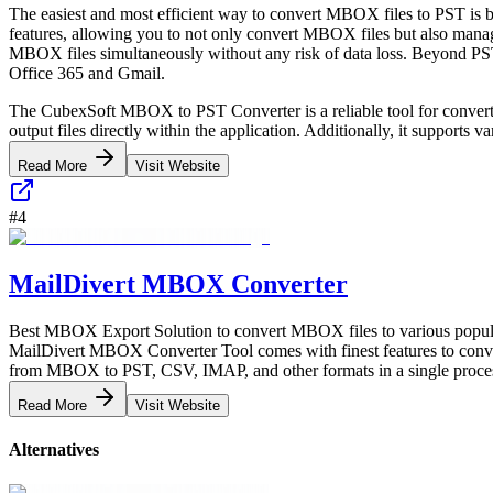
The easiest and most efficient way to convert MBOX files to PST is 
features, allowing you to not only convert MBOX files but also manage 
MBOX files simultaneously without any risk of data loss. Beyond PST
Office 365 and Gmail.
The CubexSoft MBOX to PST Converter is a reliable tool for convertin
output files directly within the application. Additionally, it support
Read More
Visit Website
#
4
MailDivert MBOX Converter
Best MBOX Export Solution to convert MBOX files to various popul
MailDivert MBOX Converter Tool comes with finest features to conver
from MBOX to PST, CSV, IMAP, and other formats in a single process
Read More
Visit Website
Alternatives