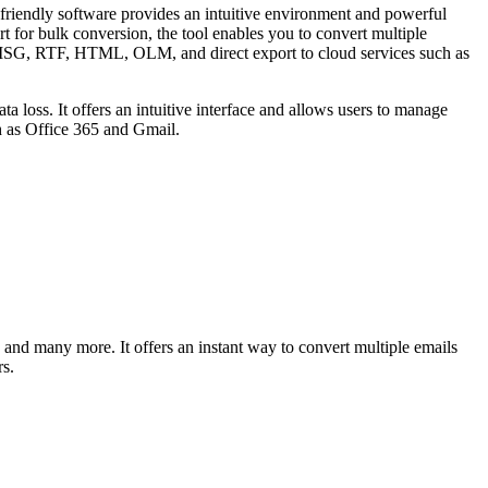
riendly software provides an intuitive environment and powerful
t for bulk conversion, the tool enables you to convert multiple
, MSG, RTF, HTML, OLM, and direct export to cloud services such as
oss. It offers an intuitive interface and allows users to manage
ch as Office 365 and Gmail.
nd many more. It offers an instant way to convert multiple emails
s.