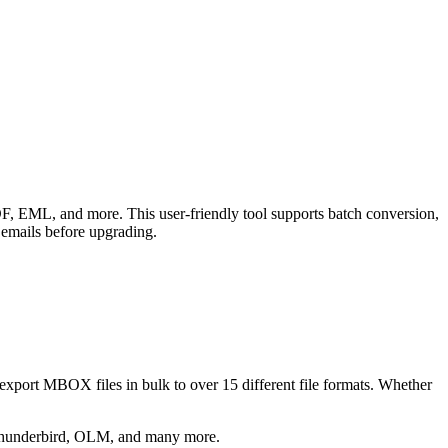
, EML, and more. This user-friendly tool supports batch conversion,
 emails before upgrading.
export MBOX files in bulk to over 15 different file formats. Whether
hunderbird, OLM, and many more.