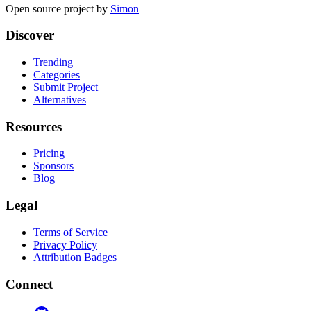
Open source project by
Simon
Discover
Trending
Categories
Submit Project
Alternatives
Resources
Pricing
Sponsors
Blog
Legal
Terms of Service
Privacy Policy
Attribution Badges
Connect