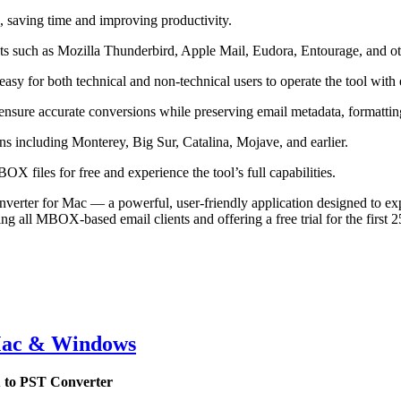
 saving time and improving productivity.
s such as Mozilla Thunderbird, Apple Mail, Eudora, Entourage, and ot
easy for both technical and non-technical users to operate the tool with 
nsure accurate conversions while preserving email metadata, formatting
 including Monterey, Big Sur, Catalina, Mojave, and earlier.
OX files for free and experience the tool’s full capabilities.
r for Mac — a powerful, user-friendly application designed to export
ing all MBOX-based email clients and offering a free trial for the first
Mac & Windows
 to PST Converter