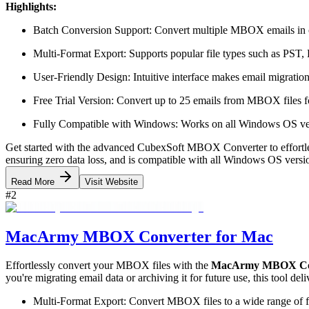
Highlights:
Batch Conversion Support: Convert multiple MBOX emails in on
Multi-Format Export: Supports popular file types such as P
User-Friendly Design: Intuitive interface makes email migration e
Free Trial Version: Convert up to 25 emails from MBOX files fo
Fully Compatible with Windows: Works on all Windows OS vers
Get started with the advanced CubexSoft MBOX Converter to effortle
ensuring zero data loss, and is compatible with all Windows OS versio
Read More
Visit Website
#
2
MacArmy MBOX Converter for Mac
Effortlessly convert your MBOX files with the
MacArmy MBOX Con
you're migrating email data or archiving it for future use, this tool de
Multi-Format Export: Convert MBOX files to a wide range 