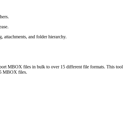
hers.
ease.
, attachments, and folder hierarchy.
 MBOX files in bulk to over 15 different file formats. This tool
 25 MBOX files.