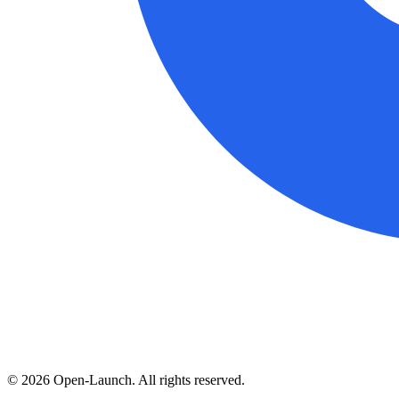
©
2026
Open-Launch. All rights reserved.