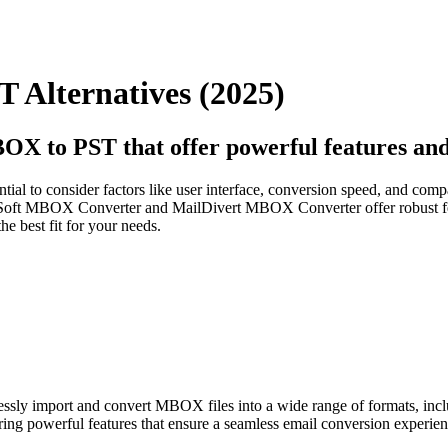
 Alternatives (2025)
OX to PST that offer powerful features and 
al to consider factors like user interface, conversion speed, and compati
Soft MBOX Converter and MailDivert MBOX Converter offer robust fea
e best fit for your needs.
lessly import and convert MBOX files into a wide range of formats,
ering powerful features that ensure a seamless email conversion experien