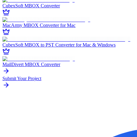
CubexSoft MBOX Converter
MacArmy MBOX Converter for Mac
CubexSoft MBOX to PST Converter for Mac & Windows
MailDivert MBOX Converter
Submit Your Project