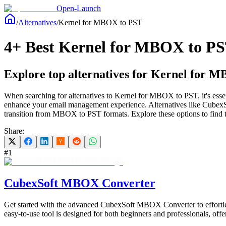
Open-Launch
/
Alternatives
/
Kernel for MBOX to PST
4+ Best Kernel for MBOX to PST
Explore top alternatives for Kernel for MB
When searching for alternatives to Kernel for MBOX to PST, it's essenti
enhance your email management experience. Alternatives like Cubex
transition from MBOX to PST formats. Explore these options to find th
Share:
#
1
CubexSoft MBOX Converter
Get started with the advanced CubexSoft MBOX Converter to effort
easy-to-use tool is designed for both beginners and professionals, off