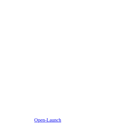
Open-Launch