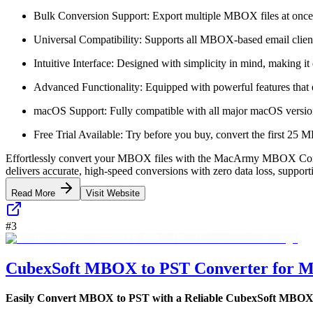
Bulk Conversion Support: Export multiple MBOX files at once,
Universal Compatibility: Supports all MBOX-based email client
Intuitive Interface: Designed with simplicity in mind, making it 
Advanced Functionality: Equipped with powerful features that e
macOS Support: Fully compatible with all major macOS versions
Free Trial Available: Try before you buy, convert the first 25 MB
Effortlessly convert your MBOX files with the MacArmy MBOX Converte
delivers accurate, high-speed conversions with zero data loss, support
Read More
Visit Website
#
3
CubexSoft MBOX to PST Converter for 
Easily Convert MBOX to PST with a Reliable CubexSoft MBOX