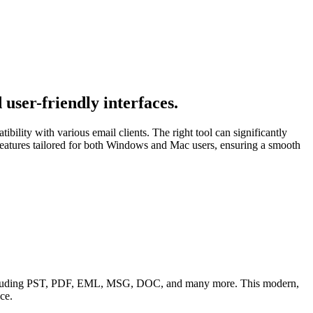
user-friendly interfaces.
bility with various email clients. The right tool can significantly
tures tailored for both Windows and Mac users, ensuring a smooth
 including PST, PDF, EML, MSG, DOC, and many more. This modern,
ce.