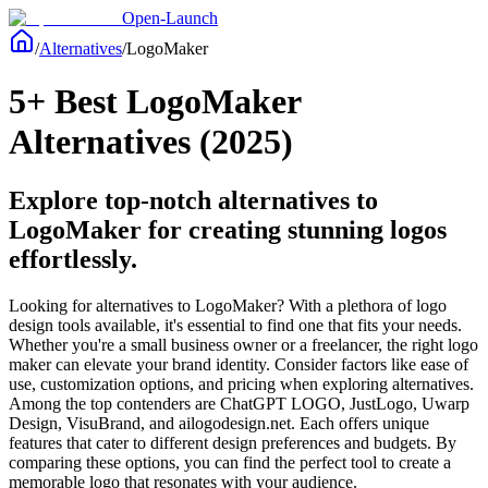
Open-Launch
/
Alternatives
/
LogoMaker
5+ Best LogoMaker
Alternatives (2025)
Explore top-notch alternatives to
LogoMaker for creating stunning logos
effortlessly.
Looking for alternatives to LogoMaker? With a plethora of logo
design tools available, it's essential to find one that fits your needs.
Whether you're a small business owner or a freelancer, the right logo
maker can elevate your brand identity. Consider factors like ease of
use, customization options, and pricing when exploring alternatives.
Among the top contenders are ChatGPT LOGO, JustLogo, Uwarp
Design, VisuBrand, and ailogodesign.net. Each offers unique
features that cater to different design preferences and budgets. By
comparing these options, you can find the perfect tool to create a
memorable logo that resonates with your audience.