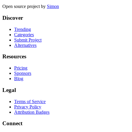
Open source project by
Simon
Discover
Trending
Categories
Submit Project
Alternatives
Resources
Pricing
Sponsors
Blog
Legal
Terms of Service
Privacy Policy
Attribution Badges
Connect