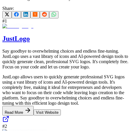
Share:
#
1
JustLogo
Say goodbye to overwhelming choices and endless fine-tuning.
JustLogo uses a vast library of icons and AI-powered design tools to
quickly generate clean, professional SVG logos. It's completely free.
Focus on your code and let us create your logo.
JustLogo allows users to quickly generate professional SVG logos
using a vast library of icons and AI-powered design tools. It's
completely free, making it ideal for entrepreneurs and developers
who want to focus on their code while leaving logo creation to the
platform. Say goodbye to overwhelming choices and endless fine-
tuning with this efficient logo design tool.
Read More
Visit Website
#
2