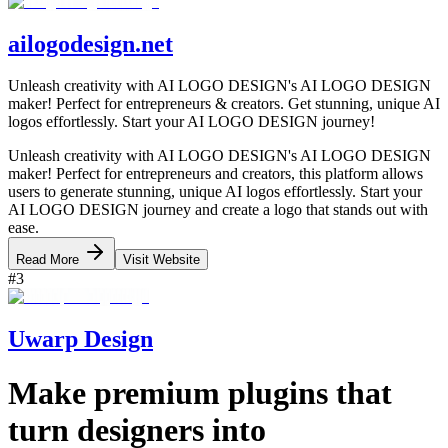
ailogodesign.net
Unleash creativity with AI LOGO DESIGN's AI LOGO DESIGN
maker! Perfect for entrepreneurs & creators. Get stunning, unique AI
logos effortlessly. Start your AI LOGO DESIGN journey!
Unleash creativity with AI LOGO DESIGN's AI LOGO DESIGN
maker! Perfect for entrepreneurs and creators, this platform allows
users to generate stunning, unique AI logos effortlessly. Start your
AI LOGO DESIGN journey and create a logo that stands out with
ease.
Read More
Visit Website
#
3
Uwarp Design
Make premium plugins that
turn designers into