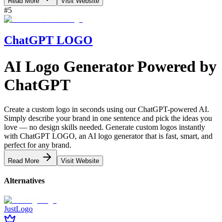
Read More
Visit Website
#
5
ChatGPT LOGO
AI Logo Generator
Powered by
ChatGPT
Create a custom logo in seconds using our ChatGPT-powered AI.
Simply describe your brand in one sentence and pick the ideas you
love — no design skills needed. Generate custom logos instantly
with ChatGPT LOGO, an AI logo generator that is fast, smart, and
perfect for any brand.
Read More
Visit Website
Alternatives
JustLogo