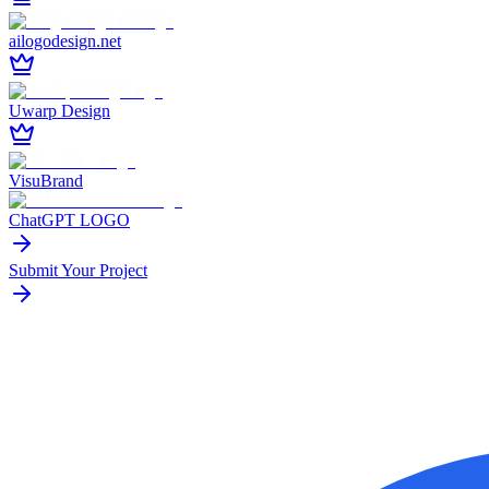
ailogodesign.net
Uwarp Design
VisuBrand
ChatGPT LOGO
Submit Your Project