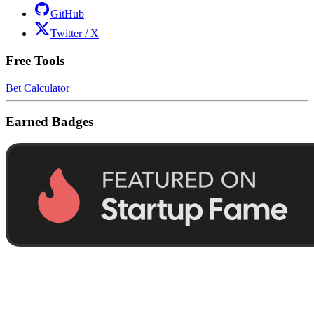
GitHub
Twitter / X
Free Tools
Bet Calculator
Earned Badges