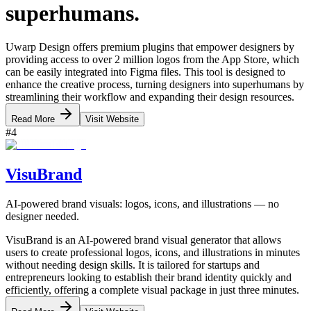
superhumans.
Uwarp Design offers premium plugins that empower designers by
providing access to over 2 million logos from the App Store, which
can be easily integrated into Figma files. This tool is designed to
enhance the creative process, turning designers into superhumans by
streamlining their workflow and expanding their design resources.
Read More
Visit Website
#
4
VisuBrand
AI-powered brand visuals: logos, icons, and illustrations — no
designer needed.
VisuBrand is an AI-powered brand visual generator that allows
users to create professional logos, icons, and illustrations in minutes
without needing design skills. It is tailored for startups and
entrepreneurs looking to establish their brand identity quickly and
efficiently, offering a complete visual package in just three minutes.