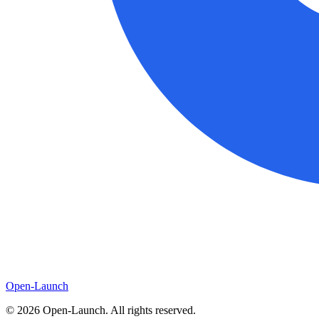
Open-Launch
©
2026
Open-Launch. All rights reserved.