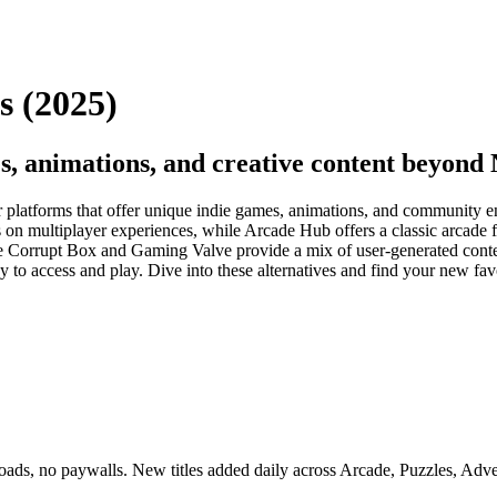
s (2025)
s, animations, and creative content beyond
r platforms that offer unique indie games, animations, and community en
s on multiplayer experiences, while Arcade Hub offers a classic arcade f
 Corrupt Box and Gaming Valve provide a mix of user-generated conten
sy to access and play. Dive into these alternatives and find your new fa
s, no paywalls. New titles added daily across Arcade, Puzzles, Adven