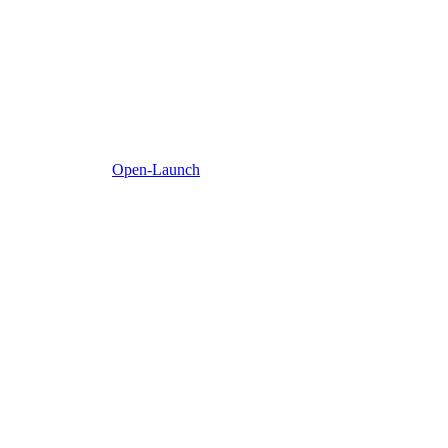
Open-Launch