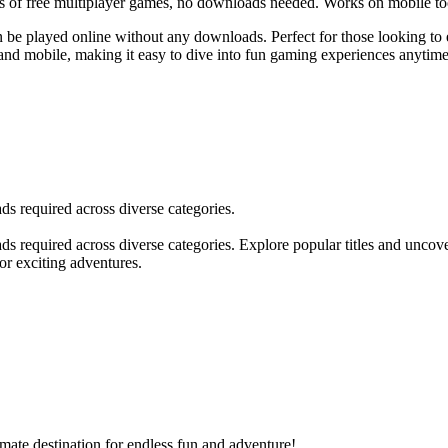
 of free multiplayer games, no downloads needed. Works on mobile to
an be played online without any downloads. Perfect for those looking to 
 and mobile, making it easy to dive into fun gaming experiences anytim
s required across diverse categories.
s required across diverse categories. Explore popular titles and uncov
or exciting adventures.
mate destination for endless fun and adventure!