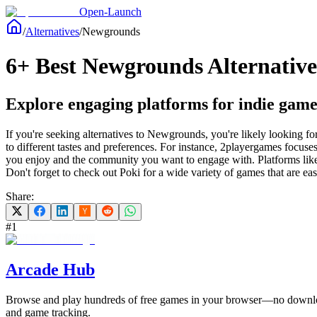
Open-Launch
/
Alternatives
/
Newgrounds
6+ Best Newgrounds Alternative
Explore engaging platforms for indie game
If you're seeking alternatives to Newgrounds, you're likely looking fo
to different tastes and preferences. For instance, 2playergames focuse
you enjoy and the community you want to engage with. Platforms like
Don't forget to check out Poki for a wide variety of games that are ea
Share:
#
1
Arcade Hub
Browse and play hundreds of free games in your browser—no download
and game tracking.