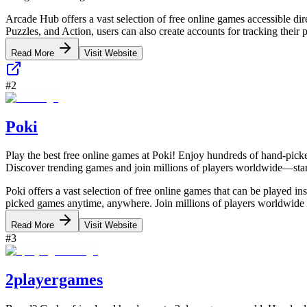
Arcade Hub offers a vast selection of free online games accessible di
Puzzles, and Action, users can also create accounts for tracking thei
Read More
Visit Website
#
2
Poki
Play the best free online games at Poki! Enjoy hundreds of hand-picke
Discover trending games and join millions of players worldwide—sta
Poki offers a vast selection of free online games that can be played i
picked games anytime, anywhere. Join millions of players worldwide 
Read More
Visit Website
#
3
2playergames