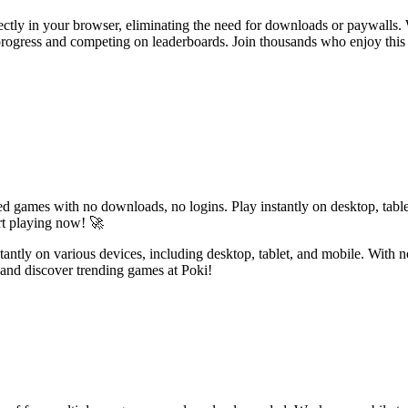
rectly in your browser, eliminating the need for downloads or paywalls. 
r progress and competing on leaderboards. Join thousands who enjoy this
d games with no downloads, no logins. Play instantly on desktop, table
rt playing now! 🚀
nstantly on various devices, including desktop, tablet, and mobile. With
and discover trending games at Poki!