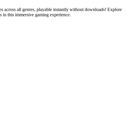
es across all genres, playable instantly without downloads! Explore
s in this immersive gaming experience.