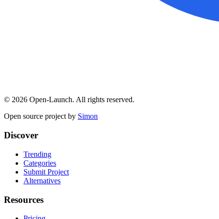
©
2026
Open-Launch. All rights reserved.
Open source project by
Simon
Discover
Trending
Categories
Submit Project
Alternatives
Resources
Pricing