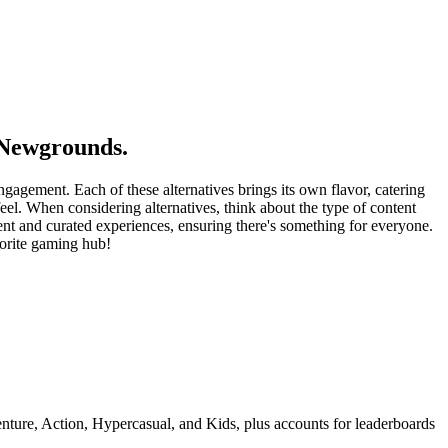
 Newgrounds.
gagement. Each of these alternatives brings its own flavor, catering
eel. When considering alternatives, think about the type of content
t and curated experiences, ensuring there's something for everyone.
vorite gaming hub!
ture, Action, Hypercasual, and Kids, plus accounts for leaderboards