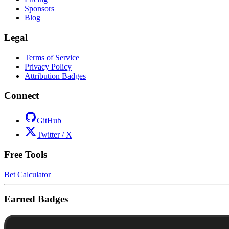
Sponsors
Blog
Legal
Terms of Service
Privacy Policy
Attribution Badges
Connect
GitHub
Twitter / X
Free Tools
Bet Calculator
Earned Badges