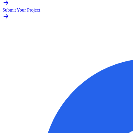
Submit Your Project