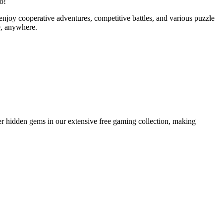
o!
enjoy cooperative adventures, competitive battles, and various puzzle
e, anywhere.
er hidden gems in our extensive free gaming collection, making