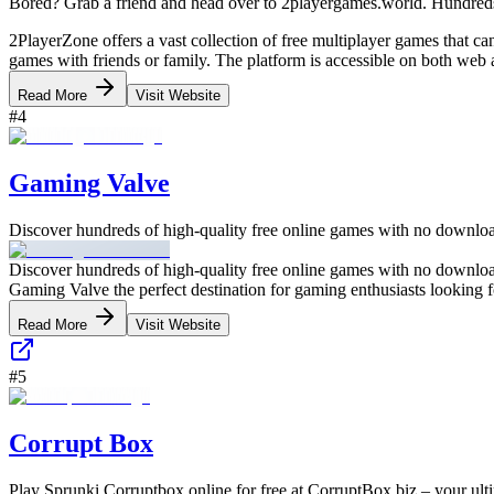
Bored? Grab a friend and head over to 2playergames.world. Hundreds
2PlayerZone offers a vast collection of free multiplayer games that c
games with friends or family. The platform is accessible on both web
Read More
Visit Website
#
4
Gaming Valve
Discover hundreds of high-quality free online games with no download
Discover hundreds of high-quality free online games with no download
Gaming Valve the perfect destination for gaming enthusiasts looking f
Read More
Visit Website
#
5
Corrupt Box
Play Sprunki Corruptbox online for free at CorruptBox.biz – your ulti