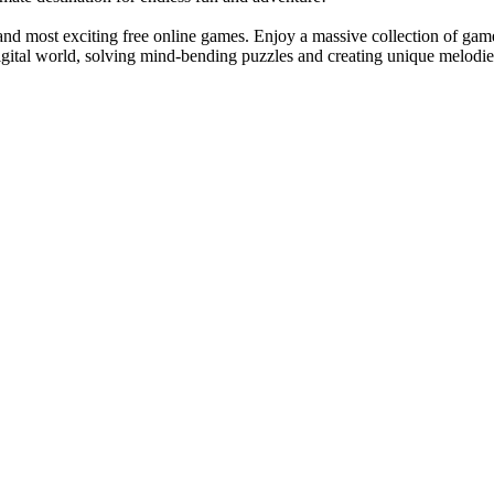
 and most exciting free online games. Enjoy a massive collection of gam
igital world, solving mind-bending puzzles and creating unique melodie