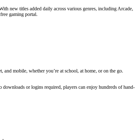
With new titles added daily across various genres, including Arcade,
 free gaming portal.
t, and mobile, whether you’re at school, at home, or on the go.
 no downloads or logins required, players can enjoy hundreds of hand-