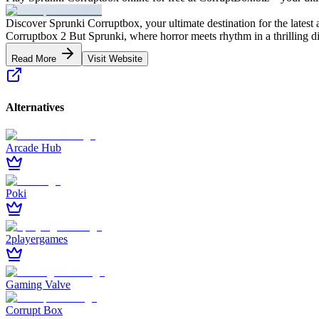
Discover Sprunki Corruptbox, your ultimate destination for the latest
Corruptbox 2 But Sprunki, where horror meets rhythm in a thrilling d
Read More
Visit Website
Alternatives
Arcade Hub
Poki
2playergames
Gaming Valve
Corrupt Box