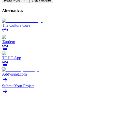
Read More
Visit Website
Alternatives
The Culture Cure
Tandem
TOHT App
Addvising.com
Submit Your Project