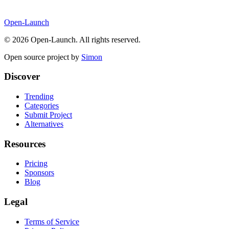
Open-Launch
©
2026
Open-Launch. All rights reserved.
Open source project by
Simon
Discover
Trending
Categories
Submit Project
Alternatives
Resources
Pricing
Sponsors
Blog
Legal
Terms of Service