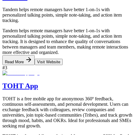
Tandem helps remote managers have better 1-on-1s with
personalized talking points, simple note-taking, and action item
tracking.
Tandem helps remote managers have better 1-on-1s with
personalized talking points, simple note-taking, and action item
tracking. It is designed to enhance the quality of conversations
between managers and team members, making remote interactions
more effective and organized.
Read More
Visit Website
#
3
TOHT App
TOHT is a free mobile app for anonymous 360º feedback,
continuous self-assessments, and personal development. Users can
exchange feedback with colleagues, review companies and
universities, join topic-based communities (Tribes), and track growth
through mood, habits, and OKRs. Ideal for professionals and SMEs
seeking real growth.