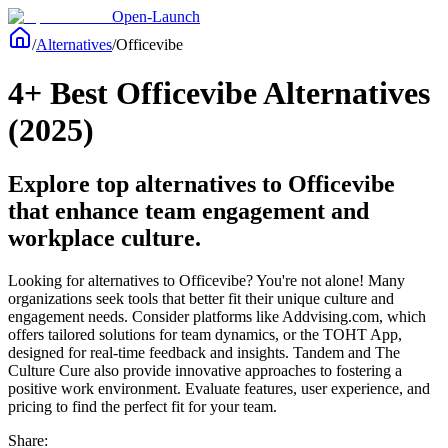
Open-Launch
/
Alternatives
/
Officevibe
4+ Best Officevibe Alternatives
(2025)
Explore top alternatives to Officevibe
that enhance team engagement and
workplace culture.
Looking for alternatives to Officevibe? You're not alone! Many
organizations seek tools that better fit their unique culture and
engagement needs. Consider platforms like Addvising.com, which
offers tailored solutions for team dynamics, or the TOHT App,
designed for real-time feedback and insights. Tandem and The
Culture Cure also provide innovative approaches to fostering a
positive work environment. Evaluate features, user experience, and
pricing to find the perfect fit for your team.
Share: