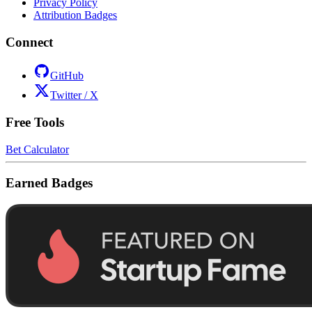
Privacy Policy
Attribution Badges
Connect
GitHub
Twitter / X
Free Tools
Bet Calculator
Earned Badges