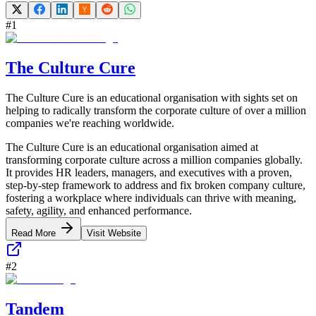
#
1
The Culture Cure
The Culture Cure is an educational organisation with sights set on
helping to radically transform the corporate culture of over a million
companies we're reaching worldwide.
The Culture Cure is an educational organisation aimed at
transforming corporate culture across a million companies globally.
It provides HR leaders, managers, and executives with a proven,
step-by-step framework to address and fix broken company culture,
fostering a workplace where individuals can thrive with meaning,
safety, agility, and enhanced performance.
Read More
Visit Website
#
2
Tandem