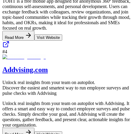
TOHT is a free mobile app designed for anonymous 360º feedback,
continuous self-assessments, and personal development. Users can
exchange feedback with colleagues, review organizations, and join
topic-based communities while tracking their growth through mood,
habits, and OKRs, making it ideal for professionals and SMEs
focused on real growth.
Read More
Visit Website
#
4
Addvising.com
Unlock real insights from your team on autopilot.
Discover the easiest and smartest way to run employee surveys and
pulse checks with Addvising
Unlock real insights from your team on autopilot with Addvising. It
offers a smart and easy way to conduct employee surveys and pulse
checks. Simply describe your goal, and Addvising will create the
questions, gather feedback, and present clear, actionable insights for
your organization.