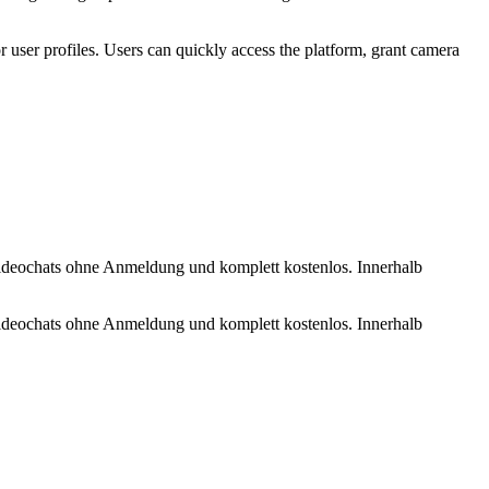
r user profiles. Users can quickly access the platform, grant camera
 Videochats ohne Anmeldung und komplett kostenlos. Innerhalb
 Videochats ohne Anmeldung und komplett kostenlos. Innerhalb