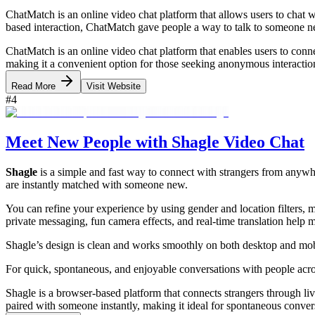
ChatMatch is an online video chat platform that allows users to chat
based interaction, ChatMatch gave people a way to talk to someone n
ChatMatch is an online video chat platform that enables users to conne
making it a convenient option for those seeking anonymous interacti
Read More
Visit Website
#
4
Meet New People with Shagle Video Chat
Shagle
is a simple and fast way to connect with strangers from anywh
are instantly matched with someone new.
You can refine your experience by using gender and location filters, mak
private messaging, fun camera effects, and real-time translation help
Shagle’s design is clean and works smoothly on both desktop and mobil
For quick, spontaneous, and enjoyable conversations with people acro
Shagle is a browser-based platform that connects strangers through liv
paired with someone instantly, making it ideal for spontaneous conve