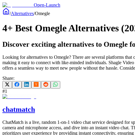
Open-Launch
/
Alternatives
/
Omegle
4+ Best Omegle Alternatives (20
Discover exciting alternatives to Omegle f
Looking for alternatives to Omegle? There are several platforms that 
making it easy to connect with like-minded individuals. Shagle Video 
offers a seamless way to meet new people without the hassle. Consider
Share:
#
1
chatmatch
ChatMatch is a live, random 1-on-1 video chat service designed for sp
camera and microphone access, and dive into an instant video chat. Thi
prioritizes user experience by providing instant connectivity, ensuring