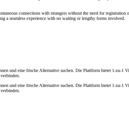
ntaneous connections with strangers without the need for registration o
ing a seamless experience with no waiting or lengthy forms involved.
nen und eine frische Alternative suchen. Die Plattform bietet 1-zu-1
 verbinden.
nen und eine frische Alternative suchen. Die Plattform bietet 1-zu-1
 verbinden.