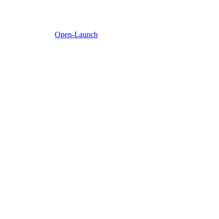
Open-Launch