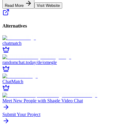
Read More
Visit Website
Alternatives
chatmatch
randomchat.today/de/omegle
ChatMatch
Meet New People with Shagle Video Chat
Submit Your Project