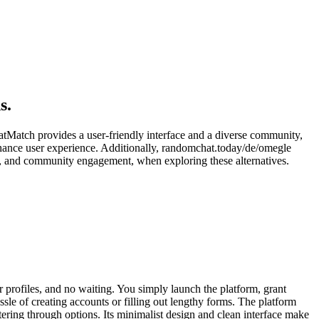
s.
hatMatch provides a user-friendly interface and a diverse community,
enhance user experience. Additionally, randomchat.today/de/omegle
gn, and community engagement, when exploring these alternatives.
 profiles, and no waiting. You simply launch the platform, grant
sle of creating accounts or filling out lengthy forms. The platform
ltering through options. Its minimalist design and clean interface make