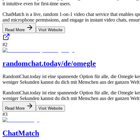
it intuitive even for first-time users.
ChatMatch is a live, random 1-on-1 video chat service that enables spo
and microphone permissions, and engage in instant video chats, ensur
Read More
Visit Website
#
2
randomchat.today/de/omegle
RandomChat.today ist eine spannende Option für alle, die Omegle ken
weniger Sekunden kannst du dich mit Menschen aus der ganzen Welt
RandomChat.today ist eine spannende Option für alle, die Omegle ken
weniger Sekunden kannst du dich mit Menschen aus der ganzen Welt
Read More
Visit Website
#
3
ChatMatch