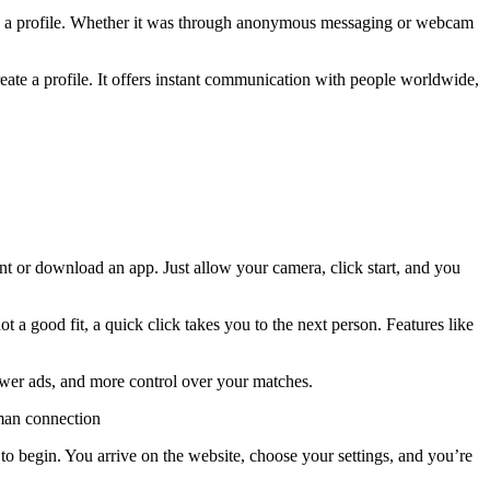
eate a profile. Whether it was through anonymous messaging or webcam
reate a profile. It offers instant communication with people worldwide,
nt or download an app. Just allow your camera, click start, and you
ot a good fit, a quick click takes you to the next person. Features like
fewer ads, and more control over your matches.
uman connection
 to begin. You arrive on the website, choose your settings, and you’re