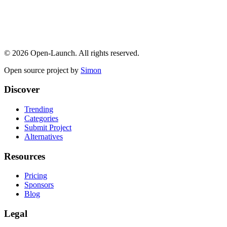
©
2026
Open-Launch. All rights reserved.
Open source project by
Simon
Discover
Trending
Categories
Submit Project
Alternatives
Resources
Pricing
Sponsors
Blog
Legal