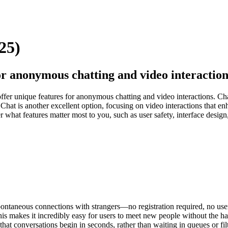
25)
or anonymous chatting and video interaction
offer unique features for anonymous chatting and video interactions. C
Chat is another excellent option, focusing on video interactions that 
 what features matter most to you, such as user safety, interface desi
ontaneous connections with strangers—no registration required, no user
s makes it incredibly easy for users to meet new people without the has
 that conversations begin in seconds, rather than waiting in queues or fi