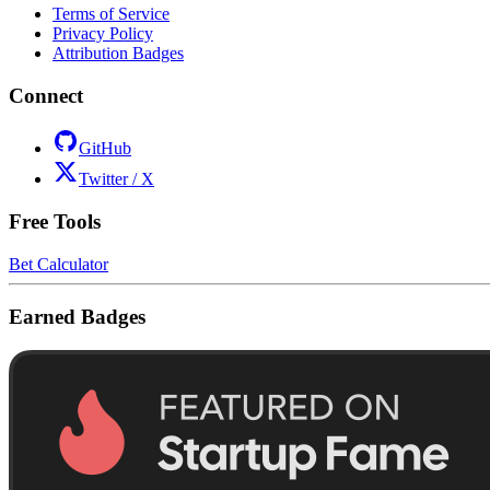
Terms of Service
Privacy Policy
Attribution Badges
Connect
GitHub
Twitter / X
Free Tools
Bet Calculator
Earned Badges