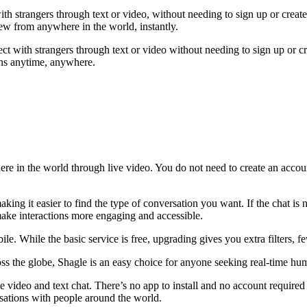
 with strangers through text or video, without needing to sign up or cr
ew from anywhere in the world, instantly.
ct with strangers through text or video without needing to sign up or c
ons anytime, anywhere.
ere in the world through live video. You do not need to create an accou
ing it easier to find the type of conversation you want. If the chat is n
 make interactions more engaging and accessible.
e. While the basic service is free, upgrading gives you extra filters, 
ss the globe, Shagle is an easy choice for anyone seeking real-time h
e video and text chat. There’s no app to install and no account required
rsations with people around the world.