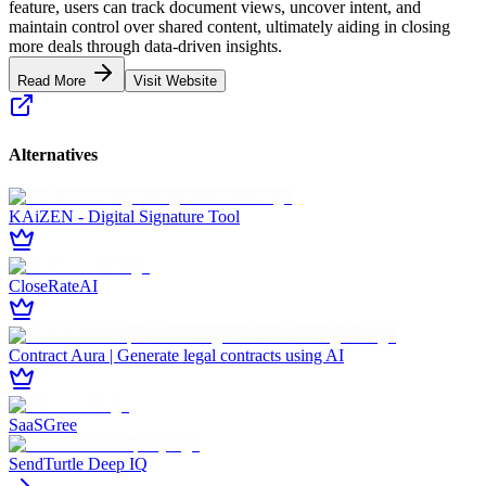
feature, users can track document views, uncover intent, and
maintain control over shared content, ultimately aiding in closing
more deals through data-driven insights.
Read More
Visit Website
Alternatives
KAiZEN - Digital Signature Tool
CloseRateAI
Contract Aura | Generate legal contracts using AI
SaaSGree
SendTurtle Deep IQ