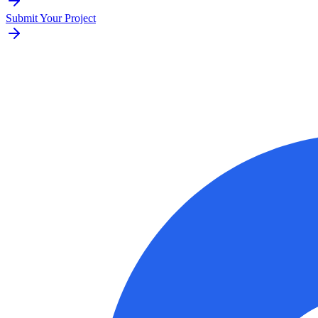
Submit Your Project