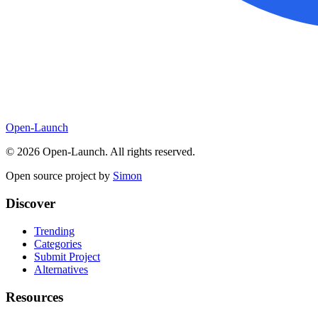
Open-Launch
©
2026
Open-Launch. All rights reserved.
Open source project by
Simon
Discover
Trending
Categories
Submit Project
Alternatives
Resources