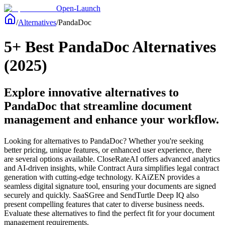
Open-Launch
/
Alternatives
/
PandaDoc
5+ Best PandaDoc Alternatives
(2025)
Explore innovative alternatives to
PandaDoc that streamline document
management and enhance your workflow.
Looking for alternatives to PandaDoc? Whether you're seeking
better pricing, unique features, or enhanced user experience, there
are several options available. CloseRateAI offers advanced analytics
and AI-driven insights, while Contract Aura simplifies legal contract
generation with cutting-edge technology. KAiZEN provides a
seamless digital signature tool, ensuring your documents are signed
securely and quickly. SaaSGree and SendTurtle Deep IQ also
present compelling features that cater to diverse business needs.
Evaluate these alternatives to find the perfect fit for your document
management requirements.