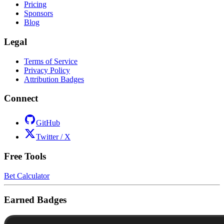
Pricing
Sponsors
Blog
Legal
Terms of Service
Privacy Policy
Attribution Badges
Connect
GitHub
Twitter / X
Free Tools
Bet Calculator
Earned Badges