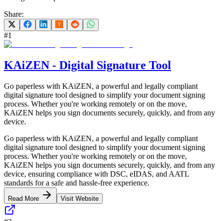
Share:
#
1
KAiZEN - Digital Signature Tool
Go paperless with KAiZEN, a powerful and legally compliant
digital signature tool designed to simplify your document signing
process. Whether you're working remotely or on the move,
KAiZEN helps you sign documents securely, quickly, and from any
device.
Go paperless with KAiZEN, a powerful and legally compliant
digital signature tool designed to simplify your document signing
process. Whether you're working remotely or on the move,
KAiZEN helps you sign documents securely, quickly, and from any
device, ensuring compliance with DSC, eIDAS, and AATL
standards for a safe and hassle-free experience.
Read More
Visit Website