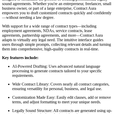
sound agreements. Whether you're an entrepreneur, freelancer, small
business owner, or part of a large enterprise, Contract Aura
empowers you to draft customized contracts quickly and confidently
—without needing a law degree.
With support for a wide range of contract types—including
employment agreements, NDAs, service contracts, lease
agreements, partnership agreements, and more—Contract Aura
adapts to virtually any legal need. The intuitive interface guides
users through simple prompts, collecting relevant details and turning
them into comprehensive, high-quality contracts in real-time.
Key features include:
AI-Powered Drafting: Uses advanced natural language
processing to generate contracts tailored to your specific
requirements.
Wide Contract Library: Covers nearly all contract categories,
ensuring versatility for personal, business, and legal use.
Customization Made Easy: Easily edit clauses, add or remove
terms, and adjust formatting to meet your unique needs.
Legally Sound Structure: All contracts are generated using up-