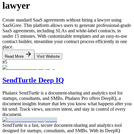
lawyer
Create standard SaaS agreements without hiring a lawyer using
SaaSGree. This platform allows users to generate professional-grade
SaaS agreements, including SLAs and white-label contracts, in
under 15 minutes. With customizable templates and an easy-to-use
contract builder, streamline your contract process efficiently in one
place.
Read More
Visit Website
#
5
SendTurtle Deep IQ
Phalanx SendTurtle is a document-sharing and analytics tool for
startups, consultants, and SMBs. Phalanx Pro offers DeepIQ, a
document insights feature that lets you know what happens after you
hit send. Track views, uncover intent, and stay in control of every
document.
SendTurtle is a fast, secure document-sharing and analytics tool
designed for startups, consultants, and SMBs. With its DeepIQ