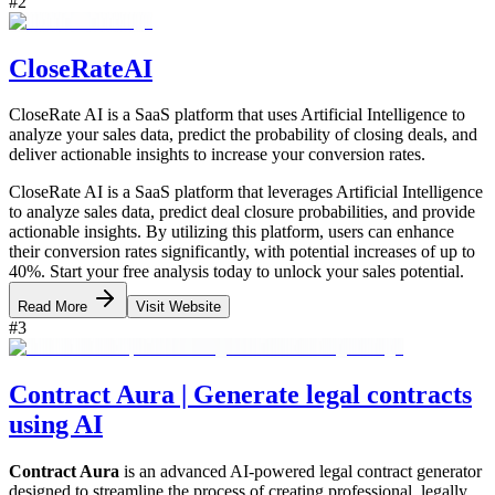
#
2
CloseRateAI
CloseRate AI is a SaaS platform that uses Artificial Intelligence to
analyze your sales data, predict the probability of closing deals, and
deliver actionable insights to increase your conversion rates.
CloseRate AI is a SaaS platform that leverages Artificial Intelligence
to analyze sales data, predict deal closure probabilities, and provide
actionable insights. By utilizing this platform, users can enhance
their conversion rates significantly, with potential increases of up to
40%. Start your free analysis today to unlock your sales potential.
Read More
Visit Website
#
3
Contract Aura | Generate legal contracts
using AI
Contract Aura
is an advanced AI-powered legal contract generator
designed to streamline the process of creating professional, legally