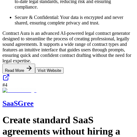
to-date legal standards, reducing risk and ensuring
compliance.
Secure & Confidential: Your data is encrypted and never
shared, ensuring complete privacy and trust.
Contract Aura is an advanced AI-powered legal contract generator
designed to streamline the process of creating professional, legally
sound agreements. It supports a wide range of contract types and
features an intuitive interface that guides users through prompts,
ensuring quick and confident contract drafting without the need for
legal expertise.
Read More
Visit Website
#
4
SaaSGree
Create standard SaaS
agreements without hiring a