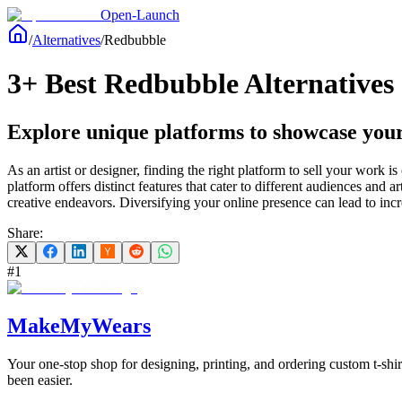
Open-Launch
/
Alternatives
/
Redbubble
3+ Best Redbubble Alternatives 
Explore unique platforms to showcase your
As an artist or designer, finding the right platform to sell your work
platform offers distinct features that cater to different audiences and
creative endeavors. Diversifying your online presence can lead to incre
Share:
#
1
MakeMyWears
Your one-stop shop for designing, printing, and ordering custom t-shi
been easier.