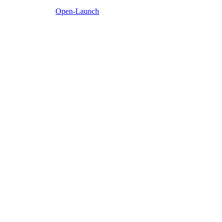
Open-Launch