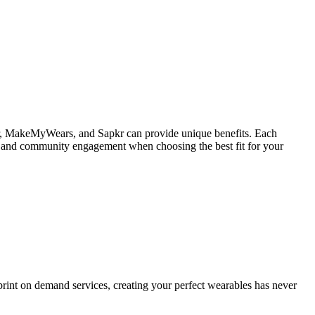
tiFair, MakeMyWears, and Sapkr can provide unique benefits. Each
iety, and community engagement when choosing the best fit for your
print on demand services, creating your perfect wearables has never