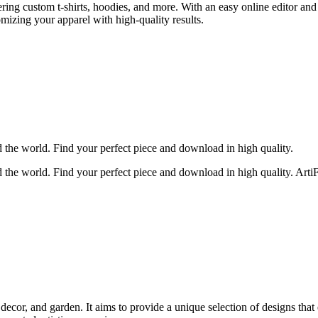
ing custom t-shirts, hoodies, and more. With an easy online editor and
mizing your apparel with high-quality results.
d the world. Find your perfect piece and download in high quality.
 the world. Find your perfect piece and download in high quality. ArtiFai
cor, and garden. It aims to provide a unique selection of designs that 