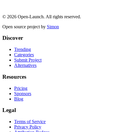
©
2026
Open-Launch. All rights reserved.
Open source project by
Simon
Discover
Trending
Categories
Submit Project
Alternatives
Resources
Pricing
Sponsors
Blog
Legal
Terms of Service
Privacy Policy