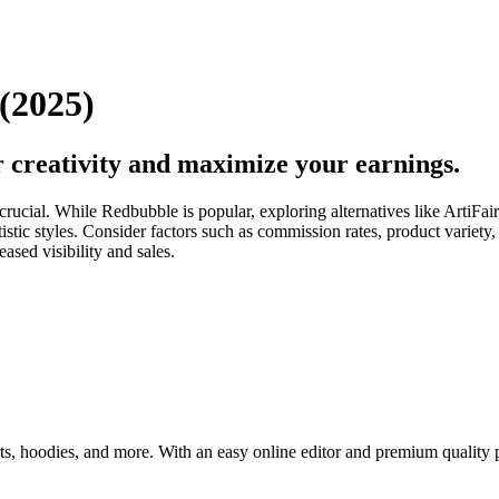
(2025)
 creativity and maximize your earnings.
 is crucial. While Redbubble is popular, exploring alternatives like Ar
 artistic styles. Consider factors such as commission rates, product var
ased visibility and sales.
rts, hoodies, and more. With an easy online editor and premium quality 