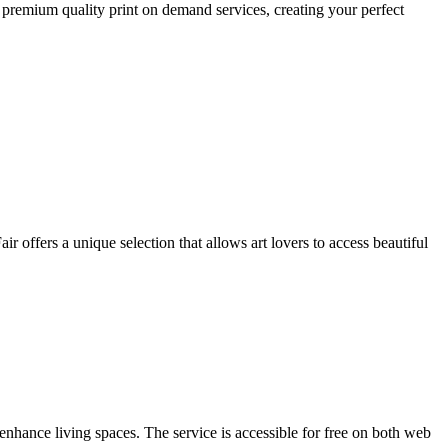
 premium quality print on demand services, creating your perfect
r offers a unique selection that allows art lovers to access beautiful
enhance living spaces. The service is accessible for free on both web