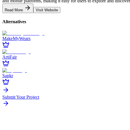
and mobile platforms, making it easy for users to explore and discover 
Read More
Visit Website
Alternatives
MakeMyWears
ArtiFair
Sapkr
Submit Your Project