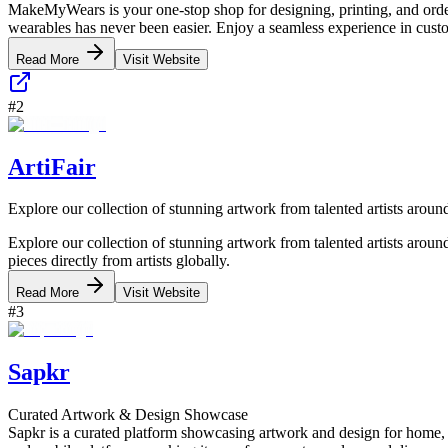
MakeMyWears is your one-stop shop for designing, printing, and order
wearables has never been easier. Enjoy a seamless experience in custo
Read More
Visit Website
#
2
ArtiFair
Explore our collection of stunning artwork from talented artists aroun
Explore our collection of stunning artwork from talented artists around
pieces directly from artists globally.
Read More
Visit Website
#
3
Sapkr
Curated Artwork & Design Showcase
Sapkr is a curated platform showcasing artwork and design for home, de