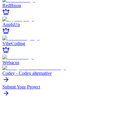
RedBison
AppIsUp
VibeCoding
Webacus
Codey - Codex alternative
Submit Your Project