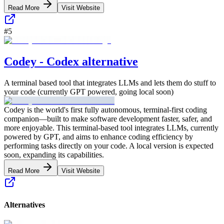
Read More
Visit Website
#
5
Codey - Codex alternative
A terminal based tool that integrates LLMs and lets them do stuff to
your code (currently GPT powered, going local soon)
Codey is the world's first fully autonomous, terminal-first coding
companion—built to make software development faster, safer, and
more enjoyable. This terminal-based tool integrates LLMs, currently
powered by GPT, and aims to enhance coding efficiency by
performing tasks directly on your code. A local version is expected
soon, expanding its capabilities.
Read More
Visit Website
Alternatives