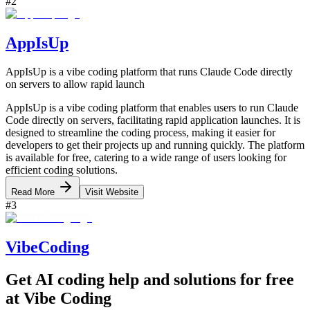
#
2
AppIsUp
AppIsUp is a vibe coding platform that runs Claude Code directly
on servers to allow rapid launch
AppIsUp is a vibe coding platform that enables users to run Claude
Code directly on servers, facilitating rapid application launches. It is
designed to streamline the coding process, making it easier for
developers to get their projects up and running quickly. The platform
is available for free, catering to a wide range of users looking for
efficient coding solutions.
Read More
Visit Website
#
3
VibeCoding
Get AI coding help and solutions for free
at Vibe Coding