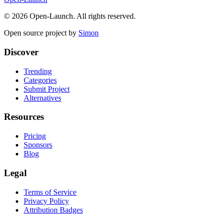
©
2026
Open-Launch. All rights reserved.
Open source project by
Simon
Discover
Trending
Categories
Submit Project
Alternatives
Resources
Pricing
Sponsors
Blog
Legal
Terms of Service
Privacy Policy
Attribution Badges