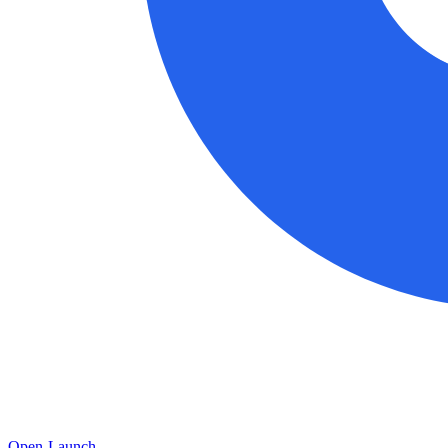
Open-Launch