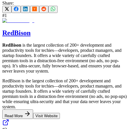
Share:
#
1
RedBison
RedBison
is the largest collection of 200+ development and
productivity tools for techies—developers, product managers, and
startup founders. It offers a wide variety of carefully crafted
premium tools in a distraction-free environment (no ads, no pop-
ups). It’s ultra-secure, fully browser-based, and ensures your data
never leaves your system.
RedBison is the largest collection of 200+ development and
productivity tools for techies—developers, product managers, and
startup founders. It offers a wide variety of carefully crafted
premium tools in a distraction-free environment (no ads, no pop-ups)
while ensuring ultra-security and that your data never leaves your
system.
Read More
Visit Website