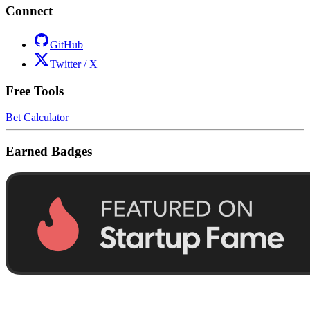
Connect
GitHub
Twitter / X
Free Tools
Bet Calculator
Earned Badges