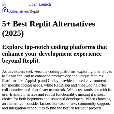
Open-Launch
/
Alternatives
/
Replit
5+ Best Replit Alternatives
(2025)
Explore top-notch coding platforms that
enhance your development experience
beyond Replit.
As developers seek versatile coding platforms, exploring alternatives
to Replit can lead to enhanced productivity and unique features.
Platforms like AppIsUp and Codey provide tailored environments
for specific coding needs, while RedBison and VibeCoding offer
collaborative tools that foster teamwork. Webacus stands out with its
user-friendly interface and robust functionality, making it a great
choice for both beginners and seasoned developers. When choosing
an alternative, consider factors like ease of use, community support,
and integration capabilities to find the best fit for your projects.