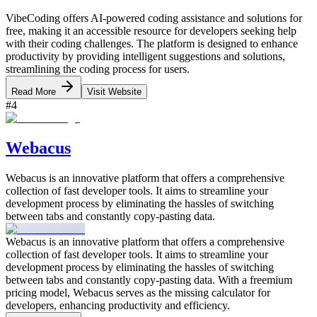
VibeCoding offers AI-powered coding assistance and solutions for
free, making it an accessible resource for developers seeking help
with their coding challenges. The platform is designed to enhance
productivity by providing intelligent suggestions and solutions,
streamlining the coding process for users.
Read More
Visit Website
#
4
Webacus
Webacus is an innovative platform that offers a comprehensive
collection of fast developer tools. It aims to streamline your
development process by eliminating the hassles of switching
between tabs and constantly copy-pasting data.
Webacus is an innovative platform that offers a comprehensive
collection of fast developer tools. It aims to streamline your
development process by eliminating the hassles of switching
between tabs and constantly copy-pasting data. With a freemium
pricing model, Webacus serves as the missing calculator for
developers, enhancing productivity and efficiency.