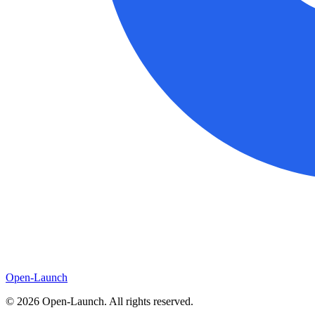
Open-Launch
©
2026
Open-Launch. All rights reserved.