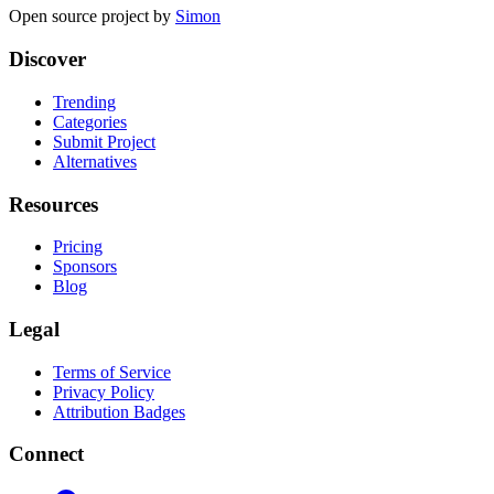
Open source project by
Simon
Discover
Trending
Categories
Submit Project
Alternatives
Resources
Pricing
Sponsors
Blog
Legal
Terms of Service
Privacy Policy
Attribution Badges
Connect