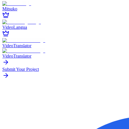
Mitsuko
VideoLangua
VideoTranslator
VideoTranslator
Submit Your Project