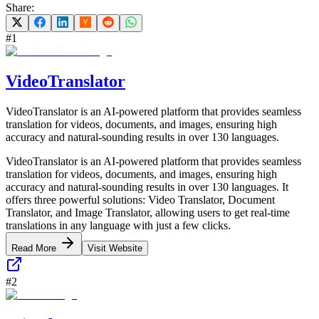
Share:
#
1
VideoTranslator
VideoTranslator is an AI-powered platform that provides seamless
translation for videos, documents, and images, ensuring high
accuracy and natural-sounding results in over 130 languages.
VideoTranslator is an AI-powered platform that provides seamless
translation for videos, documents, and images, ensuring high
accuracy and natural-sounding results in over 130 languages. It
offers three powerful solutions: Video Translator, Document
Translator, and Image Translator, allowing users to get real-time
translations in any language with just a few clicks.
Read More
Visit Website
#
2