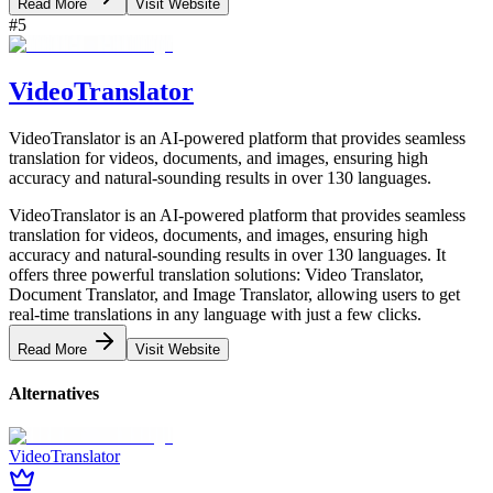
Read More
Visit Website
#
5
VideoTranslator
VideoTranslator is an AI-powered platform that provides seamless
translation for videos, documents, and images, ensuring high
accuracy and natural-sounding results in over 130 languages.
VideoTranslator is an AI-powered platform that provides seamless
translation for videos, documents, and images, ensuring high
accuracy and natural-sounding results in over 130 languages. It
offers three powerful translation solutions: Video Translator,
Document Translator, and Image Translator, allowing users to get
real-time translations in any language with just a few clicks.
Read More
Visit Website
Alternatives
VideoTranslator