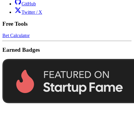
GitHub
Twitter / X
Free Tools
Bet Calculator
Earned Badges