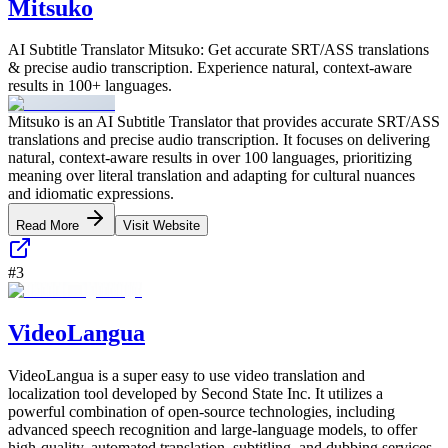
Mitsuko
AI Subtitle Translator Mitsuko: Get accurate SRT/ASS translations
& precise audio transcription. Experience natural, context-aware
results in 100+ languages.
Mitsuko is an AI Subtitle Translator that provides accurate SRT/ASS
translations and precise audio transcription. It focuses on delivering
natural, context-aware results in over 100 languages, prioritizing
meaning over literal translation and adapting for cultural nuances
and idiomatic expressions.
Read More
Visit Website
#
3
VideoLangua
VideoLangua is a super easy to use video translation and
localization tool developed by Second State Inc. It utilizes a
powerful combination of open-source technologies, including
advanced speech recognition and large-language models, to offer
high-quality, automated translation, subtitling, and dubbing services.