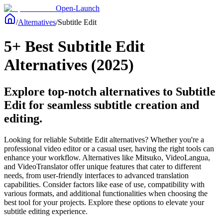
Open-Launch
/
Alternatives
/
Subtitle Edit
5+ Best Subtitle Edit
Alternatives (2025)
Explore top-notch alternatives to Subtitle
Edit for seamless subtitle creation and
editing.
Looking for reliable Subtitle Edit alternatives? Whether you're a
professional video editor or a casual user, having the right tools can
enhance your workflow. Alternatives like Mitsuko, VideoLangua,
and VideoTranslator offer unique features that cater to different
needs, from user-friendly interfaces to advanced translation
capabilities. Consider factors like ease of use, compatibility with
various formats, and additional functionalities when choosing the
best tool for your projects. Explore these options to elevate your
subtitle editing experience.