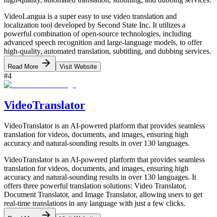
VideoLangua is a super easy to use video translation and
localization tool developed by Second State Inc. It utilizes a
powerful combination of open-source technologies, including
advanced speech recognition and large-language models, to offer
high-quality, automated translation, subtitling, and dubbing services.
Read More
Visit Website
#
4
VideoTranslator
VideoTranslator is an AI-powered platform that provides seamless
translation for videos, documents, and images, ensuring high
accuracy and natural-sounding results in over 130 languages.
VideoTranslator is an AI-powered platform that provides seamless
translation for videos, documents, and images, ensuring high
accuracy and natural-sounding results in over 130 languages. It
offers three powerful translation solutions: Video Translator,
Document Translator, and Image Translator, allowing users to get
real-time translations in any language with just a few clicks.