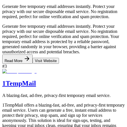
Generate free temporary email addresses instantly. Protect your
privacy with our secure disposable email service. No registration
required, perfect for online verification and spam protection.
Generate free temporary email addresses instantly. Protect your
privacy with our secure disposable email service. No registration
required, perfect for online verification and spam protection. Your
temporary email address is protected by a reliable password,
generated randomly in your browser, providing a barrier against
unauthorized access and potential breaches.
Read More
Visit Website
#
3
1TempMail
A blazing-fast, ad-free, privacy-first temporary email service.
1TempMail offers a blazing-fast, ad-free, and privacy-first temporary
email service. Users can generate a free, instant email address to
protect their privacy, stop spam, and sign up for services
anonymously. This solution is ideal for sign-ups, testing, and
keeping your real inbox clean, ensuring that your inbox remains