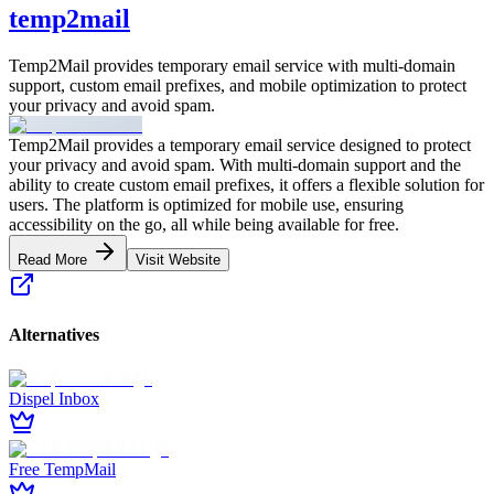
temp2mail
Temp2Mail provides temporary email service with multi-domain
support, custom email prefixes, and mobile optimization to protect
your privacy and avoid spam.
Temp2Mail provides a temporary email service designed to protect
your privacy and avoid spam. With multi-domain support and the
ability to create custom email prefixes, it offers a flexible solution for
users. The platform is optimized for mobile use, ensuring
accessibility on the go, all while being available for free.
Read More
Visit Website
Alternatives
Dispel Inbox
Free TempMail