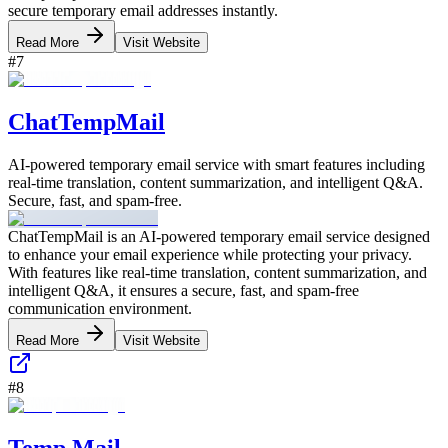
secure temporary email addresses instantly.
Read More
Visit Website
#
7
ChatTempMail
AI-powered temporary email service with smart features including
real-time translation, content summarization, and intelligent Q&A.
Secure, fast, and spam-free.
ChatTempMail is an AI-powered temporary email service designed
to enhance your email experience while protecting your privacy.
With features like real-time translation, content summarization, and
intelligent Q&A, it ensures a secure, fast, and spam-free
communication environment.
Read More
Visit Website
#
8
Temp Mail