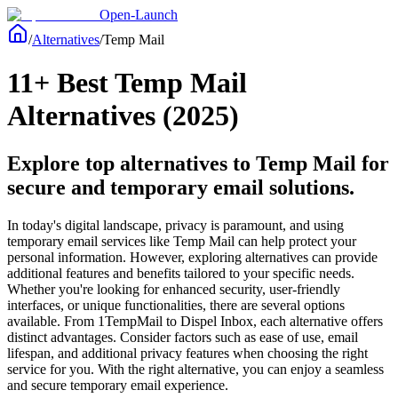
Open-Launch
/
Alternatives
/
Temp Mail
11+ Best Temp Mail
Alternatives (2025)
Explore top alternatives to Temp Mail for
secure and temporary email solutions.
In today's digital landscape, privacy is paramount, and using
temporary email services like Temp Mail can help protect your
personal information. However, exploring alternatives can provide
additional features and benefits tailored to your specific needs.
Whether you're looking for enhanced security, user-friendly
interfaces, or unique functionalities, there are several options
available. From 1TempMail to Dispel Inbox, each alternative offers
distinct advantages. Consider factors such as ease of use, email
lifespan, and additional privacy features when choosing the right
service for you. With the right alternative, you can enjoy a seamless
and secure temporary email experience.