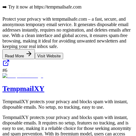
➡️ Try it now at https://tempmailsafe.com
Protect your privacy with tempmailsafe.com – a fast, secure, and
anonymous temporary email service. It generates disposable email
addresses instantly, requires no registration, and deletes emails after
use. With a clean interface and global access, it ensures spam-free
browsing, making it ideal for avoiding unwanted newsletters and
keeping your real inbox safe.
Read More
Visit Website
#
6
TempmailXY
TempmailXY protects your privacy and blocks spam with instant,
disposable emails. No setup, no tracking, easy to use.
TempmailXY protects your privacy and blocks spam with instant,
disposable emails. It requires no setup, features no tracking, and is
easy to use, making it a reliable choice for those seeking anonymity
and spam prevention. With its freemium model, users can access