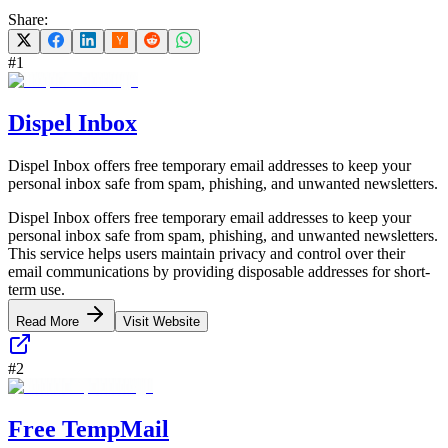
Share:
#
1
Dispel Inbox
Dispel Inbox offers free temporary email addresses to keep your
personal inbox safe from spam, phishing, and unwanted newsletters.
Dispel Inbox offers free temporary email addresses to keep your
personal inbox safe from spam, phishing, and unwanted newsletters.
This service helps users maintain privacy and control over their
email communications by providing disposable addresses for short-
term use.
Read More
Visit Website
#
2
Free TempMail