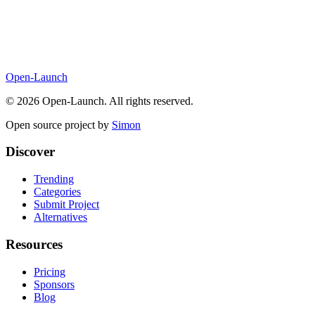
Open-Launch
©
2026
Open-Launch. All rights reserved.
Open source project by
Simon
Discover
Trending
Categories
Submit Project
Alternatives
Resources
Pricing
Sponsors
Blog