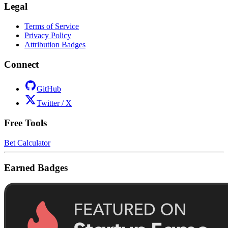
Legal
Terms of Service
Privacy Policy
Attribution Badges
Connect
GitHub
Twitter / X
Free Tools
Bet Calculator
Earned Badges