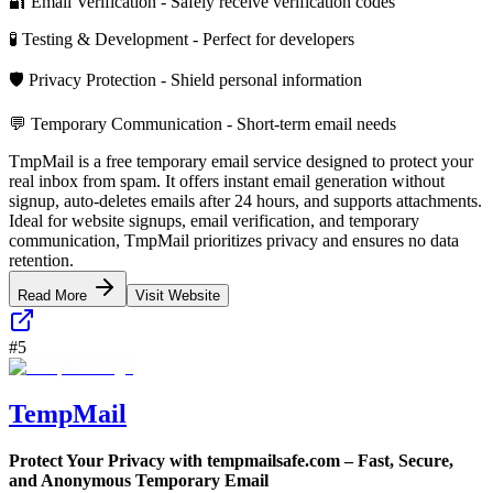
🔐 Email Verification - Safely receive verification codes
🧪 Testing & Development - Perfect for developers
🛡️ Privacy Protection - Shield personal information
💬 Temporary Communication - Short-term email needs
TmpMail is a free temporary email service designed to protect your
real inbox from spam. It offers instant email generation without
signup, auto-deletes emails after 24 hours, and supports attachments.
Ideal for website signups, email verification, and temporary
communication, TmpMail prioritizes privacy and ensures no data
retention.
Read More
Visit Website
#
5
TempMail
Protect Your Privacy with tempmailsafe.com – Fast, Secure,
and Anonymous Temporary Email