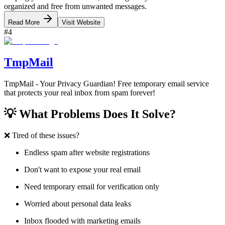
organized and free from unwanted messages.
Read More
Visit Website
#
4
TmpMail
TmpMail - Your Privacy Guardian! Free temporary email service
that protects your real inbox from spam forever!
💡 What Problems Does It Solve?
❌ Tired of these issues?
Endless spam after website registrations
Don't want to expose your real email
Need temporary email for verification only
Worried about personal data leaks
Inbox flooded with marketing emails