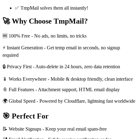
✅ TmpMail solves them all instantly!
🚀 Why Choose TmpMail?
🆓 100% Free - No ads, no limits, no tricks
⚡ Instant Generation - Get temp email in seconds, no signup
required
🔒 Privacy First - Auto-delete in 24 hours, zero data retention
📱 Works Everywhere - Mobile & desktop friendly, clean interface
📎 Full Features - Attachment support, HTML email display
🌍 Global Speed - Powered by Cloudflare, lightning fast worldwide
🎯 Perfect For
📝 Website Signups - Keep your real email spam-free