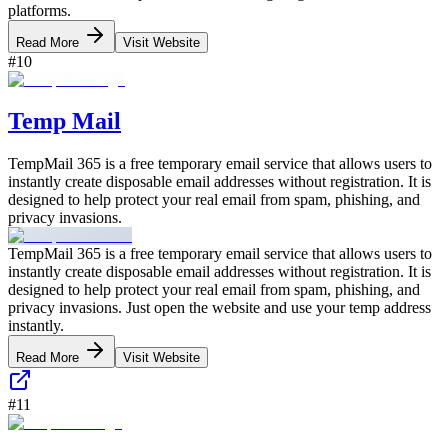
platforms.
Read More
Visit Website
#
10
Temp Mail
TempMail 365 is a free temporary email service that allows users to
instantly create disposable email addresses without registration. It is
designed to help protect your real email from spam, phishing, and
privacy invasions.
TempMail 365 is a free temporary email service that allows users to
instantly create disposable email addresses without registration. It is
designed to help protect your real email from spam, phishing, and
privacy invasions. Just open the website and use your temp address
instantly.
Read More
Visit Website
#
11