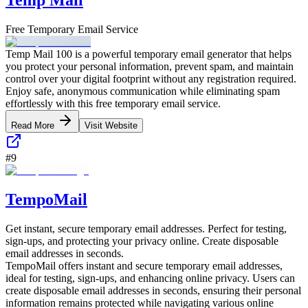
Free Temporary Email Service
Temp Mail 100 is a powerful temporary email generator that helps
you protect your personal information, prevent spam, and maintain
control over your digital footprint without any registration required.
Enjoy safe, anonymous communication while eliminating spam
effortlessly with this free temporary email service.
Read More
Visit Website
#
9
TempoMail
Get instant, secure temporary email addresses. Perfect for testing,
sign-ups, and protecting your privacy online. Create disposable
email addresses in seconds.
TempoMail offers instant and secure temporary email addresses,
ideal for testing, sign-ups, and enhancing online privacy. Users can
create disposable email addresses in seconds, ensuring their personal
information remains protected while navigating various online