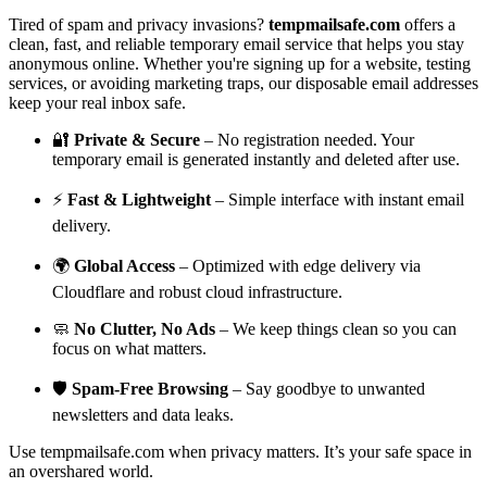
Tired of spam and privacy invasions?
tempmailsafe.com
offers a
clean, fast, and reliable temporary email service that helps you stay
anonymous online. Whether you're signing up for a website, testing
services, or avoiding marketing traps, our disposable email addresses
keep your real inbox safe.
🔐
Private & Secure
– No registration needed. Your
temporary email is generated instantly and deleted after use.
⚡
Fast & Lightweight
– Simple interface with instant email
delivery.
🌍
Global Access
– Optimized with edge delivery via
Cloudflare and robust cloud infrastructure.
🧼
No Clutter, No Ads
– We keep things clean so you can
focus on what matters.
🛡️
Spam-Free Browsing
– Say goodbye to unwanted
newsletters and data leaks.
Use tempmailsafe.com when privacy matters. It’s your safe space in
an overshared world.