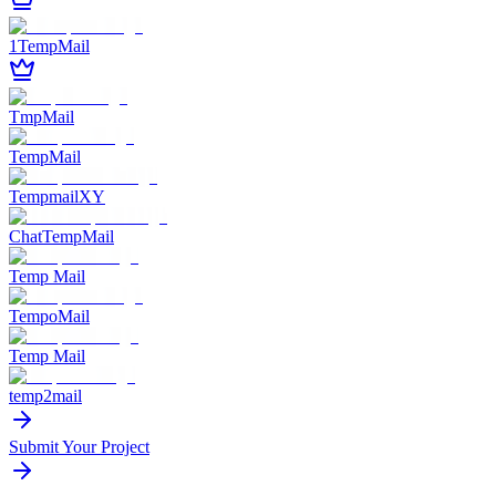
1TempMail
TmpMail
TempMail
TempmailXY
ChatTempMail
Temp Mail
TempoMail
Temp Mail
temp2mail
Submit Your Project