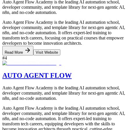
Auto Agent Flow Academy is the leading AI automation school,
developer community, and template library for next-gen agentic AI,
n8n, and no-code automation.
Auto Agent Flow Academy is the leading AI automation school,
developer community, and template library for next-gen agentic AI,
n8n, and no-code automation. It offers expert-led training to
transform tech careers, focusing on practical courses that empower
developers to become innovation architects.
Read More
Visit Website
#
4
AUTO AGENT FLOW
Auto Agent Flow Academy is the leading AI automation school,
developer community, and template library for next-gen agentic AI,
n8n, and no-code automation.
Auto Agent Flow Academy is the leading AI automation school,
developer community, and template library for next-gen agentic AI,
n8n, and no-code automation. It offers expert-led training to
transform tech careers, equipping developers with the skills to
become innovation architects through practical, cutting-edge