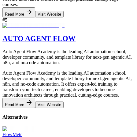
courses.
Read More
Visit Website
#
5
AUTO AGENT FLOW
Auto Agent Flow Academy is the leading AI automation school,
developer community, and template library for next-gen agentic AI,
n8n, and no-code automation.
Auto Agent Flow Academy is the leading AI automation school,
developer community, and template library for next-gen agentic AI,
n8n, and no-code automation. It offers expert-led training to
transform your tech career, enabling developers to become
innovation architects through practical, cutting-edge courses.
Read More
Visit Website
Alternatives
FlowMetr