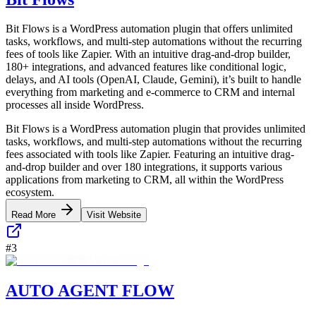
Bit Flows is a WordPress automation plugin that offers unlimited
tasks, workflows, and multi-step automations without the recurring
fees of tools like Zapier. With an intuitive drag-and-drop builder,
180+ integrations, and advanced features like conditional logic,
delays, and AI tools (OpenAI, Claude, Gemini), it’s built to handle
everything from marketing and e-commerce to CRM and internal
processes all inside WordPress.
Bit Flows is a WordPress automation plugin that provides unlimited
tasks, workflows, and multi-step automations without the recurring
fees associated with tools like Zapier. Featuring an intuitive drag-
and-drop builder and over 180 integrations, it supports various
applications from marketing to CRM, all within the WordPress
ecosystem.
Read More
Visit Website
#
3
AUTO AGENT FLOW