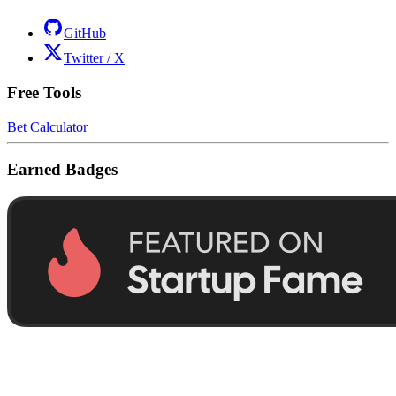
GitHub
Twitter / X
Free Tools
Bet Calculator
Earned Badges