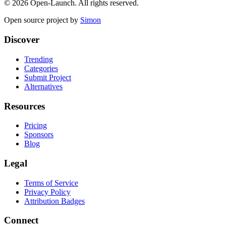
©
2026
Open-Launch. All rights reserved.
Open source project by
Simon
Discover
Trending
Categories
Submit Project
Alternatives
Resources
Pricing
Sponsors
Blog
Legal
Terms of Service
Privacy Policy
Attribution Badges
Connect