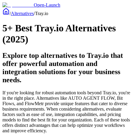
Open-Launch
/
Alternatives
/
Tray.io
5+ Best Tray.io Alternatives
(2025)
Explore top alternatives to Tray.io that
offer powerful automation and
integration solutions for your business
needs.
If you're looking for robust automation tools beyond Tray.io, you're
in the right place. Alternatives like AUTO AGENT FLOW, Bit
Flows, and FlowMetr provide unique features that cater to diverse
business requirements. When considering alternatives, evaluate
factors such as ease of use, integration capabilities, and pricing
models to find the best fit for your organization. Each of these tools
offers distinct advantages that can help optimize your workflows
and improve efficiency.