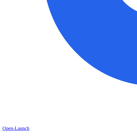
Open-Launch