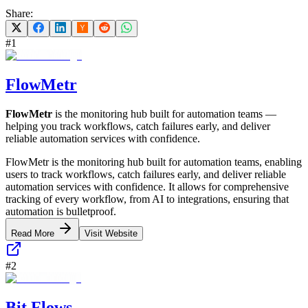
Share:
#
1
FlowMetr
FlowMetr
is the monitoring hub built for automation teams —
helping you track workflows, catch failures early, and deliver
reliable automation services with confidence.
FlowMetr is the monitoring hub built for automation teams, enabling
users to track workflows, catch failures early, and deliver reliable
automation services with confidence. It allows for comprehensive
tracking of every workflow, from AI to integrations, ensuring that
automation is bulletproof.
Read More
Visit Website
#
2
Bit Flows