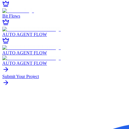
Bit Flows
AUTO AGENT FLOW
AUTO AGENT FLOW
AUTO AGENT FLOW
Submit Your Project