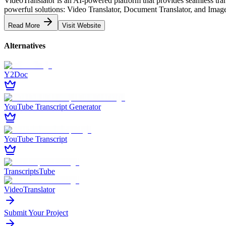
VideoTranslator is an AI-powered platform that provides seamless tran
powerful solutions: Video Translator, Document Translator, and Image T
Read More
Visit Website
Alternatives
Y2Doc
YouTube Transcript Generator
YouTube Transcript
TranscriptsTube
VideoTranslator
Submit Your Project