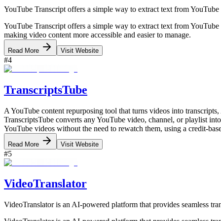
YouTube Transcript offers a simple way to extract text from YouTube v
YouTube Transcript offers a simple way to extract text from YouTube 
making video content more accessible and easier to manage.
Read More
Visit Website
#
4
TranscriptsTube
A YouTube content repurposing tool that turns videos into transcript
TranscriptsTube converts any YouTube video, channel, or playlist into 
YouTube videos without the need to rewatch them, using a credit-base
Read More
Visit Website
#
5
VideoTranslator
VideoTranslator is an AI-powered platform that provides seamless tra