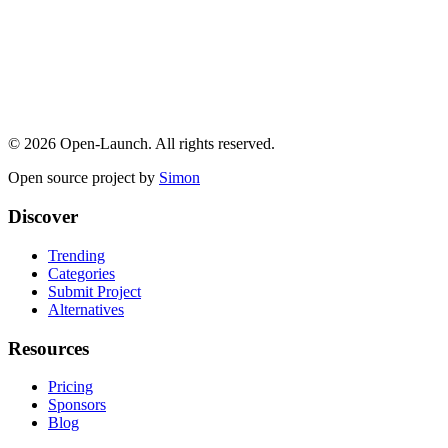
©
2026
Open-Launch. All rights reserved.
Open source project by
Simon
Discover
Trending
Categories
Submit Project
Alternatives
Resources
Pricing
Sponsors
Blog