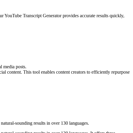
ur YouTube Transcript Generator provides accurate results quickly,
l media posts.
l content. This tool enables content creators to efficiently repurpose
natural-sounding results in over 130 languages.