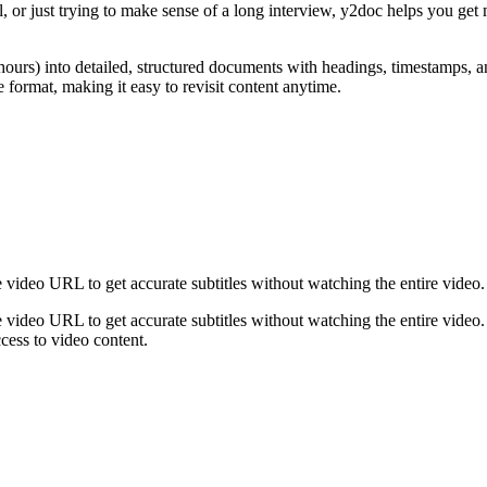
l, or just trying to make sense of a long interview, y2doc helps you get
urs) into detailed, structured documents with headings, timestamps, and 
rmat, making it easy to revisit content anytime.
 video URL to get accurate subtitles without watching the entire video.
 video URL to get accurate subtitles without watching the entire video. 
cess to video content.