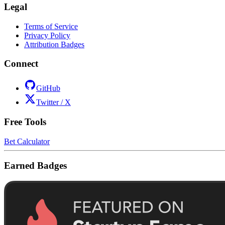
Legal
Terms of Service
Privacy Policy
Attribution Badges
Connect
GitHub
Twitter / X
Free Tools
Bet Calculator
Earned Badges