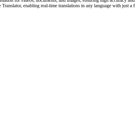
slation for videos, documents, and images, ensuring high accuracy and n
ranslator, enabling real-time translations in any language with just a f