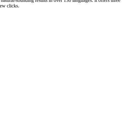
atural-sounding results in over 130 languages. It offers three
ew clicks.