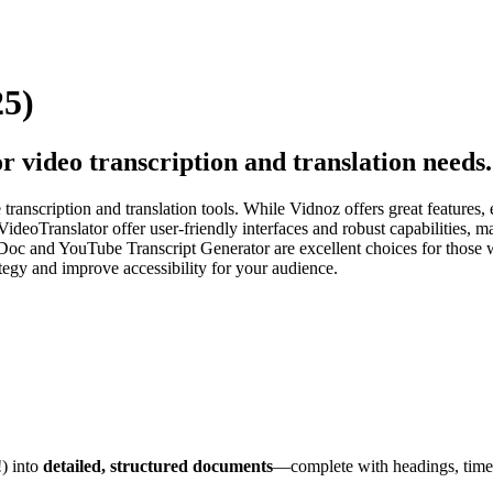
25)
r video transcription and translation needs.
ranscription and translation tools. While Vidnoz offers great features, 
 VideoTranslator offer user-friendly interfaces and robust capabilities
2Doc and YouTube Transcript Generator are excellent choices for those w
tegy and improve accessibility for your audience.
!) into
detailed, structured documents
—complete with headings, times