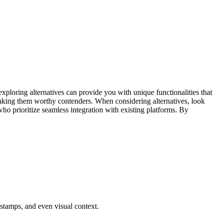
exploring alternatives can provide you with unique functionalities that
, making them worthy contenders. When considering alternatives, look
ho prioritize seamless integration with existing platforms. By
tamps, and even visual context.