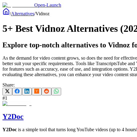
Open-Launch
/
Alternatives
/
Vidnoz
5+ Best Vidnoz Alternatives (20
Explore top-notch alternatives to Vidnoz fo
As the demand for video content grows, so does the need for effective t
better suit your specific requirements. Tools like TranscriptsTube and
for features such as accuracy, ease of use, and integration options. Y
evaluating these alternatives, you can enhance your video content stra
Share:
#
1
Y2Doc
Y2Doc
is a simple tool that turns long YouTube videos (up to 4 hours