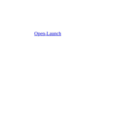
Open-Launch