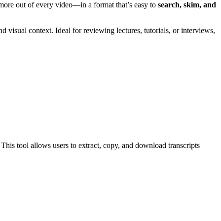
 more out of every video—in a format that’s easy to
search, skim, and
visual context. Ideal for reviewing lectures, tutorials, or interviews,
This tool allows users to extract, copy, and download transcripts