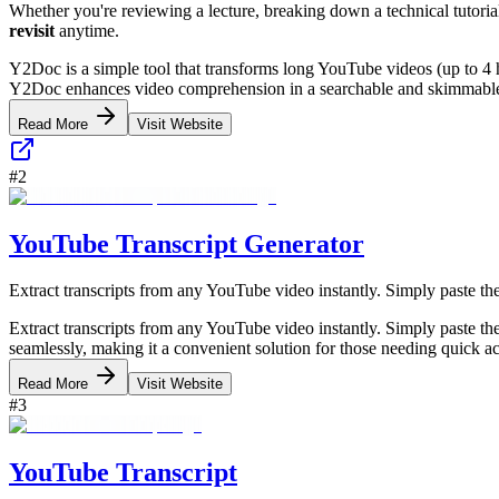
Whether you're reviewing a lecture, breaking down a technical tutoria
revisit
anytime.
Y2Doc is a simple tool that transforms long YouTube videos (up to 4 ho
Y2Doc enhances video comprehension in a searchable and skimmable fo
Read More
Visit Website
#
2
YouTube Transcript Generator
Extract transcripts from any YouTube video instantly. Simply paste the
Extract transcripts from any YouTube video instantly. Simply paste the
seamlessly, making it a convenient solution for those needing quick ac
Read More
Visit Website
#
3
YouTube Transcript