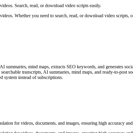
ideos. Search, read, or download video scripts easily.
videos. Whether you need to search, read, or download video scripts, o
s, AI summaries, mind maps, extracts SEO keywords, and generates socia
searchable transcripts, AI summaries, mind maps, and ready-to-post socia
d system instead of subscriptions.
nslation for videos, documents, and images, ensuring high accuracy and 