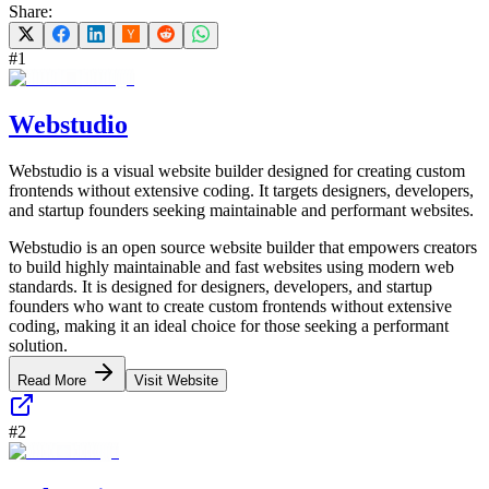
Share:
#
1
Webstudio
Webstudio is a visual website builder designed for creating custom
frontends without extensive coding. It targets designers, developers,
and startup founders seeking maintainable and performant websites.
Webstudio is an open source website builder that empowers creators
to build highly maintainable and fast websites using modern web
standards. It is designed for designers, developers, and startup
founders who want to create custom frontends without extensive
coding, making it an ideal choice for those seeking a performant
solution.
Read More
Visit Website
#
2