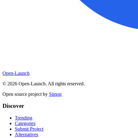
Open-Launch
©
2026
Open-Launch. All rights reserved.
Open source project by
Simon
Discover
Trending
Categories
Submit Project
Alternatives