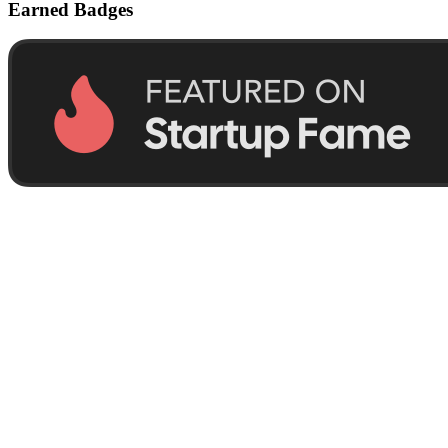
Earned Badges