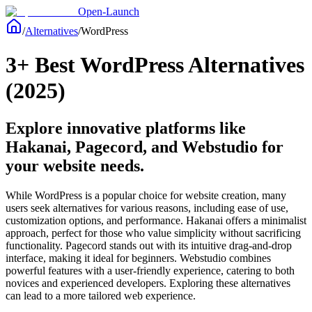
Open-Launch
/
Alternatives
/
WordPress
3+ Best WordPress Alternatives
(2025)
Explore innovative platforms like
Hakanai, Pagecord, and Webstudio for
your website needs.
While WordPress is a popular choice for website creation, many
users seek alternatives for various reasons, including ease of use,
customization options, and performance. Hakanai offers a minimalist
approach, perfect for those who value simplicity without sacrificing
functionality. Pagecord stands out with its intuitive drag-and-drop
interface, making it ideal for beginners. Webstudio combines
powerful features with a user-friendly experience, catering to both
novices and experienced developers. Exploring these alternatives
can lead to a more tailored web experience.