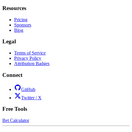
Resources
Pricing
Sponsors
Blog
Legal
Terms of Service
Privacy Policy
Attribution Badges
Connect
GitHub
Twitter / X
Free Tools
Bet Calculator