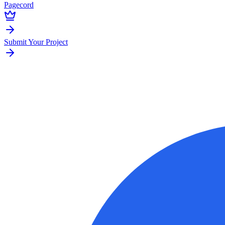
Pagecord
Submit Your Project