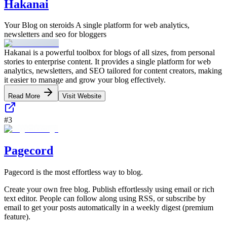
Hakanai
Your Blog on steroids A single platform for web analytics,
newsletters and seo for bloggers
Hakanai is a powerful toolbox for blogs of all sizes, from personal
stories to enterprise content. It provides a single platform for web
analytics, newsletters, and SEO tailored for content creators, making
it easier to manage and grow your blog effectively.
Read More
Visit Website
#
3
Pagecord
Pagecord is the most effortless way to blog.
Create your own free blog. Publish effortlessly using email or rich
text editor. People can follow along using RSS, or subscribe by
email to get your posts automatically in a weekly digest (premium
feature).