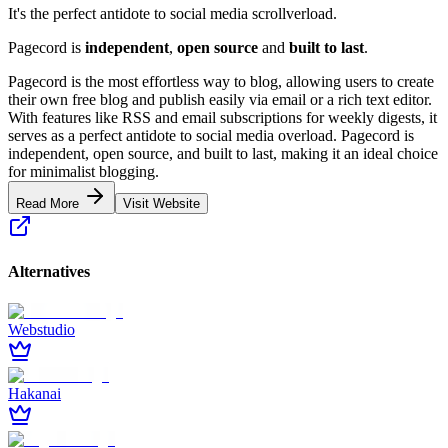
It's the perfect antidote to social media scrollverload.
Pagecord is
independent
,
open source
and
built to last
.
Pagecord is the most effortless way to blog, allowing users to create
their own free blog and publish easily via email or a rich text editor.
With features like RSS and email subscriptions for weekly digests, it
serves as a perfect antidote to social media overload. Pagecord is
independent, open source, and built to last, making it an ideal choice
for minimalist blogging.
Read More
Visit Website
Alternatives
Webstudio
Hakanai