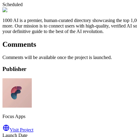
Scheduled
1000 AI is a premier, human-curated directory showcasing the top 1,00
more. Our mission is to connect users with high-quality, verified AI so
your definitive guide to the best of the AI revolution.
Comments
Comments will be available once the project is launched.
Publisher
Focus Apps
Visit Project
Launch Date