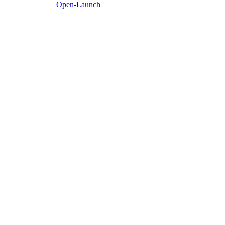
Open-Launch