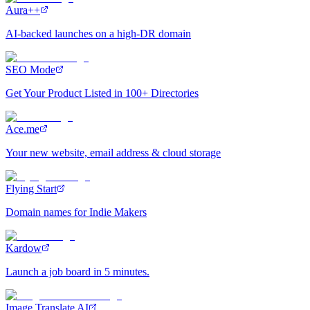
Aura++
AI-backed launches on a high-DR domain
SEO Mode
Get Your Product Listed in 100+ Directories
Ace.me
Your new website, email address & cloud storage
Flying Start
Domain names for Indie Makers
Kardow
Launch a job board in 5 minutes.
Image Translate AI