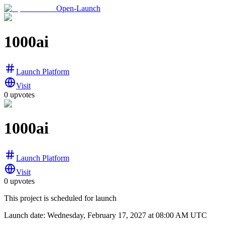
Open-Launch
1000ai
Launch Platform
Visit
0
upvotes
1000ai
Launch Platform
Visit
0
upvotes
This project is scheduled for launch
Launch date:
Wednesday, February 17, 2027
at 08:00 AM UTC