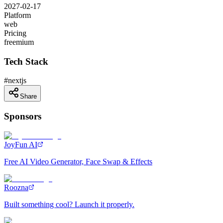
2027-02-17
Platform
web
Pricing
freemium
Tech Stack
#
nextjs
Share
Sponsors
JoyFun AI
Free AI Video Generator, Face Swap & Effects
Roozna
Built something cool? Launch it properly.