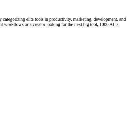
categorizing elite tools in productivity, marketing, development, and
nt workflows or a creator looking for the next big tool, 1000 AI is