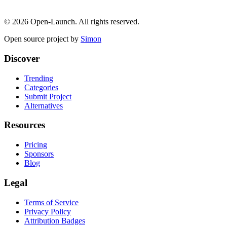
©
2026
Open-Launch. All rights reserved.
Open source project by
Simon
Discover
Trending
Categories
Submit Project
Alternatives
Resources
Pricing
Sponsors
Blog
Legal
Terms of Service
Privacy Policy
Attribution Badges