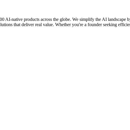
0 AI-native products across the globe. We simplify the AI landscape by 
lutions that deliver real value. Whether you're a founder seeking efficie