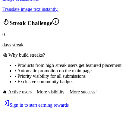
Translate image text instantly.
Streak Challenge
0
days streak
🚀 Why build streaks?
• Products from high-streak users get
featured placement
•
Automatic promotion
on the main page
•
Priority visibility
for all submissions
• Exclusive
community badges
🔥 Active users = More visibility = More success!
Sign in to start earning rewards