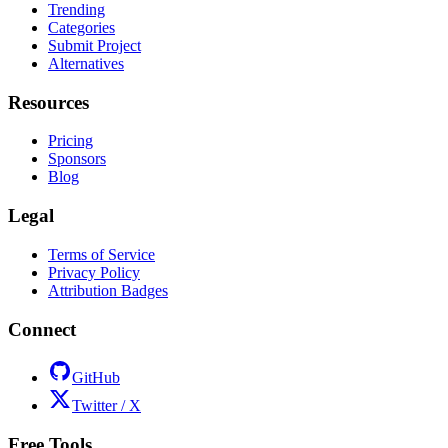
Trending
Categories
Submit Project
Alternatives
Resources
Pricing
Sponsors
Blog
Legal
Terms of Service
Privacy Policy
Attribution Badges
Connect
GitHub
Twitter / X
Free Tools