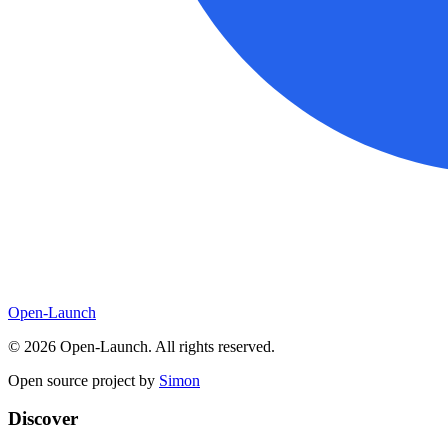
Open-Launch
©
2026
Open-Launch. All rights reserved.
Open source project by
Simon
Discover