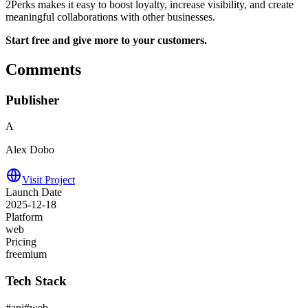
2Perks makes it easy to boost loyalty, increase visibility, and create
meaningful collaborations with other businesses.
Start free and give more to your customers.
Comments
Publisher
A
Alex Dobo
Visit Project
Launch Date
2025-12-18
Platform
web
Pricing
freemium
Tech Stack
#
api
#
web