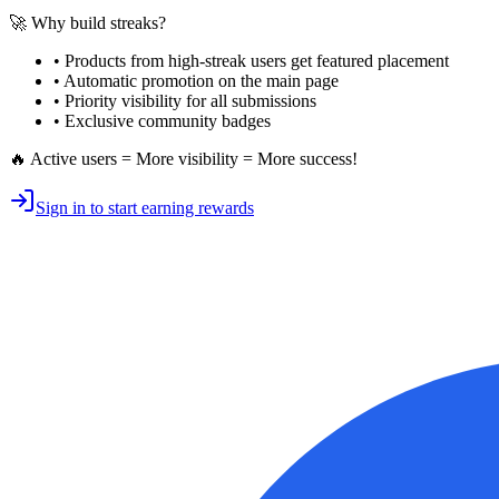
🚀 Why build streaks?
• Products from high-streak users get
featured placement
•
Automatic promotion
on the main page
•
Priority visibility
for all submissions
• Exclusive
community badges
🔥 Active users = More visibility = More success!
Sign in to start earning rewards