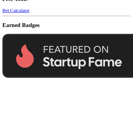
Bet Calculator
Earned Badges