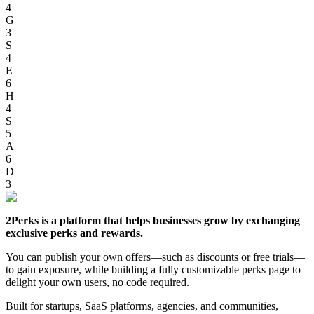
4
G
3
S
4
E
6
H
4
S
5
A
6
D
3
2Perks is a platform that helps businesses grow by exchanging
exclusive perks and rewards.
You can publish your own offers—such as discounts or free trials—
to gain exposure, while building a fully customizable perks page to
delight your own users, no code required.
Built for startups, SaaS platforms, agencies, and communities,