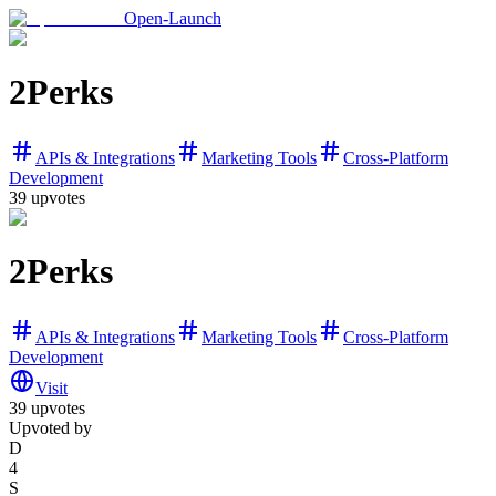
Open-Launch
2Perks
APIs & Integrations
Marketing Tools
Cross-Platform
Development
39
upvotes
2Perks
APIs & Integrations
Marketing Tools
Cross-Platform
Development
Visit
39
upvotes
Upvoted by
D
4
S