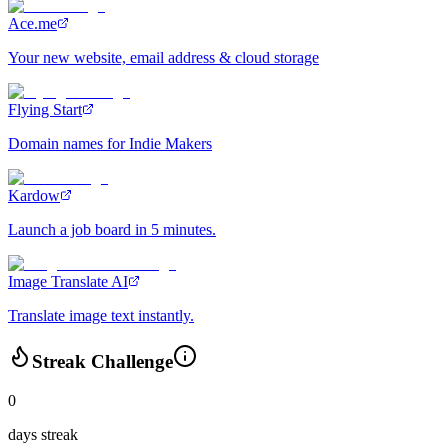
Ace.me
Your new website, email address & cloud storage
Flying Start
Domain names for Indie Makers
Kardow
Launch a job board in 5 minutes.
Image Translate AI
Translate image text instantly.
Streak Challenge
0
days streak