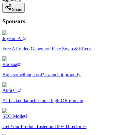
Share
Sponsors
JoyFun AI
Free AI Video Generator, Face Swap & Effects
Roozna
Built something cool? Launch it properly.
Aura++
AI-backed launches on a high-DR domain
SEO Mode
Get Your Product Listed in 100+ Directories