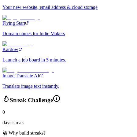
Your new website, email address & cloud storage
Flying Start
Domain names for Indie Makers
Kardow
Launch a job board in 5 minutes.
Image Translate AI
Translate image text instantly.
Streak Challenge
0
days streak
🚀 Why build streaks?