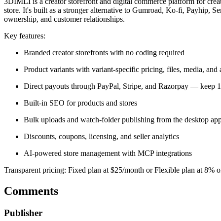
3DIMLI is a creator storefront and digital commerce platform for crea
store. It's built as a stronger alternative to Gumroad, Ko-fi, Payhi
ownership, and customer relationships.
Key features:
Branded creator storefronts with no coding required
Product variants with variant-specific pricing, files, media, and 
Direct payouts through PayPal, Stripe, and Razorpay — keep 
Built-in SEO for products and stores
Bulk uploads and watch-folder publishing from the desktop ap
Discounts, coupons, licensing, and seller analytics
AI-powered store management with MCP integrations
Transparent pricing: Fixed plan at $25/month or Flexible plan at 8% o
Comments
Publisher