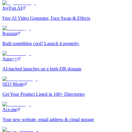
JoyFun AI
Free AI Video Generator, Face Swap & Effects
Roozna
Built something cool? Launch it properly.
Aura++
AI-backed launches on a high-DR domain
SEO Mode
Get Your Product Listed in 100+ Directories
Ace.me
Your new website, email address & cloud storage