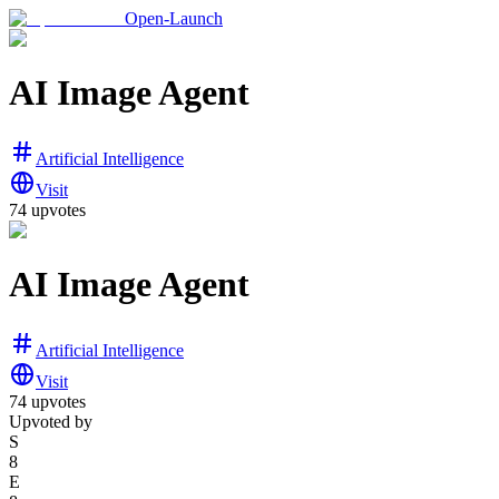
Open-Launch
AI Image Agent
Artificial Intelligence
Visit
74
upvotes
AI Image Agent
Artificial Intelligence
Visit
74
upvotes
Upvoted by
S
8
E