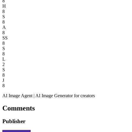
8
H
8
S
8
A
8
SS
8
S
8
L
2
S
8
J
8
AI Image Agent | AI Image Generator for creators
Comments
Publisher