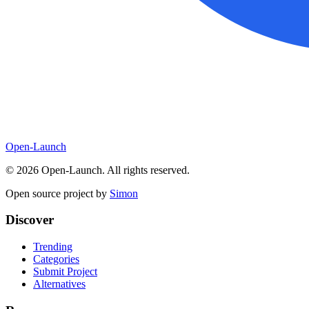
Open-Launch
©
2026
Open-Launch. All rights reserved.
Open source project by
Simon
Discover
Trending
Categories
Submit Project
Alternatives