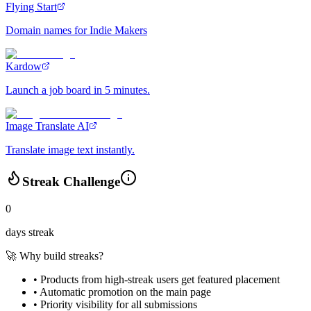
Flying Start
Domain names for Indie Makers
Kardow
Launch a job board in 5 minutes.
Image Translate AI
Translate image text instantly.
Streak Challenge
0
days streak
🚀 Why build streaks?
• Products from high-streak users get
featured placement
•
Automatic promotion
on the main page
•
Priority visibility
for all submissions