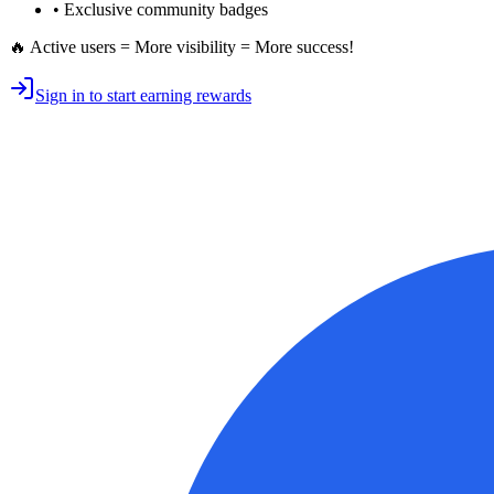
• Exclusive
community badges
🔥 Active users = More visibility = More success!
Sign in to start earning rewards