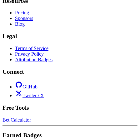
Resources
Pricing
Sponsors
Blog
Legal
Terms of Service
Privacy Policy
Attribution Badges
Connect
GitHub
Twitter / X
Free Tools
Bet Calculator
Earned Badges