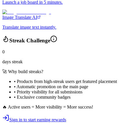
Launch a job board in 5 minutes.
Image Translate AI
Translate image text instantly.
Streak Challenge
0
days streak
🚀 Why build streaks?
• Products from high-streak users get
featured placement
•
Automatic promotion
on the main page
•
Priority visibility
for all submissions
• Exclusive
community badges
🔥 Active users = More visibility = More success!
Sign in to start earning rewards