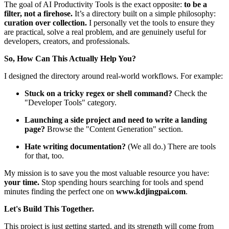
The goal of AI Productivity Tools is the exact opposite:
to be a
filter, not a firehose.
It’s a directory built on a simple philosophy:
curation over collection.
I personally vet the tools to ensure they
are practical, solve a real problem, and are genuinely useful for
developers, creators, and professionals.
So, How Can This Actually Help You?
I designed the directory around real-world workflows. For example:
Stuck on a tricky regex or shell command?
Check the
"Developer Tools" category.
Launching a side project and need to write a landing
page?
Browse the "Content Generation" section.
Hate writing documentation?
(We all do.) There are tools
for that, too.
My mission is to save you the most valuable resource you have:
your time.
Stop spending hours searching for tools and spend
minutes finding the perfect one on
www.kdjingpai.com
.
Let's Build This Together.
This project is just getting started, and its strength will come from