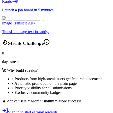
Kardow
Launch a job board in 5 minutes.
Image Translate AI
Translate image text instantly.
Streak Challenge
0
days streak
🚀 Why build streaks?
• Products from high-streak users get
featured placement
•
Automatic promotion
on the main page
•
Priority visibility
for all submissions
• Exclusive
community badges
🔥 Active users = More visibility = More success!
Sign in to start earning rewards