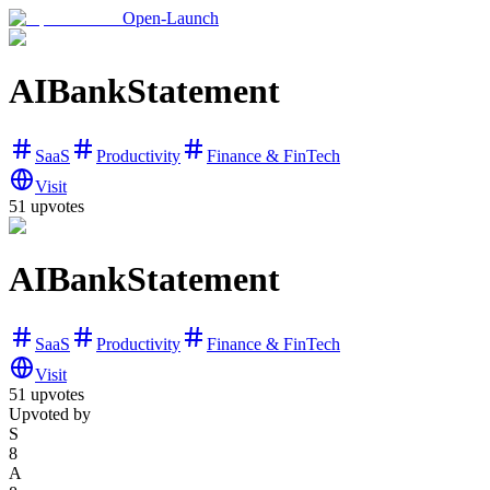
Open-Launch
AIBankStatement
SaaS
Productivity
Finance & FinTech
Visit
51
upvotes
AIBankStatement
SaaS
Productivity
Finance & FinTech
Visit
51
upvotes
Upvoted by
S
8
A