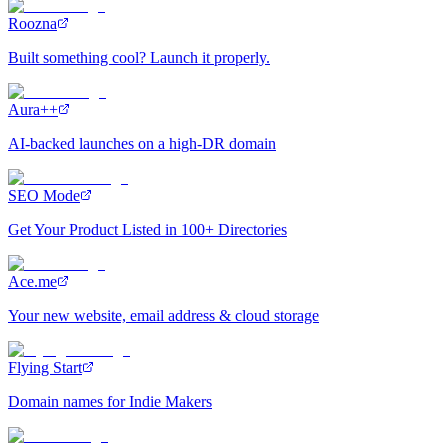
Roozna
Built something cool? Launch it properly.
Aura++
AI-backed launches on a high-DR domain
SEO Mode
Get Your Product Listed in 100+ Directories
Ace.me
Your new website, email address & cloud storage
Flying Start
Domain names for Indie Makers