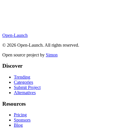
Open-Launch
©
2026
Open-Launch. All rights reserved.
Open source project by
Simon
Discover
Trending
Categories
Submit Project
Alternatives
Resources
Pricing
Sponsors
Blog