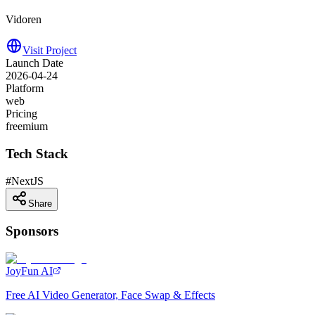
Vidoren
Visit Project
Launch Date
2026-04-24
Platform
web
Pricing
freemium
Tech Stack
#
NextJS
Share
Sponsors
JoyFun AI
Free AI Video Generator, Face Swap & Effects