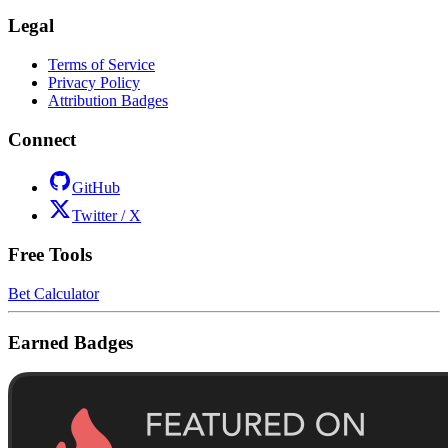
Legal
Terms of Service
Privacy Policy
Attribution Badges
Connect
GitHub
Twitter / X
Free Tools
Bet Calculator
Earned Badges