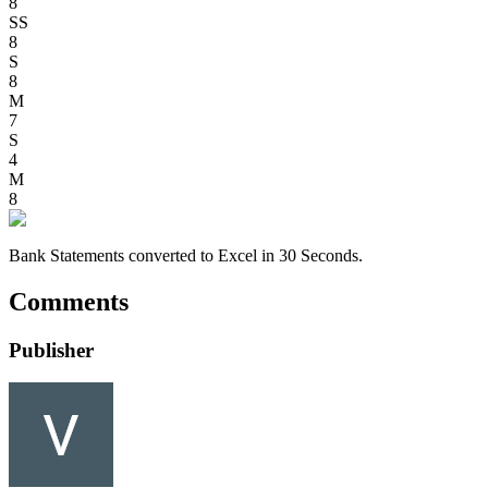
8
SS
8
S
8
M
7
S
4
M
8
Bank Statements converted to Excel in 30 Seconds.
Comments
Publisher