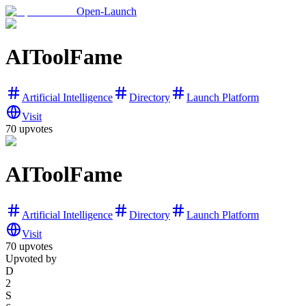
Open-Launch
AIToolFame
Artificial Intelligence
Directory
Launch Platform
Visit
70
upvotes
AIToolFame
Artificial Intelligence
Directory
Launch Platform
Visit
70
upvotes
Upvoted by
D
2
S