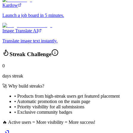
Kardow
Launch a job board in 5 minutes.
Image Translate AI
Translate image text instantly.
Streak Challenge
0
days streak
🚀 Why build streaks?
• Products from high-streak users get
featured placement
•
Automatic promotion
on the main page
•
Priority visibility
for all submissions
• Exclusive
community badges
🔥 Active users = More visibility = More success!