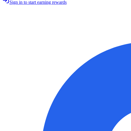
Sign in to start earning rewards