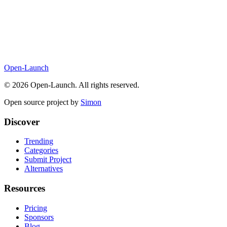
Open-Launch
©
2026
Open-Launch. All rights reserved.
Open source project by
Simon
Discover
Trending
Categories
Submit Project
Alternatives
Resources
Pricing
Sponsors
Blog