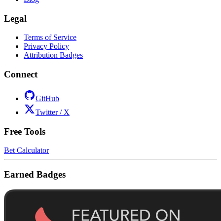
Legal
Terms of Service
Privacy Policy
Attribution Badges
Connect
GitHub
Twitter / X
Free Tools
Bet Calculator
Earned Badges