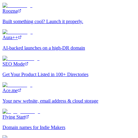
Roozna
Built something cool? Launch it properly.
Aura++
AI-backed launches on a high-DR domain
SEO Mode
Get Your Product Listed in 100+ Directories
Ace.me
Your new website, email address & cloud storage
Flying Start
Domain names for Indie Makers