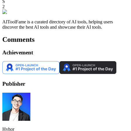
S
2
AIToolFame is a curated directory of AI tools, helping users
discover the best AI tools and showcase their AI tools.
Comments
Achievement
Publisher
Hyhor