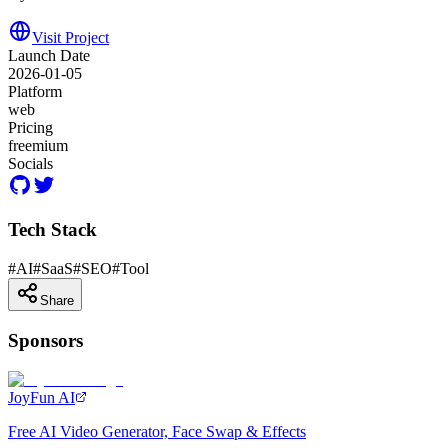
Visit Project
Launch Date
2026-01-05
Platform
web
Pricing
freemium
Socials
Tech Stack
#
AI
#
SaaS
#
SEO
#
Tool
Share
Sponsors
JoyFun AI
Free AI Video Generator, Face Swap & Effects