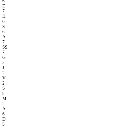
6
E
7
H
6
S
6
A
7
SS
7
G
2
J
2
V
2
S
8
M
2
A
6
D
5