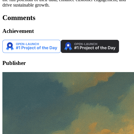
drive sustainable growth.
Comments
Achievement
Publisher