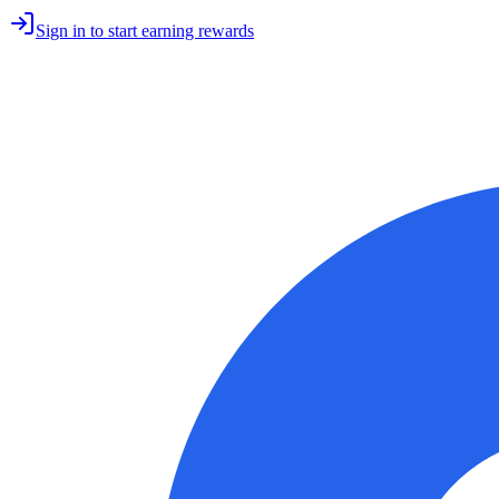
Sign in to start earning rewards