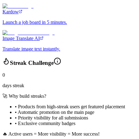
Kardow
Launch a job board in 5 minutes.
Image Translate AI
Translate image text instantly.
Streak Challenge
0
days streak
🚀 Why build streaks?
• Products from high-streak users get
featured placement
•
Automatic promotion
on the main page
•
Priority visibility
for all submissions
• Exclusive
community badges
🔥 Active users = More visibility = More success!