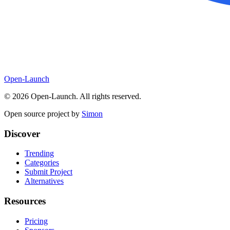
Open-Launch
©
2026
Open-Launch. All rights reserved.
Open source project by
Simon
Discover
Trending
Categories
Submit Project
Alternatives
Resources
Pricing