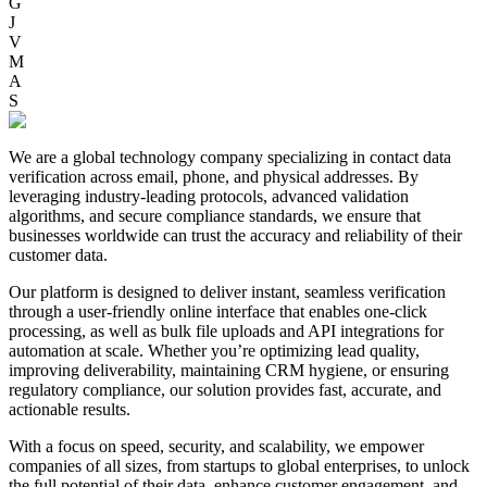
G
J
V
M
A
S
We are a global technology company specializing in contact data
verification across email, phone, and physical addresses. By
leveraging industry-leading protocols, advanced validation
algorithms, and secure compliance standards, we ensure that
businesses worldwide can trust the accuracy and reliability of their
customer data.
Our platform is designed to deliver instant, seamless verification
through a user-friendly online interface that enables one-click
processing, as well as bulk file uploads and API integrations for
automation at scale. Whether you’re optimizing lead quality,
improving deliverability, maintaining CRM hygiene, or ensuring
regulatory compliance, our solution provides fast, accurate, and
actionable results.
With a focus on speed, security, and scalability, we empower
companies of all sizes, from startups to global enterprises, to unlock
the full potential of their data, enhance customer engagement, and