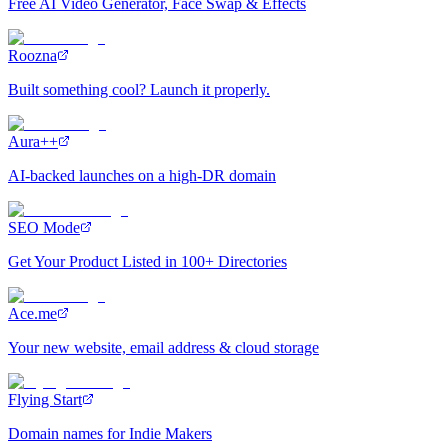
Free AI Video Generator, Face Swap & Effects
Roozna
Built something cool? Launch it properly.
Aura++
AI-backed launches on a high-DR domain
SEO Mode
Get Your Product Listed in 100+ Directories
Ace.me
Your new website, email address & cloud storage
Flying Start
Domain names for Indie Makers