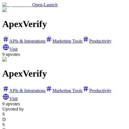
Open-Launch
ApexVerify
APIs & Integrations
Marketing Tools
Productivity
Visit
9
upvotes
ApexVerify
APIs & Integrations
Marketing Tools
Productivity
Visit
9
upvotes
Upvoted by
S
D
S