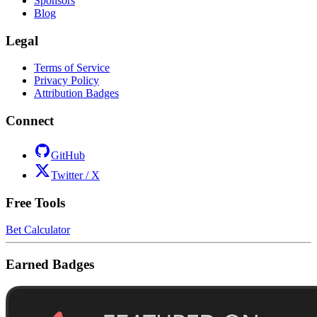
Sponsors
Blog
Legal
Terms of Service
Privacy Policy
Attribution Badges
Connect
GitHub
Twitter / X
Free Tools
Bet Calculator
Earned Badges