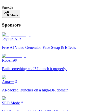
#
nextjs
Share
Sponsors
JoyFun AI
Free AI Video Generator, Face Swap & Effects
Roozna
Built something cool? Launch it properly.
Aura++
AI-backed launches on a high-DR domain
SEO Mode