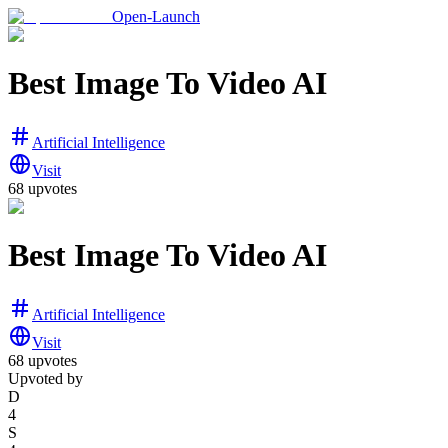
Open-Launch
Best Image To Video AI
Artificial Intelligence
Visit
68
upvotes
Best Image To Video AI
Artificial Intelligence
Visit
68
upvotes
Upvoted by
D
4
S