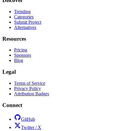
Discover
Trending
Categories
Submit Project
Alternatives
Resources
Pricing
Sponsors
Blog
Legal
Terms of Service
Privacy Policy
Attribution Badges
Connect
GitHub
Twitter / X