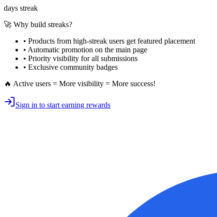
days streak
🚀 Why build streaks?
• Products from high-streak users get
featured placement
•
Automatic promotion
on the main page
•
Priority visibility
for all submissions
• Exclusive
community badges
🔥 Active users = More visibility = More success!
Sign in to start earning rewards