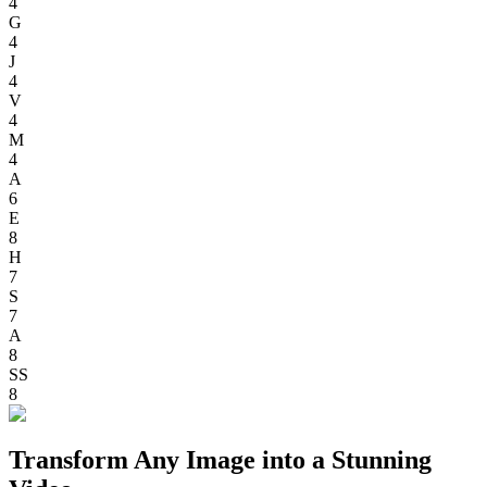
4
G
4
J
4
V
4
M
4
A
6
E
8
H
7
S
7
A
8
SS
8
Transform Any Image into a Stunning