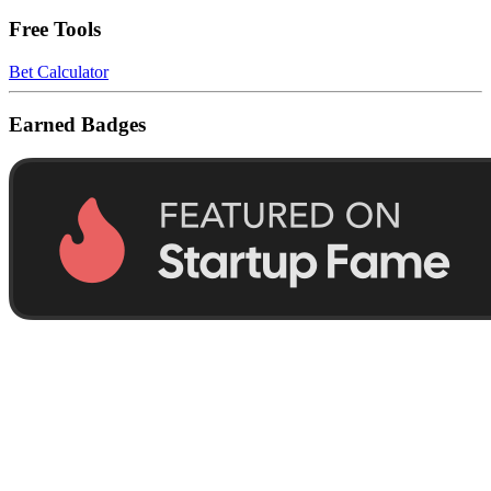
Free Tools
Bet Calculator
Earned Badges