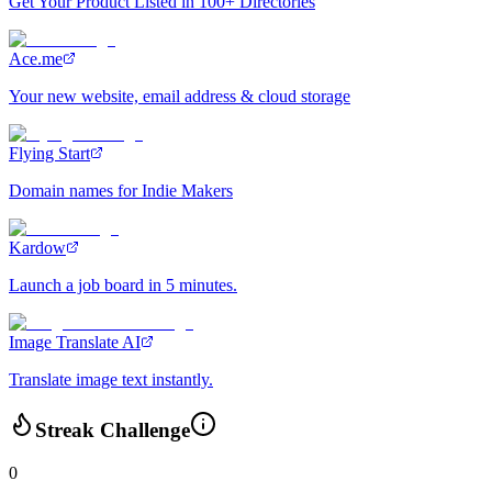
Get Your Product Listed in 100+ Directories
Ace.me
Your new website, email address & cloud storage
Flying Start
Domain names for Indie Makers
Kardow
Launch a job board in 5 minutes.
Image Translate AI
Translate image text instantly.
Streak Challenge
0