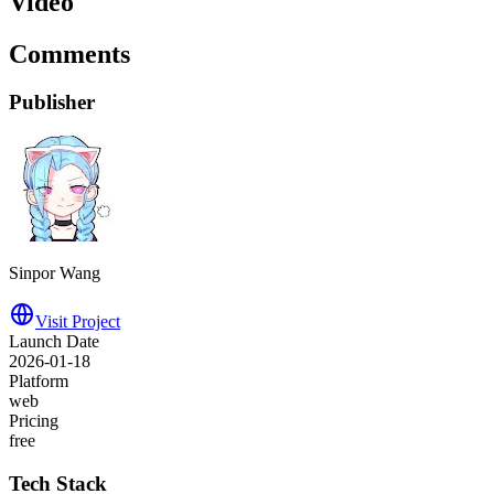
Video
Comments
Publisher
Sinpor Wang
Visit Project
Launch Date
2026-01-18
Platform
web
Pricing
free
Tech Stack