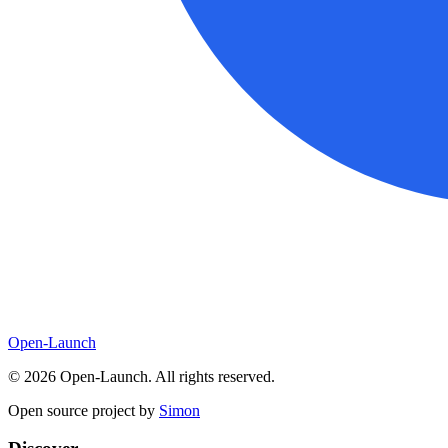
Open-Launch
©
2026
Open-Launch. All rights reserved.
Open source project by
Simon