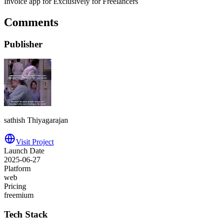
Invoice app for Exclusively for Freelancers
Comments
Publisher
sathish Thiyagarajan
Visit Project
Launch Date
2025-06-27
Platform
web
Pricing
freemium
Tech Stack