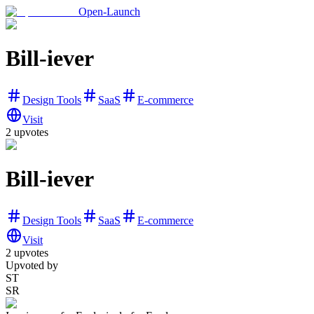
Open-Launch
Bill-iever
Design Tools
SaaS
E-commerce
Visit
2
upvotes
Bill-iever
Design Tools
SaaS
E-commerce
Visit
2
upvotes
Upvoted by
ST
SR