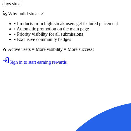
days streak
🚀 Why build streaks?
• Products from high-streak users get
featured placement
•
Automatic promotion
on the main page
•
Priority visibility
for all submissions
• Exclusive
community badges
🔥 Active users = More visibility = More success!
Sign in to start earning rewards