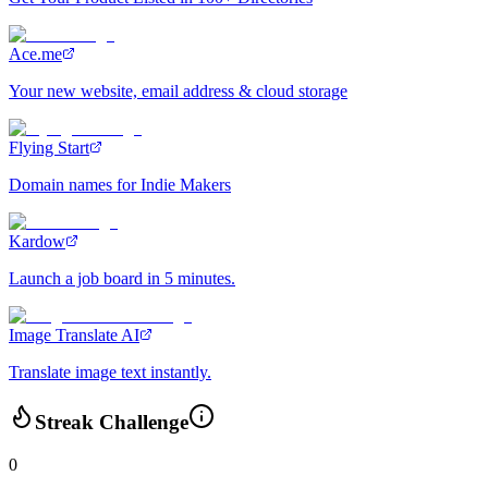
Ace.me
Your new website, email address & cloud storage
Flying Start
Domain names for Indie Makers
Kardow
Launch a job board in 5 minutes.
Image Translate AI
Translate image text instantly.
Streak Challenge
0