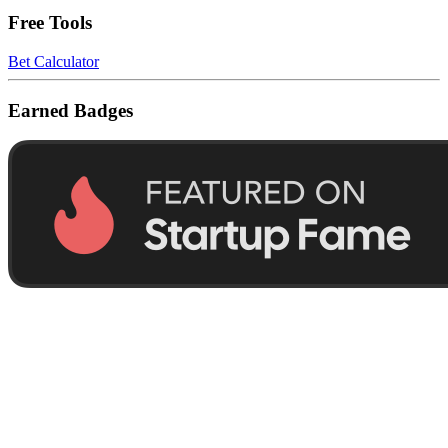
Free Tools
Bet Calculator
Earned Badges