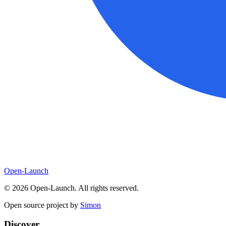
Open-Launch
©
2026
Open-Launch. All rights reserved.
Open source project by
Simon
Discover