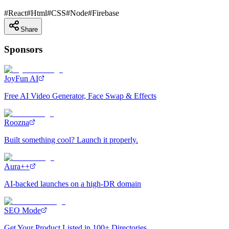
#
React
#
Html
#
CSS
#
Node
#
Firebase
Share
Sponsors
JoyFun AI
Free AI Video Generator, Face Swap & Effects
Roozna
Built something cool? Launch it properly.
Aura++
AI-backed launches on a high-DR domain
SEO Mode
Get Your Product Listed in 100+ Directories