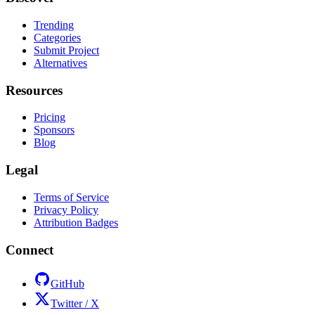
Trending
Categories
Submit Project
Alternatives
Resources
Pricing
Sponsors
Blog
Legal
Terms of Service
Privacy Policy
Attribution Badges
Connect
GitHub
Twitter / X