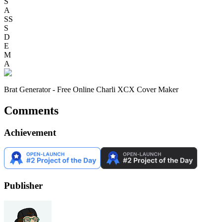
S
A
SS
S
D
E
M
A
Brat Generator - Free Online Charli XCX Cover Maker
Comments
Achievement
Publisher