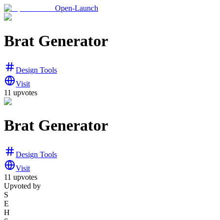
Open-Launch
Brat Generator
Design Tools
Visit
11
upvotes
Brat Generator
Design Tools
Visit
11
upvotes
Upvoted by
S
E
H