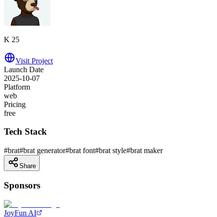
K 25
Visit Project
Launch Date
2025-10-07
Platform
web
Pricing
free
Tech Stack
#
brat
#
brat generator
#
brat font
#
brat style
#
brat maker
Share
Sponsors
JoyFun AI