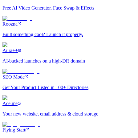
Free AI Video Generator, Face Swap & Effects
Roozna
Built something cool? Launch it properly.
Aura++
AI-backed launches on a high-DR domain
SEO Mode
Get Your Product Listed in 100+ Directories
Ace.me
Your new website, email address & cloud storage
Flying Start