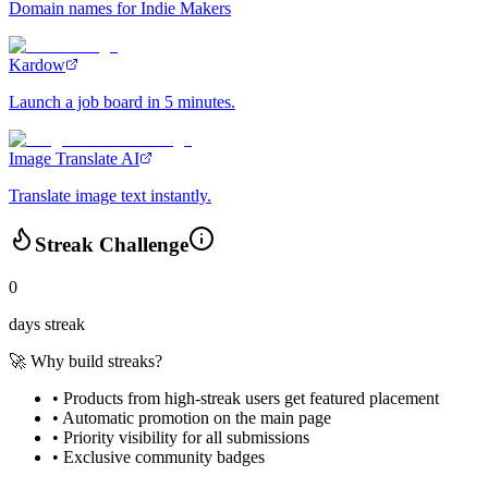
Domain names for Indie Makers
Kardow
Launch a job board in 5 minutes.
Image Translate AI
Translate image text instantly.
Streak Challenge
0
days streak
🚀 Why build streaks?
• Products from high-streak users get
featured placement
•
Automatic promotion
on the main page
•
Priority visibility
for all submissions
• Exclusive
community badges