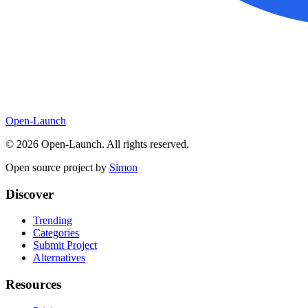
Open-Launch
©
2026
Open-Launch. All rights reserved.
Open source project by
Simon
Discover
Trending
Categories
Submit Project
Alternatives
Resources