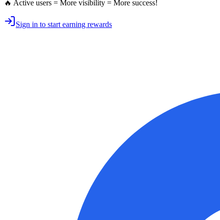
🔥 Active users = More visibility = More success!
Sign in to start earning rewards