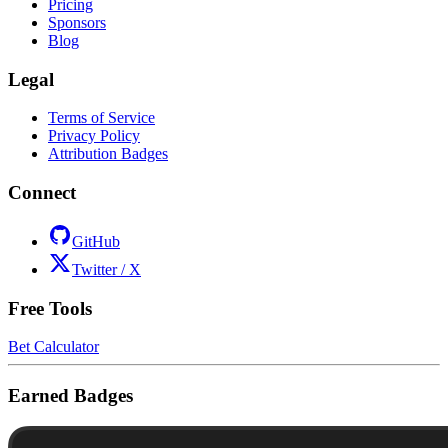
Pricing
Sponsors
Blog
Legal
Terms of Service
Privacy Policy
Attribution Badges
Connect
GitHub
Twitter / X
Free Tools
Bet Calculator
Earned Badges