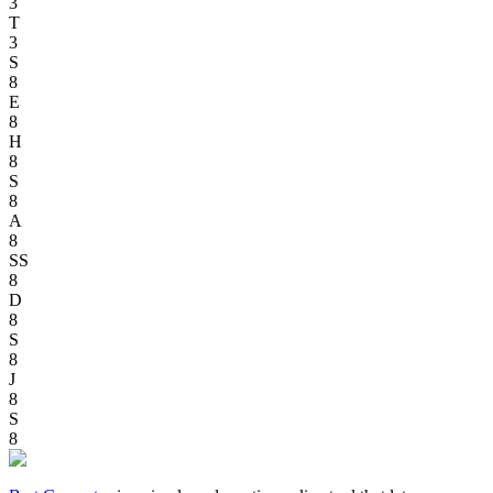
3
T
3
S
8
E
8
H
8
S
8
A
8
SS
8
D
8
S
8
J
8
S
8