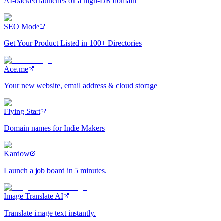
AI-backed launches on a high-DR domain
SEO Mode
Get Your Product Listed in 100+ Directories
Ace.me
Your new website, email address & cloud storage
Flying Start
Domain names for Indie Makers
Kardow
Launch a job board in 5 minutes.
Image Translate AI
Translate image text instantly.