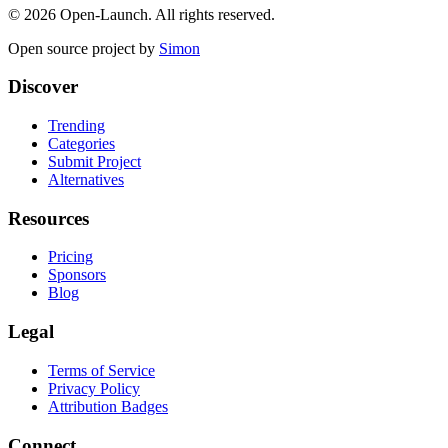
©
2026
Open-Launch. All rights reserved.
Open source project by
Simon
Discover
Trending
Categories
Submit Project
Alternatives
Resources
Pricing
Sponsors
Blog
Legal
Terms of Service
Privacy Policy
Attribution Badges
Connect