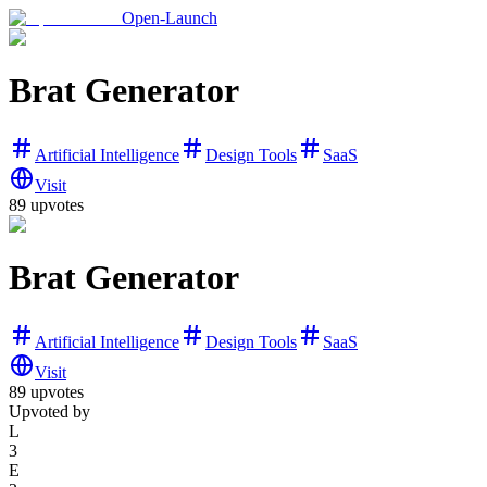
Open-Launch
Brat Generator
Artificial Intelligence
Design Tools
SaaS
Visit
89
upvotes
Brat Generator
Artificial Intelligence
Design Tools
SaaS
Visit
89
upvotes
Upvoted by
L
3
E