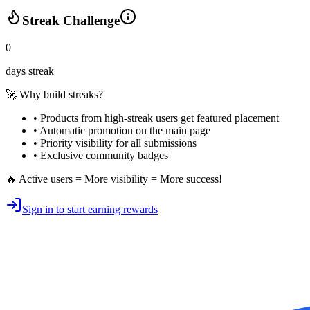
Streak Challenge
0
days streak
🚀 Why build streaks?
• Products from high-streak users get
featured placement
•
Automatic promotion
on the main page
•
Priority visibility
for all submissions
• Exclusive
community badges
🔥 Active users = More visibility = More success!
Sign in to start earning rewards