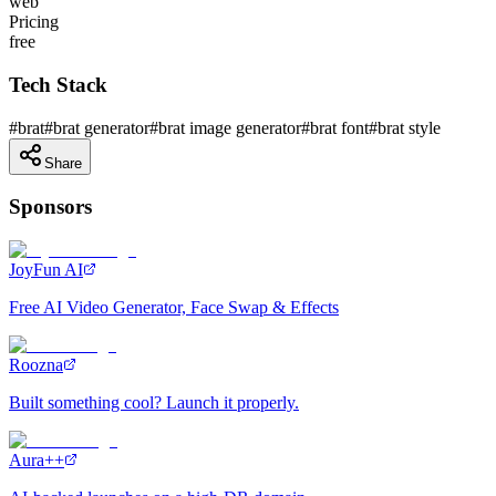
web
Pricing
free
Tech Stack
#
brat
#
brat generator
#
brat image generator
#
brat font
#
brat style
Share
Sponsors
JoyFun AI
Free AI Video Generator, Face Swap & Effects
Roozna
Built something cool? Launch it properly.
Aura++