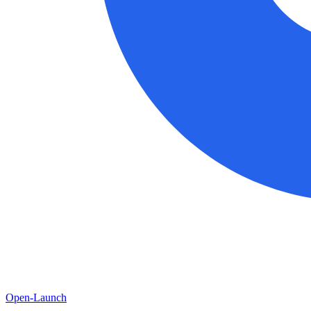
Open-Launch