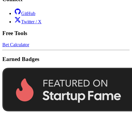
GitHub
Twitter / X
Free Tools
Bet Calculator
Earned Badges