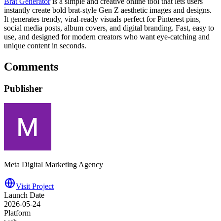
Brat Generator
is a simple and creative online tool that lets users
instantly create bold brat-style Gen Z aesthetic images and designs.
It generates trendy, viral-ready visuals perfect for Pinterest pins,
social media posts, album covers, and digital branding. Fast, easy to
use, and designed for modern creators who want eye-catching and
unique content in seconds.
Comments
Publisher
Meta Digital Marketing Agency
Visit Project
Launch Date
2026-05-24
Platform