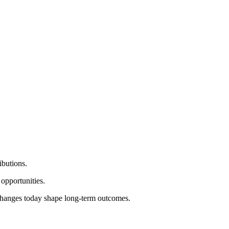
ibutions.
 opportunities.
l changes today shape long‑term outcomes.