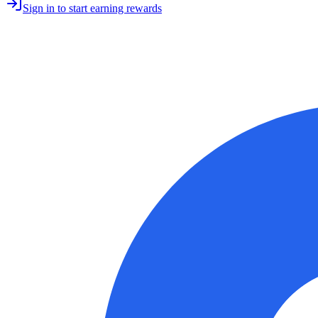
Sign in to start earning rewards