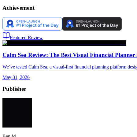
Achievement
Featured Review
Calm Sea Review: The Best Visual Financial Planner 
We’ve tested Calm Sea, a visual-first financial planning platform desi
May 31, 2026
Publisher
Ben M