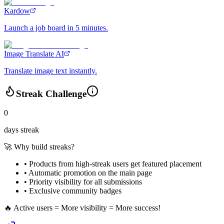
Kardow
Launch a job board in 5 minutes.
Image Translate AI
Translate image text instantly.
Streak Challenge
0
days streak
🚀 Why build streaks?
• Products from high-streak users get
featured placement
•
Automatic promotion
on the main page
•
Priority visibility
for all submissions
• Exclusive
community badges
🔥 Active users = More visibility = More success!