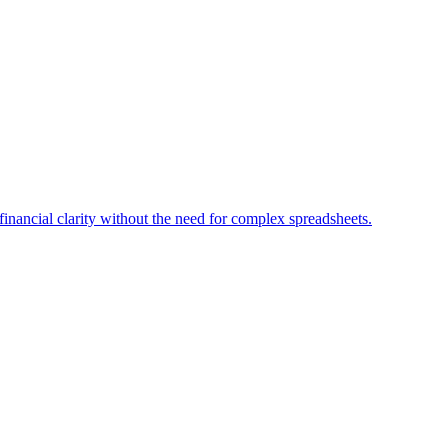
financial clarity without the need for complex spreadsheets.