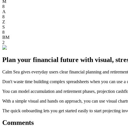
M
8
A
8
Z
S
8
BM
2
Plan your financial future with visual, stres
Calm Sea gives everyday users clear financial planning and retirement
Don't waste time building complex spreadsheets when you can use a cl
You can model accumulation and retirement phases, projection cashflows
With a simple visual and hands on approach, you can use visual charts 
The quick onboarding lets you get started easily to start projecting 
Comments