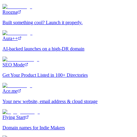
Roozna
Built something cool? Launch it properly.
Aura++
AI-backed launches on a high-DR domain
SEO Mode
Get Your Product Listed in 100+ Directories
Ace.me
Your new website, email address & cloud storage
Flying Start
Domain names for Indie Makers