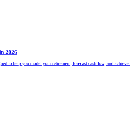
in 2026
gned to help you model your retirement, forecast cashflow, and achieve 