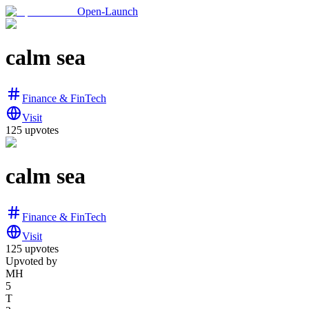
Open-Launch
calm sea
Finance & FinTech
Visit
125
upvotes
calm sea
Finance & FinTech
Visit
125
upvotes
Upvoted by
MH
5
T