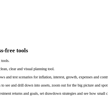
s-free tools
 tools.
ean, clear and visual planning tool.
 and test scenarios for inflation, interest, growth, expenses and contr
to see and drill down into assets, zoom out for the big picture and spot
investment returns and goals, set drawdown strategies and see how smal