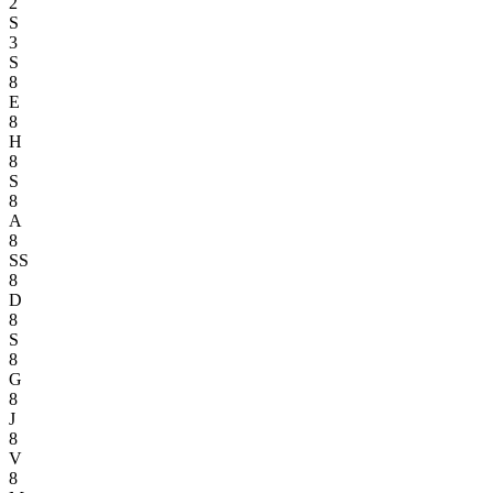
2
S
3
S
8
E
8
H
8
S
8
A
8
SS
8
D
8
S
8
G
8
J
8
V
8