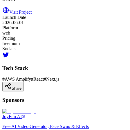
Visit Project
Launch Date
2026-06-01
Platform
web
Pricing
freemium
Socials
Tech Stack
#
AWS Amplify
#
React
#
Next.js
Share
Sponsors
JoyFun AI
Free AI Video Generator, Face Swap & Effects