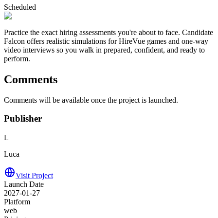
Scheduled
Practice the exact hiring assessments you're about to face. Candidate
Falcon offers realistic simulations for HireVue games and one-way
video interviews so you walk in prepared, confident, and ready to
perform.
Comments
Comments will be available once the project is launched.
Publisher
L
Luca
Visit Project
Launch Date
2027-01-27
Platform
web