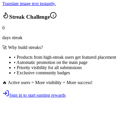
Translate image text instantly.
Streak Challenge
0
days streak
🚀 Why build streaks?
• Products from high-streak users get
featured placement
•
Automatic promotion
on the main page
•
Priority visibility
for all submissions
• Exclusive
community badges
🔥 Active users = More visibility = More success!
Sign in to start earning rewards