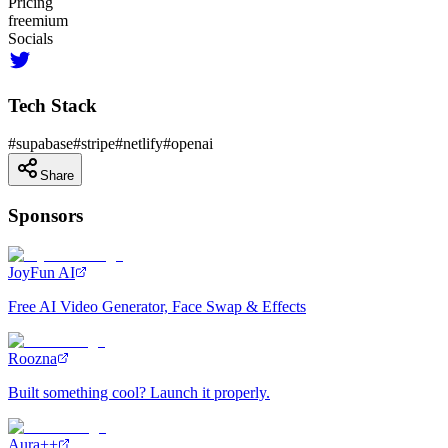
Pricing
freemium
Socials
Tech Stack
#
supabase
#
stripe
#
netlify
#
openai
Share
Sponsors
JoyFun AI
Free AI Video Generator, Face Swap & Effects
Roozna
Built something cool? Launch it properly.
Aura++