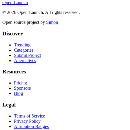
Open-Launch
©
2026
Open-Launch. All rights reserved.
Open source project by
Simon
Discover
Trending
Categories
Submit Project
Alternatives
Resources
Pricing
Sponsors
Blog
Legal
Terms of Service
Privacy Policy
Attribution Badges