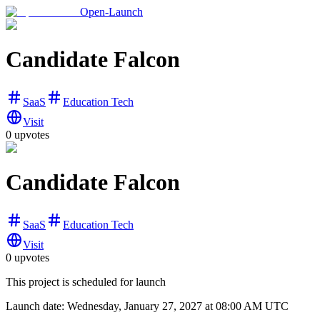
Open-Launch
Candidate Falcon
SaaS
Education Tech
Visit
0
upvotes
Candidate Falcon
SaaS
Education Tech
Visit
0
upvotes
This project is scheduled for launch
Launch date:
Wednesday, January 27, 2027
at 08:00 AM UTC