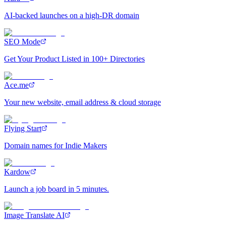
AI-backed launches on a high-DR domain
SEO Mode
Get Your Product Listed in 100+ Directories
Ace.me
Your new website, email address & cloud storage
Flying Start
Domain names for Indie Makers
Kardow
Launch a job board in 5 minutes.
Image Translate AI