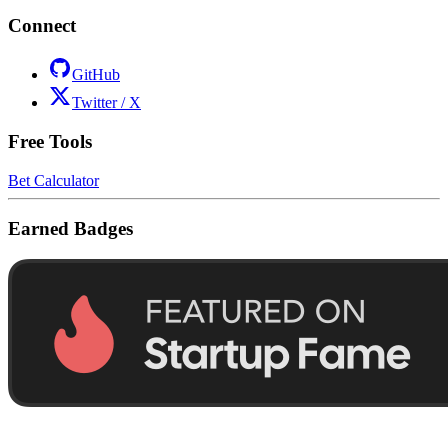
Connect
GitHub
Twitter / X
Free Tools
Bet Calculator
Earned Badges