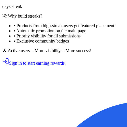
days streak
🚀 Why build streaks?
• Products from high-streak users get
featured placement
•
Automatic promotion
on the main page
•
Priority visibility
for all submissions
• Exclusive
community badges
🔥 Active users = More visibility = More success!
Sign in to start earning rewards