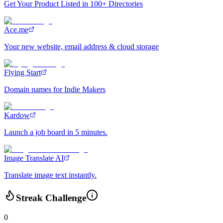
Get Your Product Listed in 100+ Directories
Ace.me
Your new website, email address & cloud storage
Flying Start
Domain names for Indie Makers
Kardow
Launch a job board in 5 minutes.
Image Translate AI
Translate image text instantly.
Streak Challenge
0