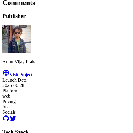
Comments
Publisher
Arjun Vijay Prakash
Visit Project
Launch Date
2025-06-28
Platform
web
Pricing
free
Socials
Tech Stack