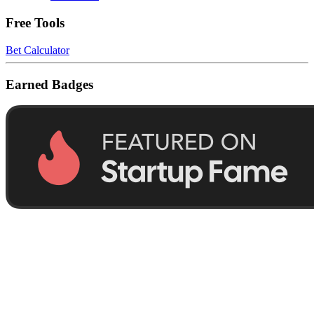
Free Tools
Bet Calculator
Earned Badges