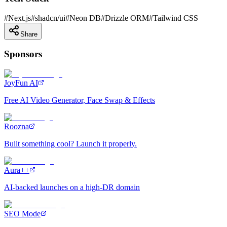
#
Next.js
#
shadcn/ui
#
Neon DB
#
Drizzle ORM
#
Tailwind CSS
Share
Sponsors
JoyFun AI
Free AI Video Generator, Face Swap & Effects
Roozna
Built something cool? Launch it properly.
Aura++
AI-backed launches on a high-DR domain
SEO Mode