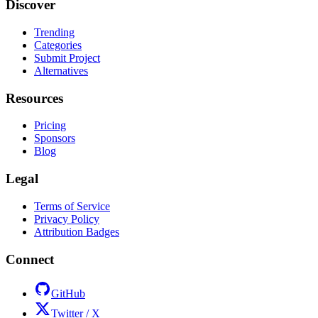
Discover
Trending
Categories
Submit Project
Alternatives
Resources
Pricing
Sponsors
Blog
Legal
Terms of Service
Privacy Policy
Attribution Badges
Connect
GitHub
Twitter / X