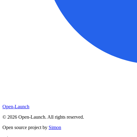
Open-Launch
©
2026
Open-Launch. All rights reserved.
Open source project by
Simon