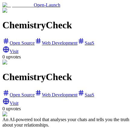
Open-Launch
ChemistryCheck
Open Source
Web Development
SaaS
Visit
0
upvotes
ChemistryCheck
Open Source
Web Development
SaaS
Visit
0
upvotes
An AI-powered tool that analyses your chats and tells you the truth
about your relationships.