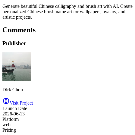
Generate beautiful Chinese calligraphy and brush art with AI. Create
personalized Chinese brush name art for wallpapers, avatars, and
artistic projects.
Comments
Publisher
Dirk Chou
Visit Project
Launch Date
2026-06-13
Platform
web
Pricing