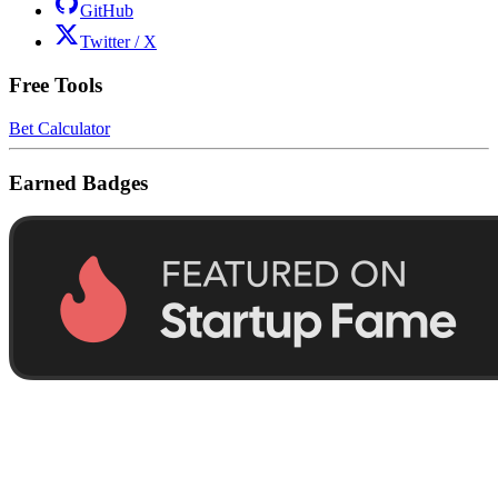
GitHub
Twitter / X
Free Tools
Bet Calculator
Earned Badges