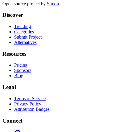
Open source project by
Simon
Discover
Trending
Categories
Submit Project
Alternatives
Resources
Pricing
Sponsors
Blog
Legal
Terms of Service
Privacy Policy
Attribution Badges
Connect