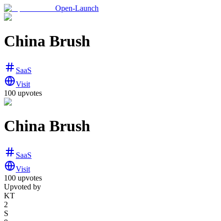
Open-Launch
China Brush
SaaS
Visit
100
upvotes
China Brush
SaaS
Visit
100
upvotes
Upvoted by
KT
2
S