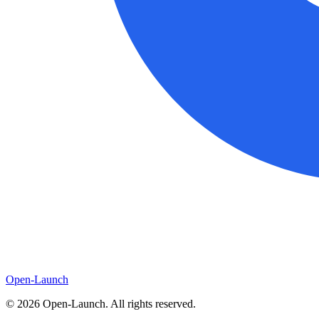
Open-Launch
©
2026
Open-Launch. All rights reserved.