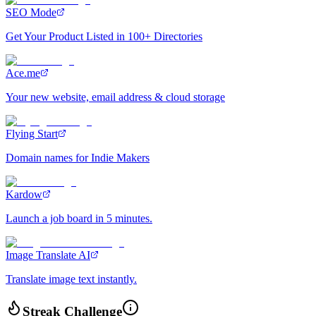
SEO Mode
Get Your Product Listed in 100+ Directories
Ace.me
Your new website, email address & cloud storage
Flying Start
Domain names for Indie Makers
Kardow
Launch a job board in 5 minutes.
Image Translate AI
Translate image text instantly.
Streak Challenge