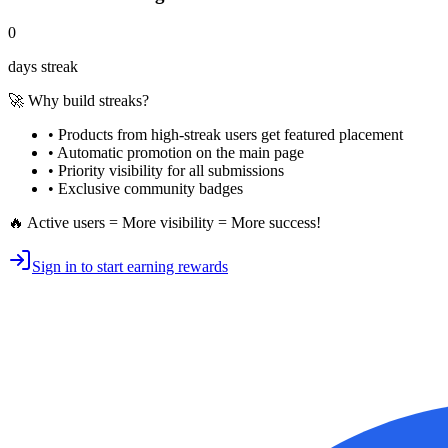
0
days streak
🚀 Why build streaks?
• Products from high-streak users get
featured placement
•
Automatic promotion
on the main page
•
Priority visibility
for all submissions
• Exclusive
community badges
🔥 Active users = More visibility = More success!
Sign in to start earning rewards