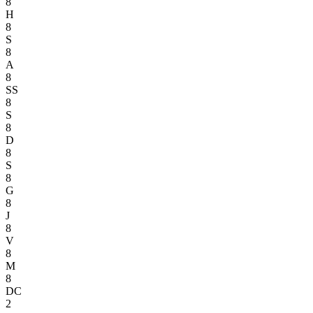
8
H
8
S
8
A
8
SS
8
S
8
D
8
S
8
G
8
J
8
V
8
M
8
DC
2