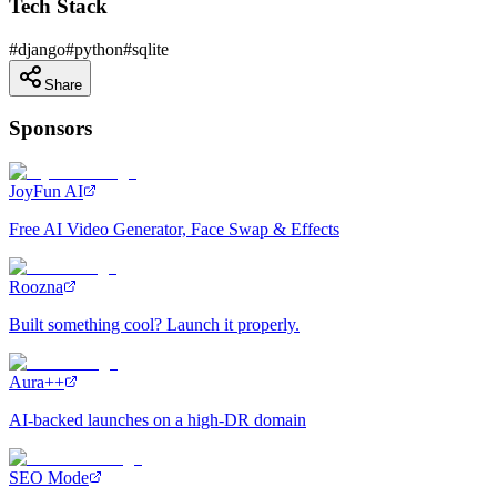
Tech Stack
#
django
#
python
#
sqlite
Share
Sponsors
JoyFun AI
Free AI Video Generator, Face Swap & Effects
Roozna
Built something cool? Launch it properly.
Aura++
AI-backed launches on a high-DR domain
SEO Mode