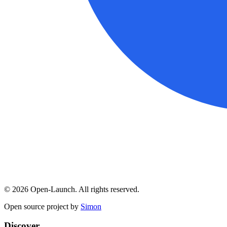
©
2026
Open-Launch. All rights reserved.
Open source project by
Simon
Discover