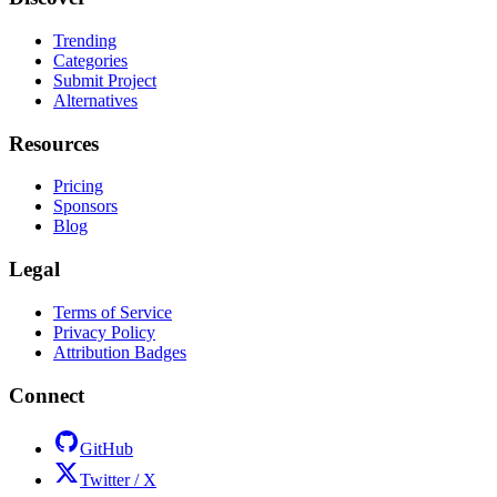
Trending
Categories
Submit Project
Alternatives
Resources
Pricing
Sponsors
Blog
Legal
Terms of Service
Privacy Policy
Attribution Badges
Connect
GitHub
Twitter / X