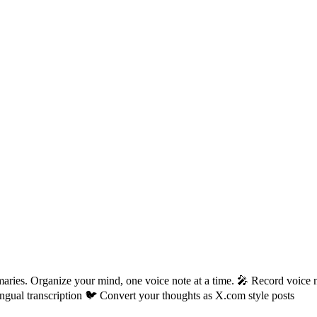
aries. Organize your mind, one voice note at a time. 🎤 Record voice n
gual transcription 🐦 Convert your thoughts as X.com style posts