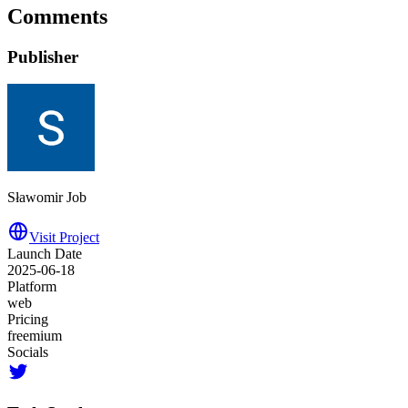
Comments
Publisher
Sławomir Job
Visit Project
Launch Date
2025-06-18
Platform
web
Pricing
freemium
Socials