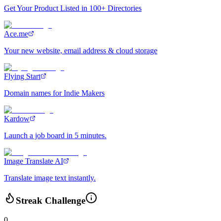
Get Your Product Listed in 100+ Directories
Ace.me
Your new website, email address & cloud storage
Flying Start
Domain names for Indie Makers
Kardow
Launch a job board in 5 minutes.
Image Translate AI
Translate image text instantly.
Streak Challenge
0