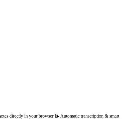
otes directly in your browser 📝 Automatic transcription & smart