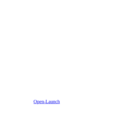
Open-Launch