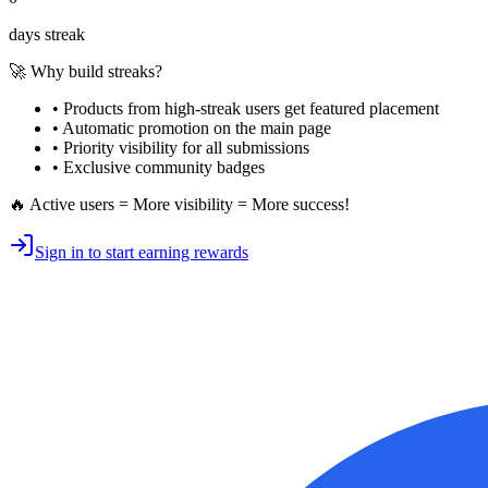
days streak
🚀 Why build streaks?
• Products from high-streak users get
featured placement
•
Automatic promotion
on the main page
•
Priority visibility
for all submissions
• Exclusive
community badges
🔥 Active users = More visibility = More success!
Sign in to start earning rewards