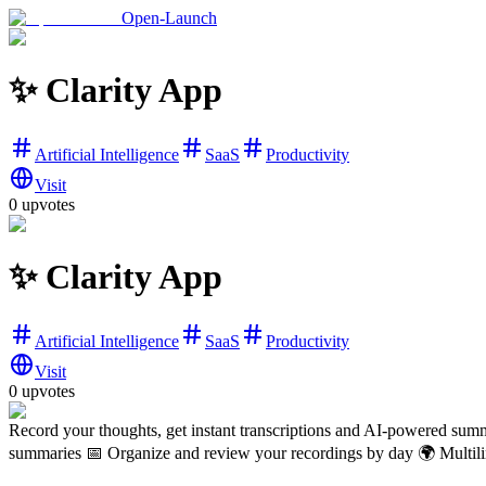
Open-Launch
✨ Clarity App
Artificial Intelligence
SaaS
Productivity
Visit
0
upvotes
✨ Clarity App
Artificial Intelligence
SaaS
Productivity
Visit
0
upvotes
Record your thoughts, get instant transcriptions and AI-powered summ
summaries 📅 Organize and review your recordings by day 🌍 Multilin