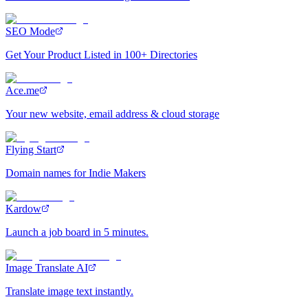
SEO Mode
Get Your Product Listed in 100+ Directories
Ace.me
Your new website, email address & cloud storage
Flying Start
Domain names for Indie Makers
Kardow
Launch a job board in 5 minutes.
Image Translate AI
Translate image text instantly.