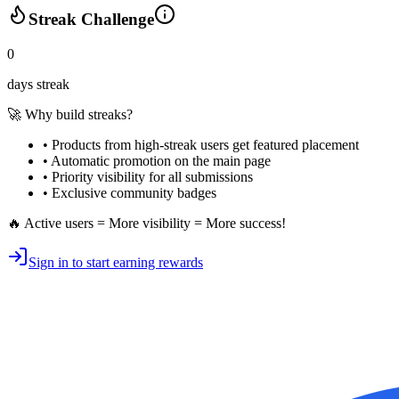
Streak Challenge
0
days streak
🚀 Why build streaks?
• Products from high-streak users get
featured placement
•
Automatic promotion
on the main page
•
Priority visibility
for all submissions
• Exclusive
community badges
🔥 Active users = More visibility = More success!
Sign in to start earning rewards