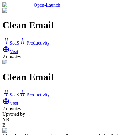
Open-Launch
Clean Email
SaaS
Productivity
Visit
2
upvotes
Clean Email
SaaS
Productivity
Visit
2
upvotes
Upvoted by
YB
E