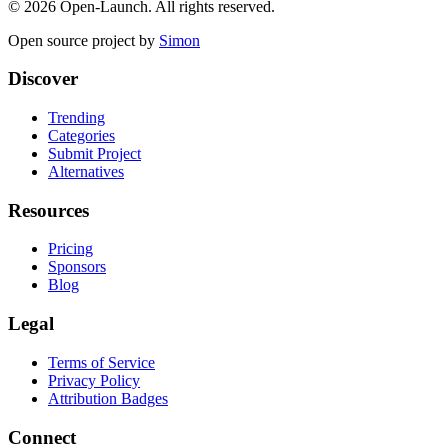
©
2026
Open-Launch. All rights reserved.
Open source project by
Simon
Discover
Trending
Categories
Submit Project
Alternatives
Resources
Pricing
Sponsors
Blog
Legal
Terms of Service
Privacy Policy
Attribution Badges
Connect