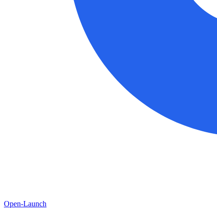
Open-Launch