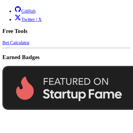
GitHub
Twitter / X
Free Tools
Bet Calculator
Earned Badges