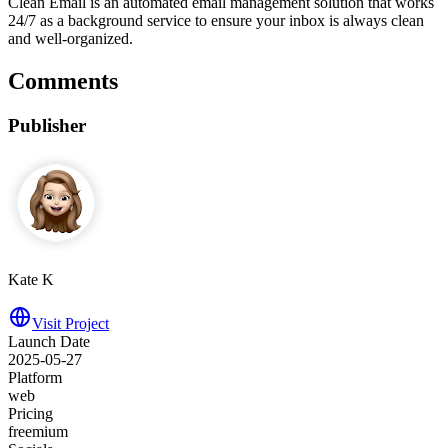
Clean Email is an automated email management solution that works
24/7 as a background service to ensure your inbox is always clean
and well-organized.
Comments
Publisher
Kate K
Visit Project
Launch Date
2025-05-27
Platform
web
Pricing
freemium