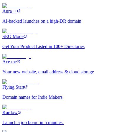
Aura++
AI-backed launches on a high-DR domain
SEO Mode
Get Your Product Listed in 100+ Directories
Ace.me
Your new website, email address & cloud storage
Flying Start
Domain names for Indie Makers
Kardow
Launch a job board in 5 minutes.