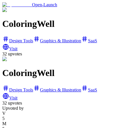
Open-Launch
ColoringWell
Design Tools
Graphics & Illustration
SaaS
Visit
32
upvotes
ColoringWell
Design Tools
Graphics & Illustration
SaaS
Visit
32
upvotes
Upvoted by
V
5
M