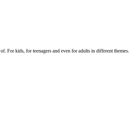
of. For kids, for teenagers and even for adults in different themes.