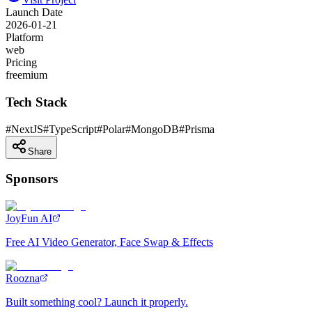
Launch Date
2026-01-21
Platform
web
Pricing
freemium
Tech Stack
#
NextJS
#
TypeScript
#
Polar
#
MongoDB
#
Prisma
Share
Sponsors
JoyFun AI
Free AI Video Generator, Face Swap & Effects
Roozna
Built something cool? Launch it properly.