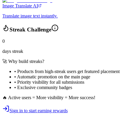
Image Translate AI
Translate image text instantly.
Streak Challenge
0
days streak
🚀 Why build streaks?
• Products from high-streak users get
featured placement
•
Automatic promotion
on the main page
•
Priority visibility
for all submissions
• Exclusive
community badges
🔥 Active users = More visibility = More success!
Sign in to start earning rewards