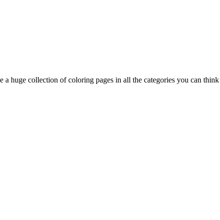
 a huge collection of coloring pages in all the categories you can think 