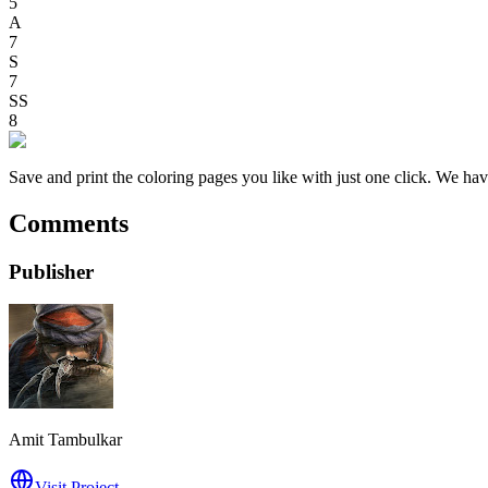
5
A
7
S
7
SS
8
Save and print the coloring pages you like with just one click. We have
Comments
Publisher
Amit Tambulkar
Visit Project