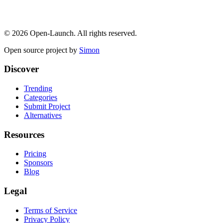
©
2026
Open-Launch. All rights reserved.
Open source project by
Simon
Discover
Trending
Categories
Submit Project
Alternatives
Resources
Pricing
Sponsors
Blog
Legal
Terms of Service
Privacy Policy