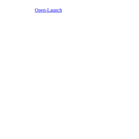
Open-Launch