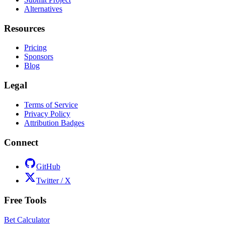
Alternatives
Resources
Pricing
Sponsors
Blog
Legal
Terms of Service
Privacy Policy
Attribution Badges
Connect
GitHub
Twitter / X
Free Tools
Bet Calculator