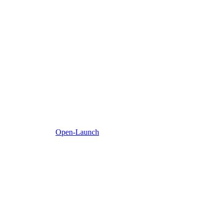
Open-Launch