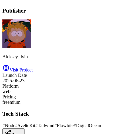
Publisher
Aleksey Ilyin
Visit Project
Launch Date
2025-06-23
Platform
web
Pricing
freemium
Tech Stack
#
Node
#
SvelteKit
#
Tailwind
#
Flowbite
#
DigitalOcean