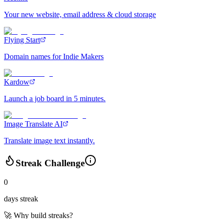
Your new website, email address & cloud storage
Flying Start
Domain names for Indie Makers
Kardow
Launch a job board in 5 minutes.
Image Translate AI
Translate image text instantly.
Streak Challenge
0
days streak
🚀 Why build streaks?