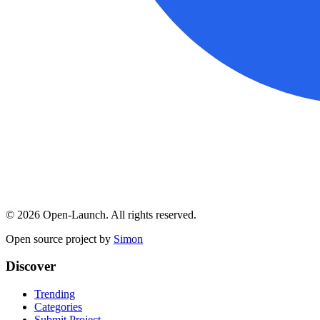
©
2026
Open-Launch. All rights reserved.
Open source project by
Simon
Discover
Trending
Categories
Submit Project