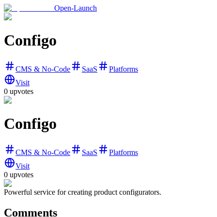
Open-Launch
Configo
CMS & No-Code
SaaS
Platforms
Visit
0
upvotes
Configo
CMS & No-Code
SaaS
Platforms
Visit
0
upvotes
Powerful service for creating product configurators.
Comments