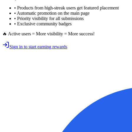
• Products from high-streak users get
featured placement
•
Automatic promotion
on the main page
•
Priority visibility
for all submissions
• Exclusive
community badges
🔥 Active users = More visibility = More success!
Sign in to start earning rewards