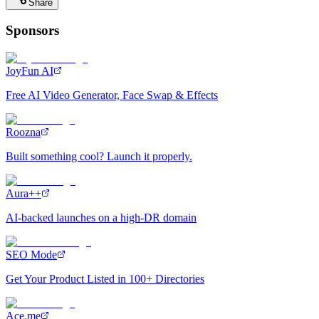
Share
Sponsors
JoyFun AI
Free AI Video Generator, Face Swap & Effects
Roozna
Built something cool? Launch it properly.
Aura++
AI-backed launches on a high-DR domain
SEO Mode
Get Your Product Listed in 100+ Directories
Ace.me