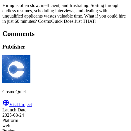
Hiring is often slow, inefficient, and frustrating. Sorting through
endless resumes, scheduling interviews, and dealing with
unqualified applicants wastes valuable time. What if you could hire
in just 60 minutes? CosmoQuick Does Just THAT!
Comments
Publisher
CosmoQuick
Visit Project
Launch Date
2025-08-24
Platform
web
Pricing