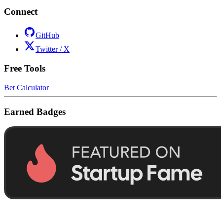
Connect
GitHub
Twitter / X
Free Tools
Bet Calculator
Earned Badges