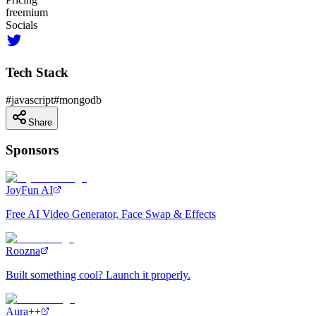
freemium
Socials
Tech Stack
#
javascript
#
mongodb
Share
Sponsors
JoyFun AI
Free AI Video Generator, Face Swap & Effects
Roozna
Built something cool? Launch it properly.
Aura++