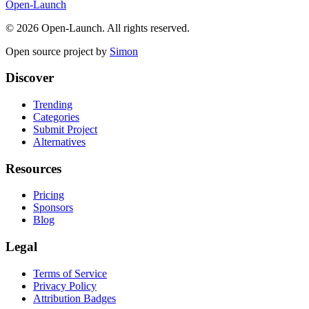
Open-Launch
©
2026
Open-Launch. All rights reserved.
Open source project by
Simon
Discover
Trending
Categories
Submit Project
Alternatives
Resources
Pricing
Sponsors
Blog
Legal
Terms of Service
Privacy Policy
Attribution Badges