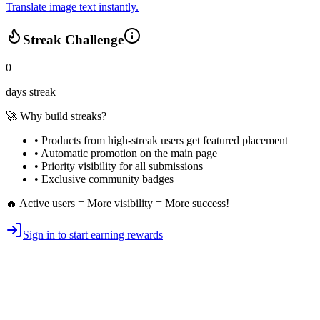
Translate image text instantly.
Streak Challenge
0
days streak
🚀 Why build streaks?
• Products from high-streak users get
featured placement
•
Automatic promotion
on the main page
•
Priority visibility
for all submissions
• Exclusive
community badges
🔥 Active users = More visibility = More success!
Sign in to start earning rewards