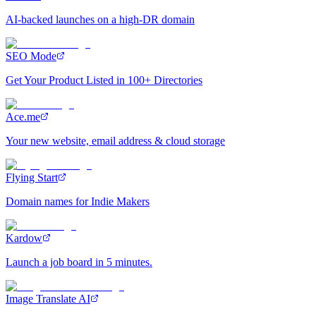
AI-backed launches on a high-DR domain
SEO Mode
Get Your Product Listed in 100+ Directories
Ace.me
Your new website, email address & cloud storage
Flying Start
Domain names for Indie Makers
Kardow
Launch a job board in 5 minutes.
Image Translate AI