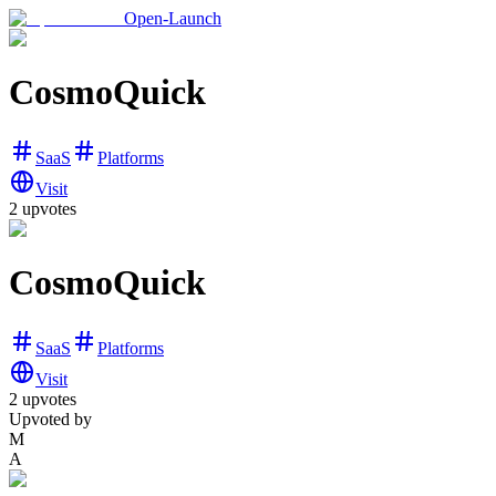
Open-Launch
CosmoQuick
SaaS
Platforms
Visit
2
upvotes
CosmoQuick
SaaS
Platforms
Visit
2
upvotes
Upvoted by
M
A