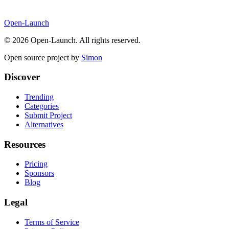
Open-Launch
©
2026
Open-Launch. All rights reserved.
Open source project by
Simon
Discover
Trending
Categories
Submit Project
Alternatives
Resources
Pricing
Sponsors
Blog
Legal
Terms of Service