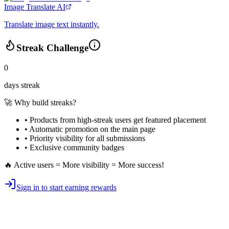
Image Translate AI
Translate image text instantly.
Streak Challenge
0
days streak
🚀 Why build streaks?
• Products from high-streak users get
featured placement
•
Automatic promotion
on the main page
•
Priority visibility
for all submissions
• Exclusive
community badges
🔥 Active users = More visibility = More success!
Sign in to start earning rewards