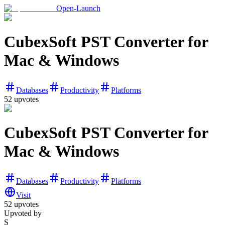
Open-Launch
CubexSoft PST Converter for
Mac & Windows
Databases
Productivity
Platforms
52
upvotes
CubexSoft PST Converter for
Mac & Windows
Databases
Productivity
Platforms
Visit
52
upvotes
Upvoted by
S