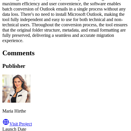
maximum efficiency and user convenience, the software enables
batch conversion of Outlook emails in a single process without any
data loss. There's no need to install Microsoft Outlook, making the
tool fully independent and easy to use for both technical and non-
technical users. Throughout the conversion process, the tool ensures
that the original folder structure, metadata, and email formatting are
fully preserved, delivering a seamless and accurate migration
experience.
Comments
Publisher
Maria Hirthe
Visit Project
Launch Date