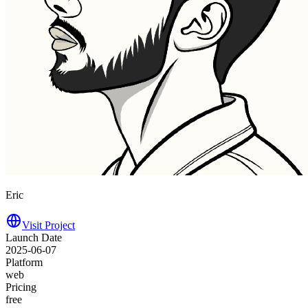
Eric
Visit Project
Launch Date
2025-06-07
Platform
web
Pricing
free