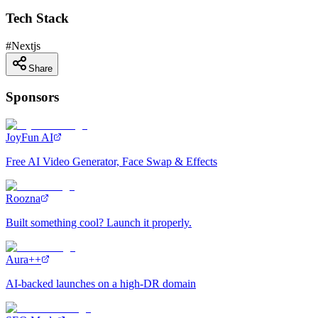
Tech Stack
#
Nextjs
Share
Sponsors
JoyFun AI
Free AI Video Generator, Face Swap & Effects
Roozna
Built something cool? Launch it properly.
Aura++
AI-backed launches on a high-DR domain