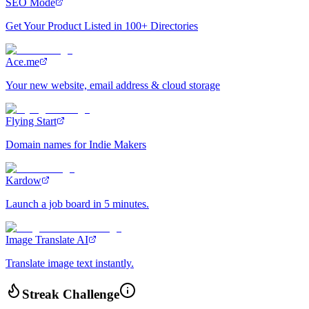
SEO Mode
Get Your Product Listed in 100+ Directories
Ace.me
Your new website, email address & cloud storage
Flying Start
Domain names for Indie Makers
Kardow
Launch a job board in 5 minutes.
Image Translate AI
Translate image text instantly.
Streak Challenge