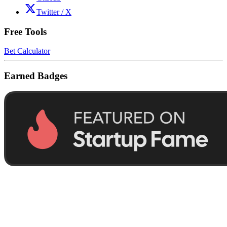
Twitter / X
Free Tools
Bet Calculator
Earned Badges