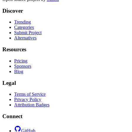
Discover
Trending
Categories
Submit Project
Alternatives
Resources
Pricing
Sponsors
Blog
Legal
Terms of Service
Privacy Policy
Attribution Badges
Connect
GitHub