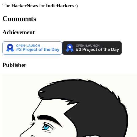
The
HackerNews
for
IndieHackers
:)
Comments
Achievement
Publisher