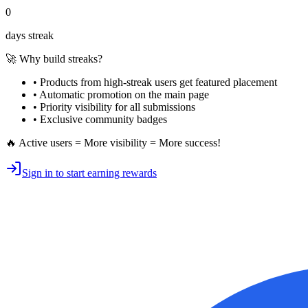
0
days streak
🚀 Why build streaks?
• Products from high-streak users get
featured placement
•
Automatic promotion
on the main page
•
Priority visibility
for all submissions
• Exclusive
community badges
🔥 Active users = More visibility = More success!
Sign in to start earning rewards