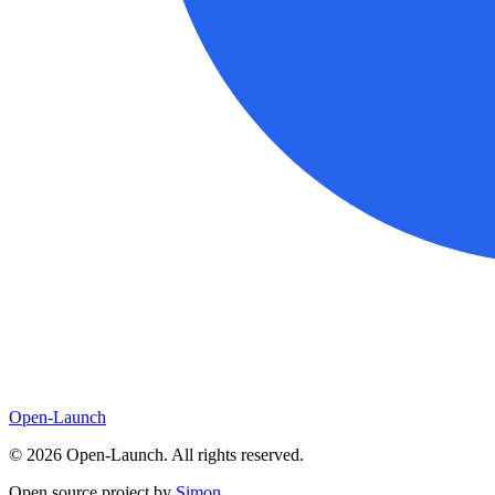
Open-Launch
©
2026
Open-Launch. All rights reserved.
Open source project by
Simon