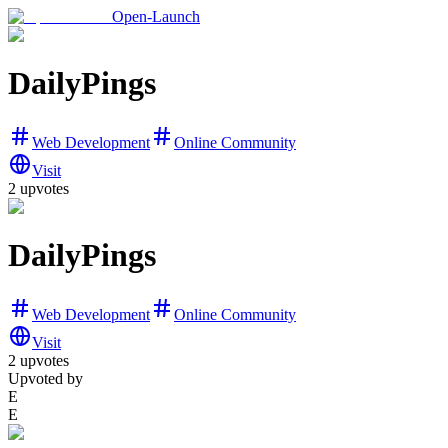
Open-Launch
DailyPings
Web Development
Online Community
Visit
2
upvotes
DailyPings
Web Development
Online Community
Visit
2
upvotes
Upvoted by
E
E