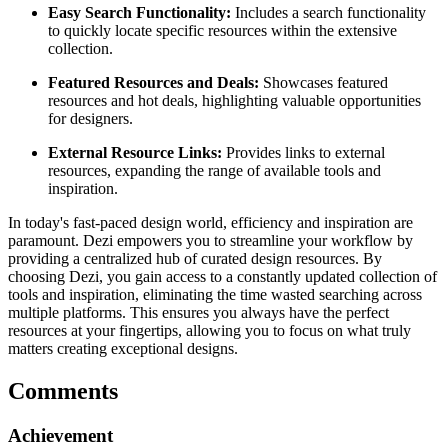
Easy Search Functionality:
Includes a search functionality
to quickly locate specific resources within the extensive
collection.
Featured Resources and Deals:
Showcases featured
resources and hot deals, highlighting valuable opportunities
for designers.
External Resource Links:
Provides links to external
resources, expanding the range of available tools and
inspiration.
In today's fast-paced design world, efficiency and inspiration are
paramount. Dezi empowers you to streamline your workflow by
providing a centralized hub of curated design resources. By
choosing Dezi, you gain access to a constantly updated collection of
tools and inspiration, eliminating the time wasted searching across
multiple platforms. This ensures you always have the perfect
resources at your fingertips, allowing you to focus on what truly
matters creating exceptional designs.
Comments
Achievement