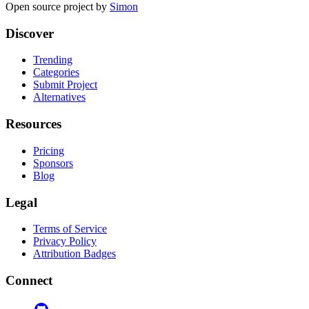
Open source project by
Simon
Discover
Trending
Categories
Submit Project
Alternatives
Resources
Pricing
Sponsors
Blog
Legal
Terms of Service
Privacy Policy
Attribution Badges
Connect