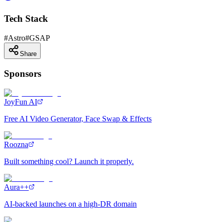
Tech Stack
#
Astro
#
GSAP
Share
Sponsors
JoyFun AI
Free AI Video Generator, Face Swap & Effects
Roozna
Built something cool? Launch it properly.
Aura++
AI-backed launches on a high-DR domain