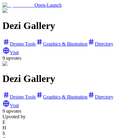
Open-Launch
Dezi Gallery
Design Tools
Graphics & Illustration
Directory
Visit
9
upvotes
Dezi Gallery
Design Tools
Graphics & Illustration
Directory
Visit
9
upvotes
Upvoted by
E
H
S