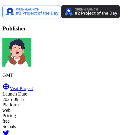
Publisher
GMT
Visit Project
Launch Date
2025-09-17
Platform
web
Pricing
free
Socials