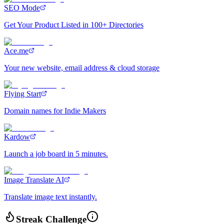
SEO Mode
Get Your Product Listed in 100+ Directories
Ace.me
Your new website, email address & cloud storage
Flying Start
Domain names for Indie Makers
Kardow
Launch a job board in 5 minutes.
Image Translate AI
Translate image text instantly.
Streak Challenge