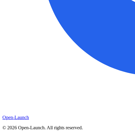
Open-Launch
©
2026
Open-Launch. All rights reserved.