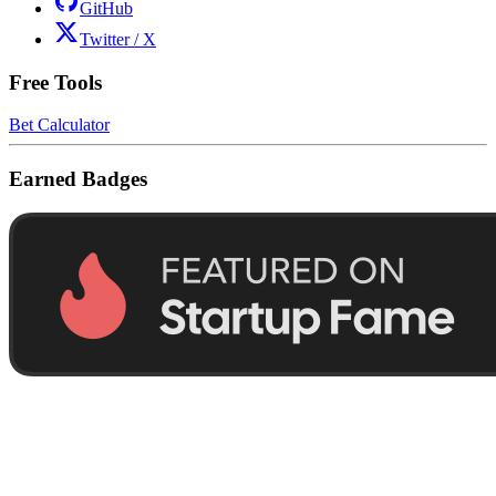
GitHub
Twitter / X
Free Tools
Bet Calculator
Earned Badges