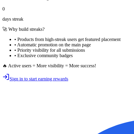
0
days streak
🚀 Why build streaks?
• Products from high-streak users get
featured placement
•
Automatic promotion
on the main page
•
Priority visibility
for all submissions
• Exclusive
community badges
🔥 Active users = More visibility = More success!
Sign in to start earning rewards