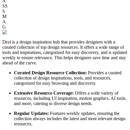
A
SS
S
M
A
G
Dezi is a design inspiration hub that provides designers with a
curated collection of top design resources. It offers a wide range of
tools and inspirations, categorized for easy discovery, and is updated
weekly to ensure relevance. This helps designers save time and stay
ahead of the curve.
Curated Design Resource Collection:
Provides a curated
collection of design inspirations, tools, and resources,
categorized for easy browsing and discovery.
Extensive Resource Coverage:
Offers a wide variety of
resources, including UI inspiration, motion graphics, AI tools,
and more, catering to diverse design needs.
Regular Updates:
Features weekly updates, ensuring the
collection always includes the latest and most relevant design
resources.