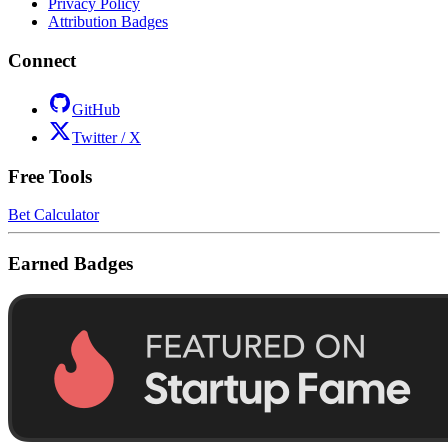
Privacy Policy
Attribution Badges
Connect
GitHub
Twitter / X
Free Tools
Bet Calculator
Earned Badges