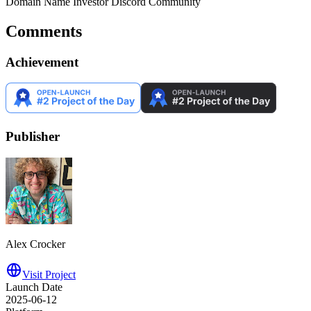
Domain Name Investor Discord Community
Comments
Achievement
Publisher
Alex Crocker
Visit Project
Launch Date
2025-06-12