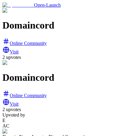
Open-Launch
Domaincord
Online Community
Visit
2
upvotes
Domaincord
Online Community
Visit
2
upvotes
Upvoted by
E
AC