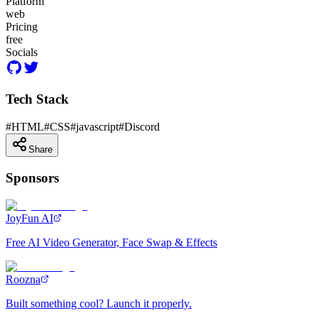
Platform
web
Pricing
free
Socials
Tech Stack
#
HTML
#
CSS
#
javascript
#
Discord
Share
Sponsors
JoyFun AI
Free AI Video Generator, Face Swap & Effects
Roozna
Built something cool? Launch it properly.