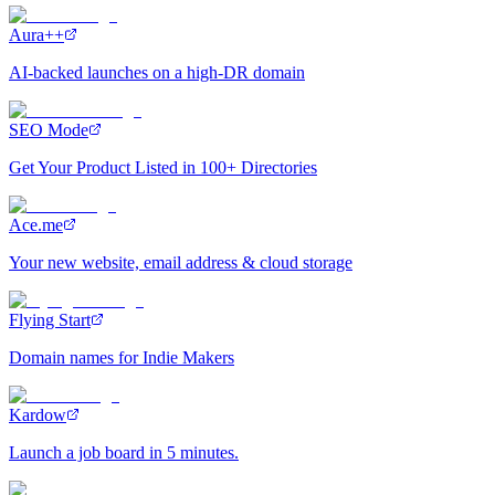
Aura++
AI-backed launches on a high-DR domain
SEO Mode
Get Your Product Listed in 100+ Directories
Ace.me
Your new website, email address & cloud storage
Flying Start
Domain names for Indie Makers
Kardow
Launch a job board in 5 minutes.