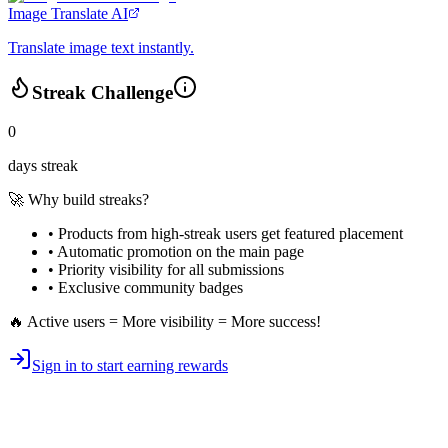
Image Translate AI
Translate image text instantly.
Streak Challenge
0
days streak
🚀 Why build streaks?
• Products from high-streak users get
featured placement
•
Automatic promotion
on the main page
•
Priority visibility
for all submissions
• Exclusive
community badges
🔥 Active users = More visibility = More success!
Sign in to start earning rewards