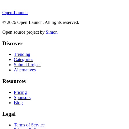
Open-Launch
©
2026
Open-Launch. All rights reserved.
Open source project by
Simon
Discover
Trending
Categories
Submit Project
Alternatives
Resources
Pricing
Sponsors
Blog
Legal
Terms of Service