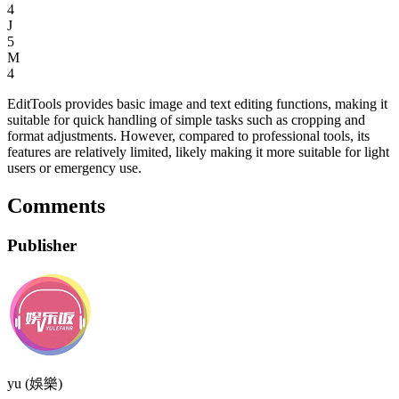
4
J
5
M
4
EditTools provides basic image and text editing functions, making it
suitable for quick handling of simple tasks such as cropping and
format adjustments. However, compared to professional tools, its
features are relatively limited, likely making it more suitable for light
users or emergency use.
Comments
Publisher
yu (娛樂)