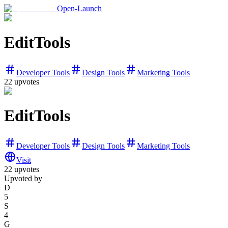
Open-Launch
EditTools
Developer Tools
Design Tools
Marketing Tools
22
upvotes
EditTools
Developer Tools
Design Tools
Marketing Tools
Visit
22
upvotes
Upvoted by
D
5
S
4
G