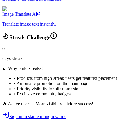
Image Translate AI
Translate image text instantly.
Streak Challenge
0
days streak
🚀 Why build streaks?
• Products from high-streak users get
featured placement
•
Automatic promotion
on the main page
•
Priority visibility
for all submissions
• Exclusive
community badges
🔥 Active users = More visibility = More success!
Sign in to start earning rewards