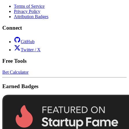
Terms of Service
Privacy Policy
Attribution Badges
Connect
GitHub
Twitter / X
Free Tools
Bet Calculator
Earned Badges