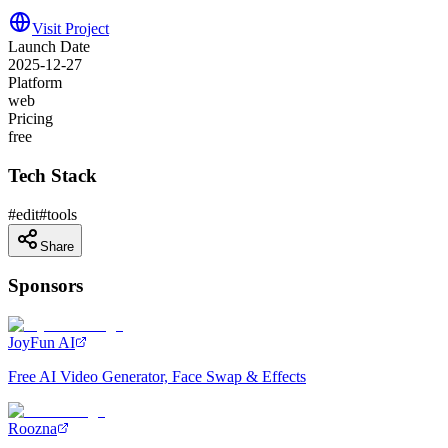
Visit Project
Launch Date
2025-12-27
Platform
web
Pricing
free
Tech Stack
#
edit
#
tools
Share
Sponsors
JoyFun AI
Free AI Video Generator, Face Swap & Effects
Roozna