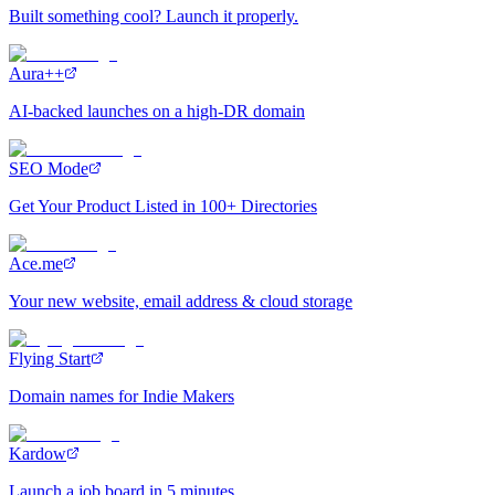
Built something cool? Launch it properly.
Aura++
AI-backed launches on a high-DR domain
SEO Mode
Get Your Product Listed in 100+ Directories
Ace.me
Your new website, email address & cloud storage
Flying Start
Domain names for Indie Makers
Kardow
Launch a job board in 5 minutes.