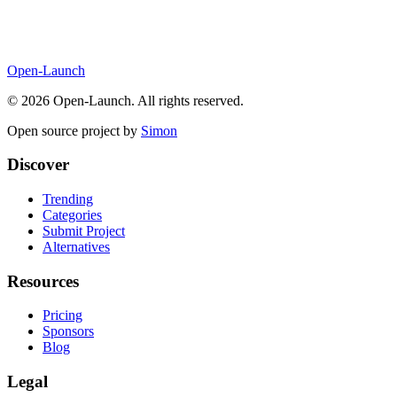
Open-Launch
©
2026
Open-Launch. All rights reserved.
Open source project by
Simon
Discover
Trending
Categories
Submit Project
Alternatives
Resources
Pricing
Sponsors
Blog
Legal